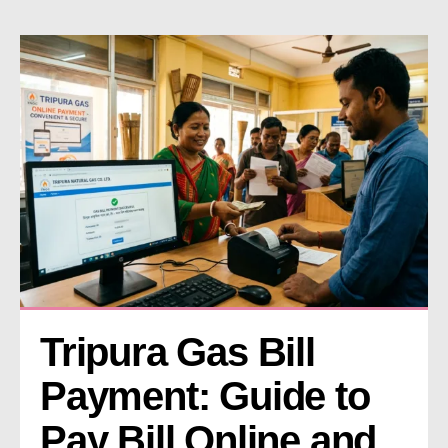
Tripura Gas Bill 
Payment: Guide to 
Pay Bill Online and 