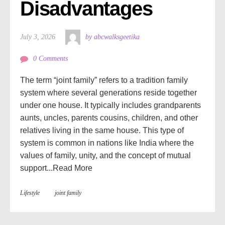
Disadvantages
July 3, 2026
by abcwalksgeetika
0 Comments
The term “joint family” refers to a tradition family
system where several generations reside together
under one house. It typically includes grandparents
aunts, uncles, parents cousins, children, and other
relatives living in the same house. This type of
system is common in nations like India where the
values of family, unity, and the concept of mutual
support...
Read More
Lifestyle
joint family