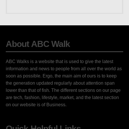
About ABC Walk
ABC Walks is a website that is used to give the latest
information and news to people from all over the world as
soon as possible. Ergo, the main aim of ours is to keep
the generation updated regularly about attention span
lower than that of fish. The different sections on our page
are tech, fashion, lifestyle, market, and the latest section
on our website is of Business.
Quick Helpful Links