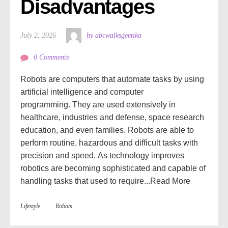
Disadvantages
July 2, 2026
by abcwalksgeetika
0 Comments
Robots are computers that automate tasks by using
artificial intelligence and computer
programming. They are used extensively in
healthcare, industries and defense, space research
education, and even families. Robots are able to
perform routine, hazardous and difficult tasks with
precision and speed. As technology improves
robotics are becoming sophisticated and capable of
handling tasks that used to require...
Read More
Lifestyle
Robots