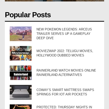
Popular Posts
NEW POKEMON LEGENDS: ARCEUS
TRAILER SERVES UP A GAMEPLAY
DEEP DIVE
MOVIEZWAP 2022: TELUGU MOVIES,
HOLLYWOOD DUBBED MOVIES
RAINIERLAND WATCH MOVIES ONLINE
RAINIERLAND ALTERNATIVES
COWAY’S SMART MATTRESS SWAPS
SPRINGS FOR IOT AIR POCKETS
PROTECTED: THURSDAY NIGHTS IN