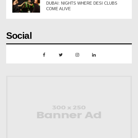
DUBAI: NIGHTS WHERE DESI CLUBS
COME ALIVE
Social