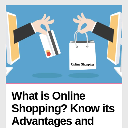
What is Online 
Shopping? Know its 
Advantages and 