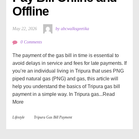
Offline
May 22, 2026
by abcwalksgeetika
0 Comments
The payment of the gas bill in time is essential to
avoid delays in service and fees for late payments. If
you’re an individual living in Tripura that uses PNG
piped natural gas (PNG) and gas, this article will
help you understand the basics of Tripura gas bill
payment in a simple way. In Tripura gas...
Read
More
Lifestyle
Tripura Gas Bill Payment