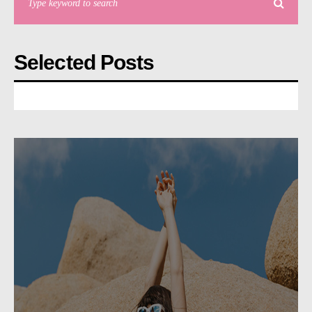
Selected Posts