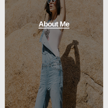
About Me