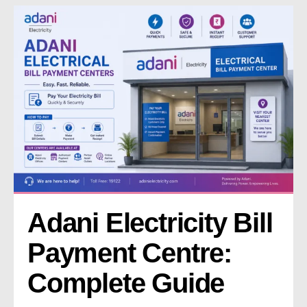
Adani Electricity Bill 
Payment Centre: 
Complete Guide