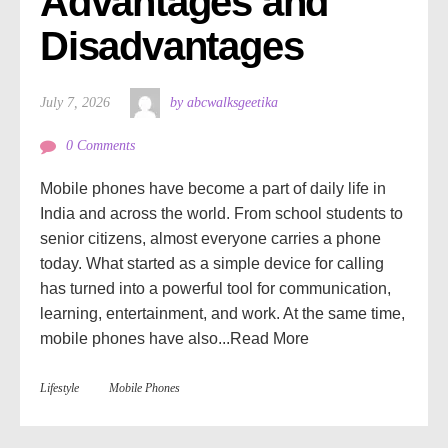
Advantages and 
Disadvantages
July 7, 2026
by abcwalksgeetika
0 Comments
Mobile phones have become a part of daily life in
India and across the world. From school students to
senior citizens, almost everyone carries a phone
today. What started as a simple device for calling
has turned into a powerful tool for communication,
learning, entertainment, and work. At the same time,
mobile phones have also...
Read More
Lifestyle
Mobile Phones