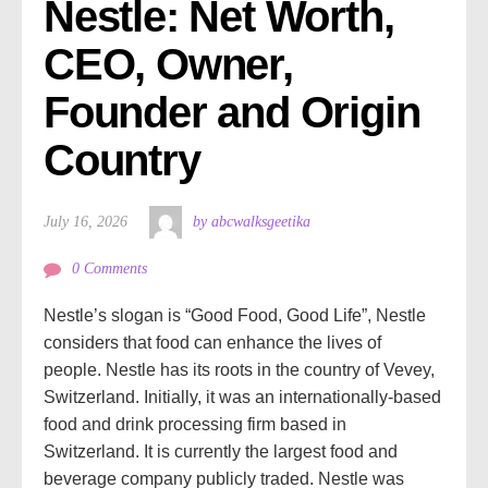
Nestle: Net Worth, 
CEO, Owner, 
Founder and Origin 
Country
July 16, 2026
by abcwalksgeetika
0 Comments
Nestle’s slogan is “Good Food, Good Life”, Nestle
considers that food can enhance the lives of
people. Nestle has its roots in the country of Vevey,
Switzerland. Initially, it was an internationally-based
food and drink processing firm based in
Switzerland. It is currently the largest food and
beverage company publicly traded. Nestle was