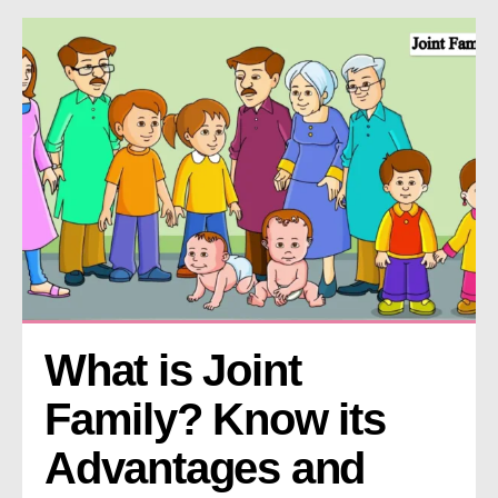
What is Joint 
Family? Know its 
Advantages and 