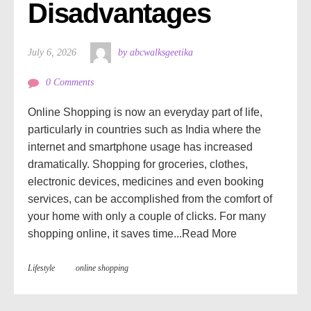
Disadvantages
July 6, 2026
by abcwalksgeetika
0 Comments
Online Shopping is now an everyday part of life,
particularly in countries such as India where the
internet and smartphone usage has increased
dramatically. Shopping for groceries, clothes,
electronic devices, medicines and even booking
services, can be accomplished from the comfort of
your home with only a couple of clicks. For many
shopping online, it saves time...
Read More
Lifestyle
online shopping