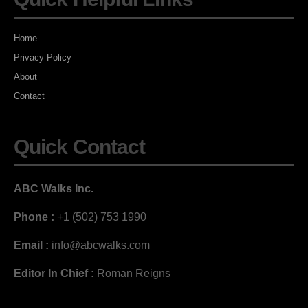
Home
Privacy Policy
About
Contact
Quick Contact
ABC Walks Inc.
Phone :
+1 (502) 753 1990
Email :
info@abcwalks.com
Editor In Chief :
Roman Reigns