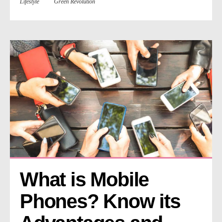
Lifestyle
Green Revolution
What is Mobile 
Phones? Know its 