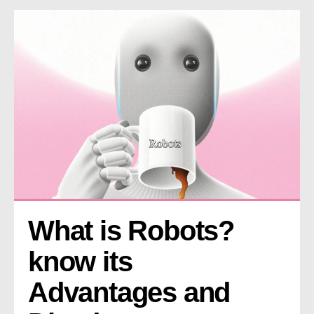
What is Robots? 
know its 
Advantages and 