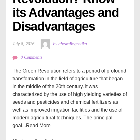
its Advantages and 
Disadvantages
July 8, 2026
by abcwalksgeetika
0 Comments
The Green Revolution refers to a period of profound
transformation in the field of agriculture that began
in the middle of the 20th century. It was
characterized by the use of high yielding varieties of
seeds and pesticides and chemical fertilizers as
well as improved irrigation facilities and the use of
modern agricultural techniques. The principal
goal...
Read More