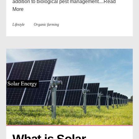
addition to biological pest management....
Read
More
Lifestyle
Organic farming
What is Solar 