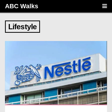
ABC Walks
Lifestyle