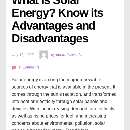
Energy? Know its 
Advantages and 
Disadvantages
July 11, 2026
by abcwalksgeetika
0 Comments
Solar energy is among the major renewable
sources of energy that is available in the present. It
comes through the sun’s radiation, and transformed
into heat or electricity through solar panels and
devices. With the increasing demand for electricity
as well as rising prices for fuel, and increasing
concerns about environmental pollution, solar