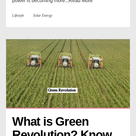
power is becoming more...
Read More
Lifestyle
Solar Energy
What is Green 
Revolution? Know 