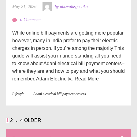
May 21, 2026
by abcwalksgeetika
0 Comments
While online bill payments are getting more popular
however, many in India prefer to pay their electric
charges in person. If you’re among the majority This
guide will assist you in understanding all you need
to know about Adani electrical bill payment centers–
where they are and how to pay and what you should
remember. Adani Electricity...
Read More
Lifestyle
Adani electrical bill payment centers
1
2
…
4
OLDER