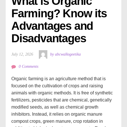
What is Organic 
Farming? Know its 
Advantages and 
Disadvantages 
July 12, 2026
by abcwalksgeetika
0 Comments
Organic farming is an agriculture method that is
focused on the cultivation of crops and raising
animals with organic methods. It is free of synthetic
fertilizers, pesticides that are chemical, genetically
modified seeds, as well as chemical growth
inhibitors. Instead, it relies on organic manure
compost crops, green manure, crop rotation in