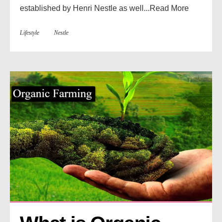
established by Henri Nestle as well...
Read More
Lifestyle
Nestle