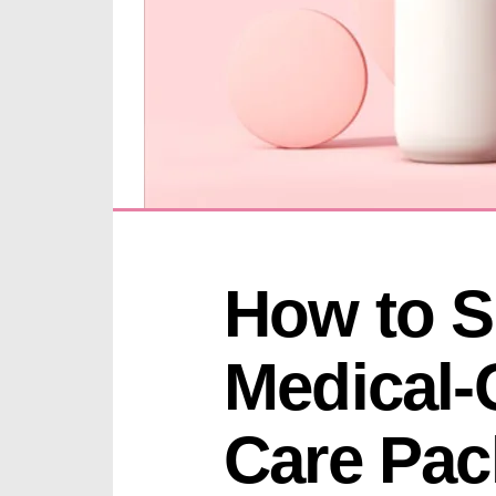
How to Se
Medical-
Care Pack