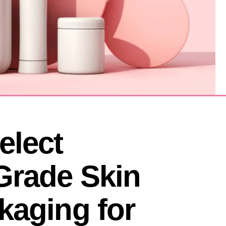
lect 
Grade Skin 
aging for 