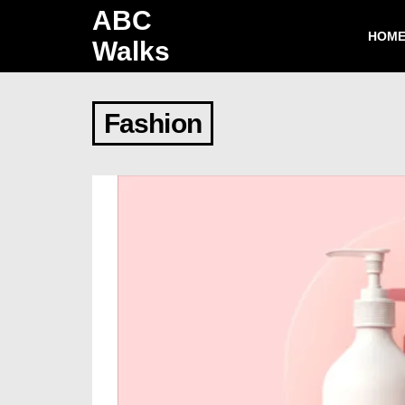
ABC
HOM
Walks
Fashion