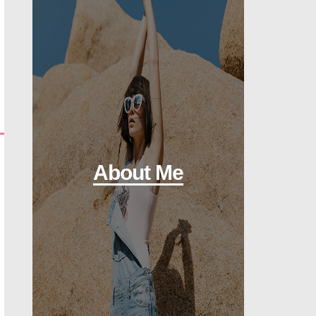
About Me