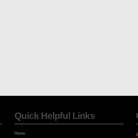
Quick Helpful Links
Home