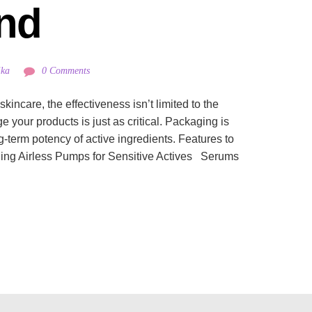
nd
ika
0 Comments
incare, the effectiveness isn’t limited to the
your products is just as critical. Packaging is
ng-term potency of active ingredients. Features to
ing Airless Pumps for Sensitive Actives Serums