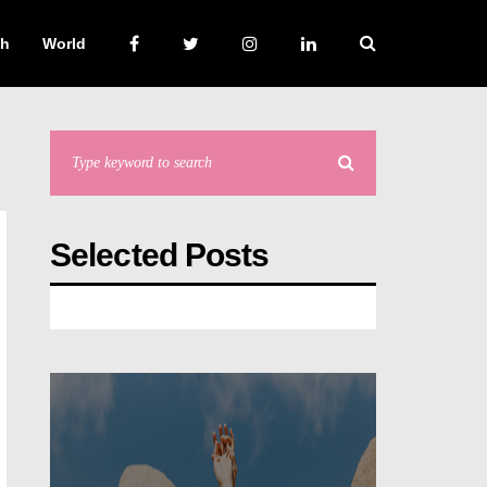
ch
World
Selected Posts