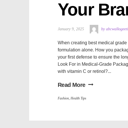
Your Bra
January 9, 2025
by abcwalksgeet
When creating best medical grade sk
formulation alone. How you package 
your first defense to ensure the lo
Look For in Medical-Grade Packag
with vitamin C or retinol?...
Read More
Fashion
,
Health Tips