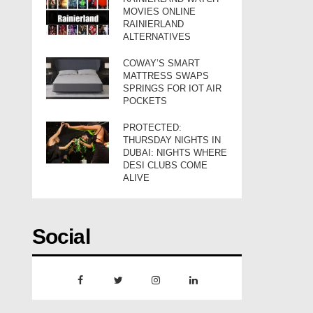
MOVIES ONLINE
RAINIERLAND
ALTERNATIVES
COWAY’S SMART
MATTRESS SWAPS
SPRINGS FOR IOT AIR
POCKETS
PROTECTED:
THURSDAY NIGHTS IN
DUBAI: NIGHTS WHERE
DESI CLUBS COME
ALIVE
Social