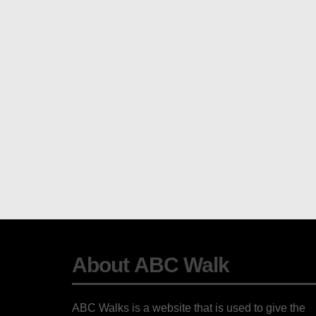
About ABC Walk
ABC Walks is a website that is used to give the