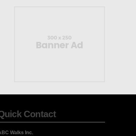
Quick Contact
ABC Walks Inc.