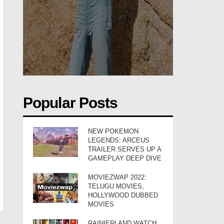
Popular Posts
NEW POKEMON
LEGENDS: ARCEUS
TRAILER SERVES UP A
GAMEPLAY DEEP DIVE
MOVIEZWAP 2022:
TELUGU MOVIES,
HOLLYWOOD DUBBED
MOVIES
RAINIERLAND WATCH