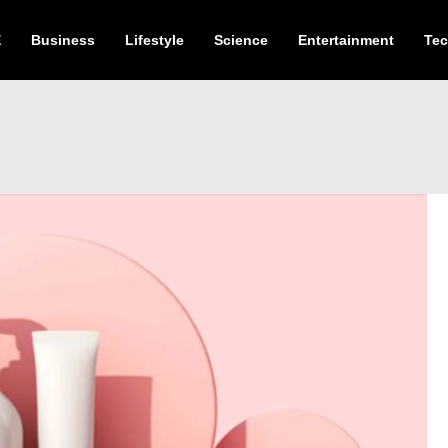
E
Business
Lifestyle
Science
Entertainment
Te