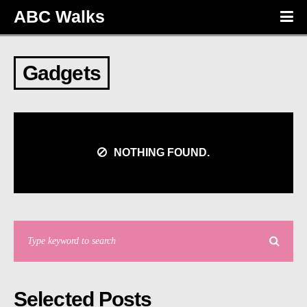
ABC Walks
Gadgets
NOTHING FOUND.
Selected Posts