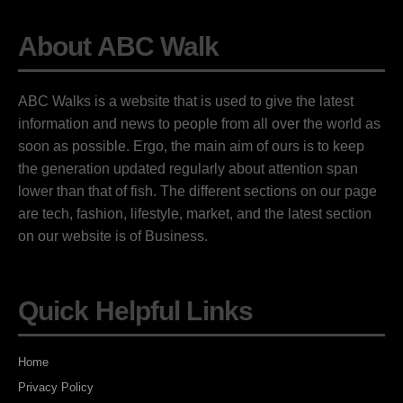
About ABC Walk
ABC Walks is a website that is used to give the latest
information and news to people from all over the world as
soon as possible. Ergo, the main aim of ours is to keep
the generation updated regularly about attention span
lower than that of fish. The different sections on our page
are tech, fashion, lifestyle, market, and the latest section
on our website is of Business.
Quick Helpful Links
Home
Privacy Policy