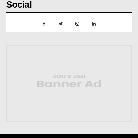
Social