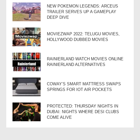
NEW POKEMON LEGENDS: ARCEUS
TRAILER SERVES UP A GAMEPLAY
DEEP DIVE
MOVIEZWAP 2022: TELUGU MOVIES,
HOLLYWOOD DUBBED MOVIES
RAINIERLAND WATCH MOVIES ONLINE
RAINIERLAND ALTERNATIVES
COWAY’S SMART MATTRESS SWAPS
SPRINGS FOR IOT AIR POCKETS
PROTECTED: THURSDAY NIGHTS IN
DUBAI: NIGHTS WHERE DESI CLUBS
COME ALIVE