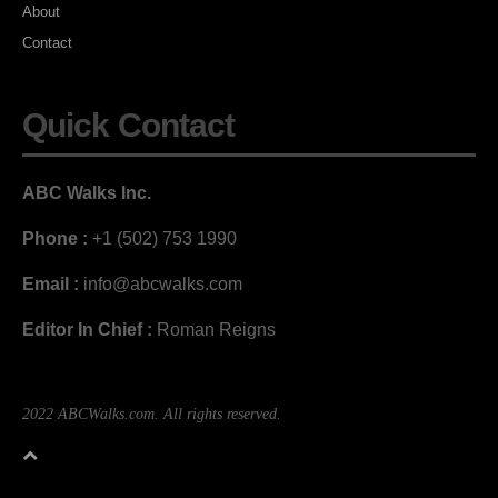
About
Contact
Quick Contact
ABC Walks Inc.
Phone :
+1 (502) 753 1990
Email :
info@abcwalks.com
Editor In Chief :
Roman Reigns
2022 ABCWalks.com. All rights reserved.