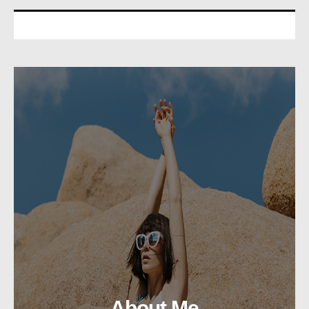
About Me