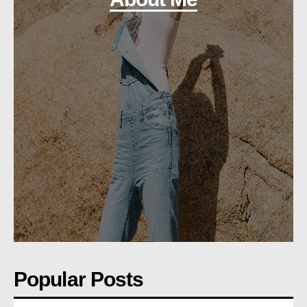
Popular Posts