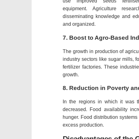
use improved seeds fertilise
equipment.
Agriculture resear
disseminating knowledge and edu
and organized.
7.
Boost to Agro-Based Ind
The growth in production of agricu
industry sectors like sugar mills, f
fertilizer factories.
These industrie
growth.
8.
Reduction in Poverty a
In the regions in which it was 
decreased.
Food availability in
hunger.
Food distribution systems
excess production.
Disadvantages of the 