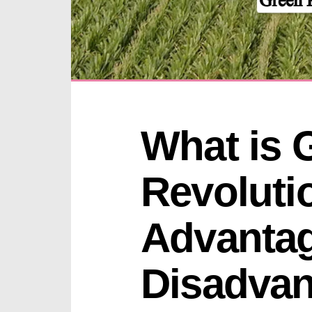
What is G
Revoluti
Advantag
Disadvan