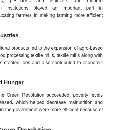
rs, pesticides and fertilizers and modern
ch institutions played an important part in
cating farmers in making farming more efficient
ustries
ltural products led to the expansion of agro-based
ood processing textile mills, textile mills along with
s created jobs and also contributed to economic
nd Hunger
the Green Revolution succeeded, poverty levels
creased, which helped decrease malnutrition and
 in the government were more efficient because of
Green Revolution