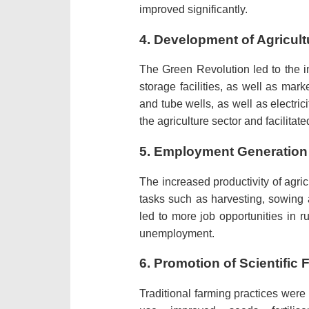
improved significantly.
4.
Development of Agricultu
The Green Revolution led to the im
storage facilities, as well as marke
and tube wells, as well as electrici
the agriculture sector and facilita
5.
Employment Generation
The increased productivity of agri
tasks such as harvesting, sowing a
led to more job opportunities in 
unemployment.
6.
Promotion of Scientific 
Traditional farming practices wer