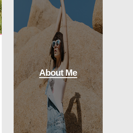
About Me