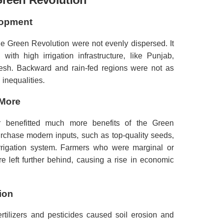
lopment
e Green Revolution were not evenly dispersed.
It
ith high irrigation infrastructure, like Punjab,
esh.
Backward and rain-fed regions were not as
inequalities.
 More
 benefitted much more benefits of the Green
rchase modern inputs, such as top-quality seeds,
rrigation system.
Farmers who were marginal or
 left further behind, causing a rise in economic
ion
rtilizers and pesticides caused soil erosion and