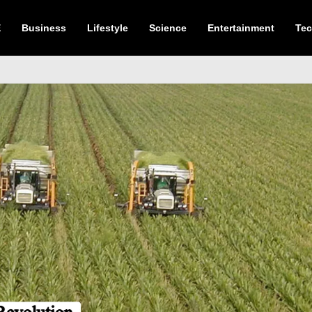
E
Business
Lifestyle
Science
Entertainment
Te