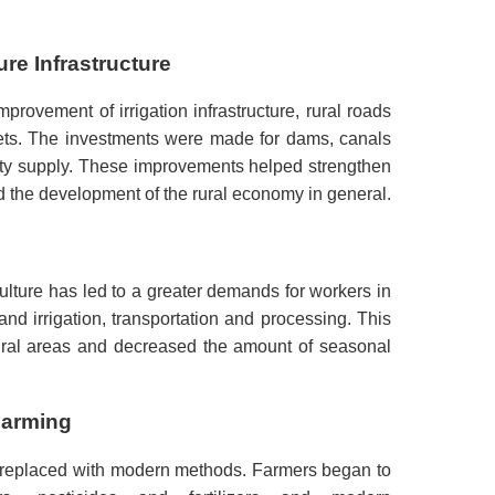
re Infrastructure
provement of irrigation infrastructure, rural roads
ts.
The investments were made for dams, canals
ty supply.
These improvements helped strengthen
ted the development of the rural economy in general.
culture has led to a greater demands for workers in
nd irrigation, transportation and processing.
This
rural areas and decreased the amount of seasonal
Farming
e replaced with modern methods.
Farmers began to