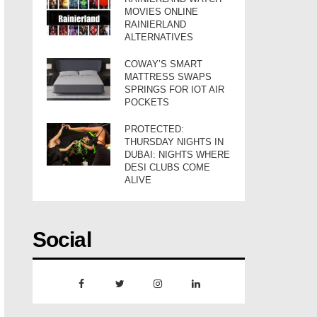
MOVIES ONLINE
RAINIERLAND
ALTERNATIVES
COWAY’S SMART
MATTRESS SWAPS
SPRINGS FOR IOT AIR
POCKETS
PROTECTED:
THURSDAY NIGHTS IN
DUBAI: NIGHTS WHERE
DESI CLUBS COME
ALIVE
Social