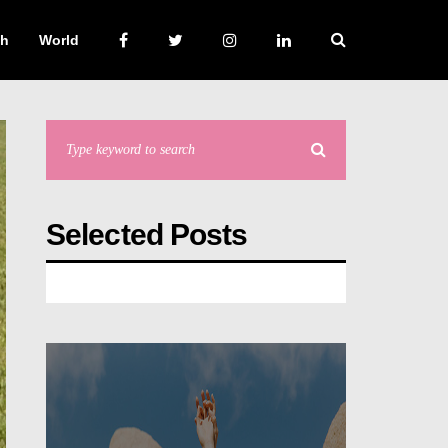
ch
World
Selected Posts