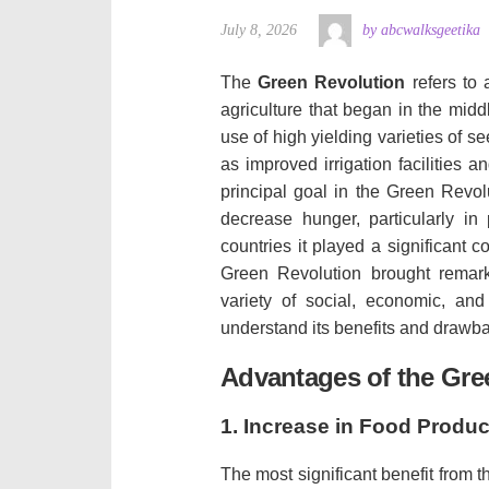
July 8, 2026
by abcwalksgeetika
The
Green Revolution
refers to 
agriculture that began in the middl
use of high yielding varieties of s
as improved irrigation facilities 
principal goal in the Green Revol
decrease hunger, particularly in 
countries it played a significant c
Green Revolution brought remark
variety of social, economic, and
understand its benefits and drawba
Advantages of the Gre
1.
Increase in Food Produc
The most significant benefit from 