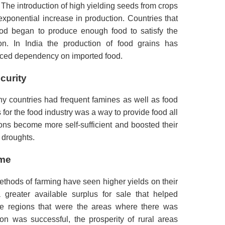
The introduction of high yielding seeds from crops
exponential increase in production.
Countries that
ood began to produce enough food to satisfy the
on.
In India the production of food grains has
uced dependency on imported food.
curity
ny countries had frequent famines as well as food
 for the food industry was a way to provide food all
ons become more self-sufficient and boosted their
d droughts.
ome
ods of farming have seen higher yields on their
greater available surplus for sale that helped
he regions that were the areas where there was
on was successful, the prosperity of rural areas