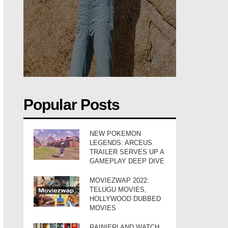
Popular Posts
NEW POKEMON
LEGENDS: ARCEUS
TRAILER SERVES UP A
GAMEPLAY DEEP DIVE
MOVIEZWAP 2022:
TELUGU MOVIES,
HOLLYWOOD DUBBED
MOVIES
RAINIERLAND WATCH