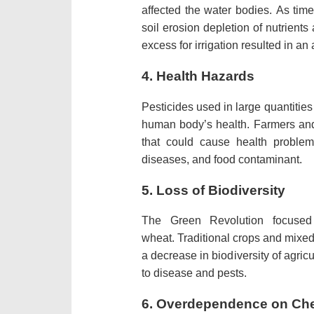
affected the water bodies.
As time
soil erosion depletion of nutrients 
excess for irrigation resulted in an 
4.
Health Hazards
Pesticides used in large quantitie
human body’s health.
Farmers an
that could cause health problem
diseases, and food contaminant.
5.
Loss of Biodiversity
The Green Revolution focused
wheat.
Traditional crops and mixe
a decrease in biodiversity of agri
to disease and pests.
6.
Overdependence on Che