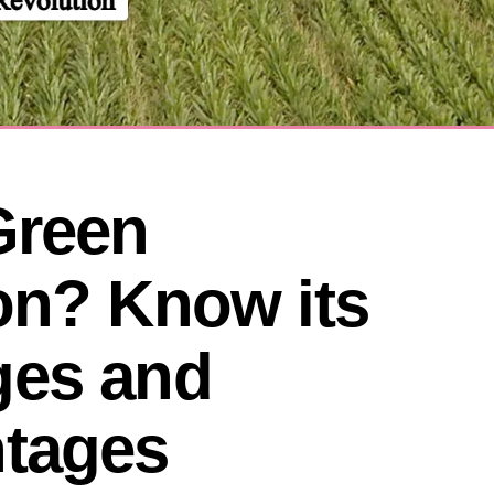
reen 
on? Know its 
es and 
tages