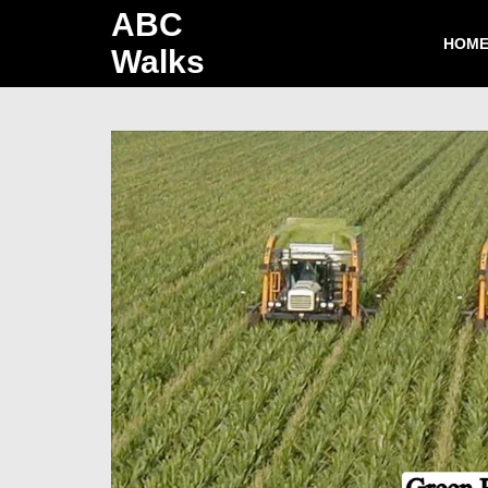
ABC
HOM
Walks