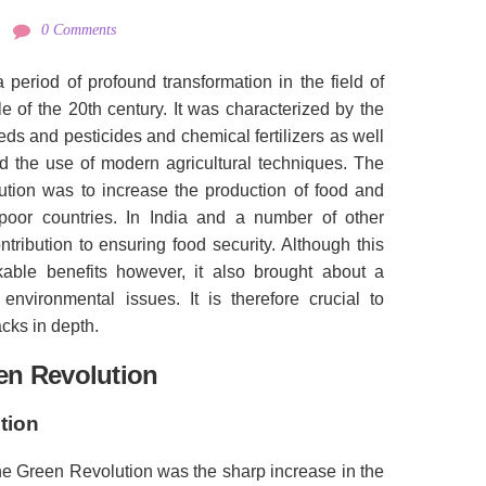
0 Comments
a period of profound transformation in the field of
e of the 20th century.
It was characterized by the
eeds and pesticides and chemical fertilizers as well
and the use of modern agricultural techniques.
The
ution was to increase the production of food and
poor countries.
In India and a number of other
ontribution to ensuring food security.
Although this
able benefits however, it also brought about a
 environmental issues.
It is therefore crucial to
cks in depth.
en Revolution
tion
the Green Revolution was the sharp increase in the