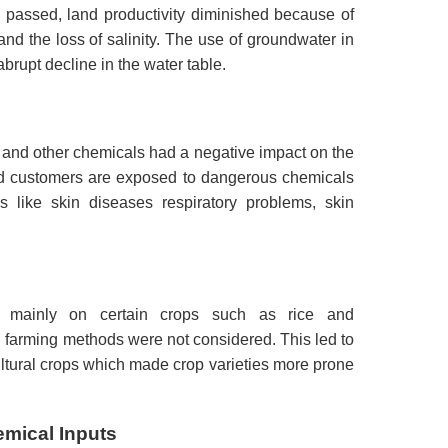
 passed, land productivity diminished because of
and the loss of salinity.
The use of groundwater in
abrupt decline in the water table.
s and other chemicals had a negative impact on the
d customers are exposed to dangerous chemicals
s like skin diseases respiratory problems, skin
 mainly on certain crops such as rice and
d farming methods were not considered.
This led to
cultural crops which made crop varieties more prone
mical Inputs