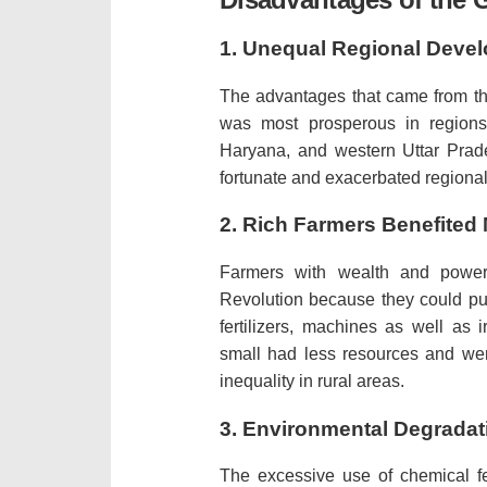
1.
Unequal Regional Deve
The advantages that came from th
was most prosperous in regions w
Haryana, and western Uttar Prad
fortunate and exacerbated regional 
2.
Rich Farmers Benefited
Farmers with wealth and power
Revolution because they could pu
fertilizers, machines as well as i
small had less resources and were
inequality in rural areas.
3.
Environmental Degradat
The excessive use of chemical fe