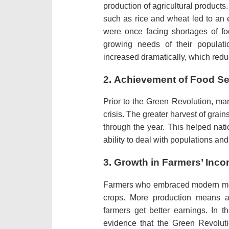
production of agricultural products.
such as rice and wheat led to an 
were once facing shortages of f
growing needs of their populati
increased dramatically, which red
2.
Achievement of Food Se
Prior to the Green Revolution, ma
crisis.
The greater harvest of grains
through the year.
This helped nati
ability to deal with populations an
3.
Growth in Farmers’ Inc
Farmers who embraced modern meth
crops.
More production means a 
farmers get better earnings.
In t
evidence that the Green Revoluti