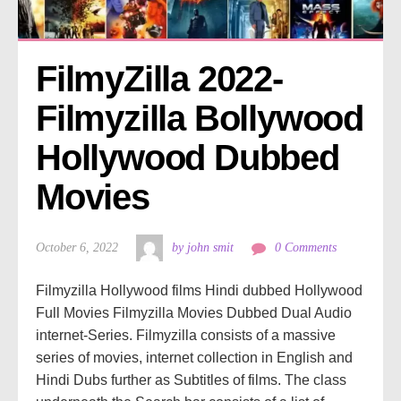
FilmyZilla 2022- 
Filmyzilla Bollywood 
Hollywood Dubbed 
Movies
October 6, 2022
by john smit
0 Comments
Filmyzilla Hollywood films Hindi dubbed Hollywood
Full Movies Filmyzilla Movies Dubbed Dual Audio
internet-Series. Filmyzilla consists of a massive
series of movies, internet collection in English and
Hindi Dubs further as Subtitles of films. The class