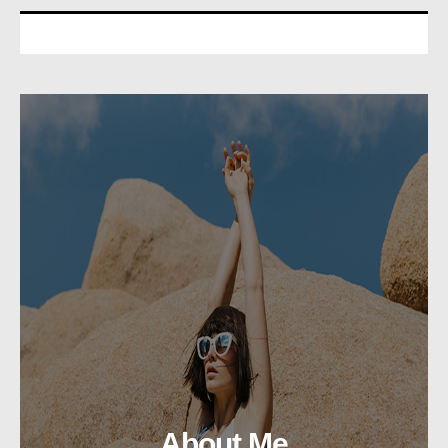
About Me