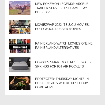
NEW POKEMON LEGENDS: ARCEUS
TRAILER SERVES UP A GAMEPLAY
DEEP DIVE
MOVIEZWAP 2022: TELUGU MOVIES,
HOLLYWOOD DUBBED MOVIES
RAINIERLAND WATCH MOVIES ONLINE
RAINIERLAND ALTERNATIVES
COWAY’S SMART MATTRESS SWAPS
SPRINGS FOR IOT AIR POCKETS
PROTECTED: THURSDAY NIGHTS IN
DUBAI: NIGHTS WHERE DESI CLUBS
COME ALIVE