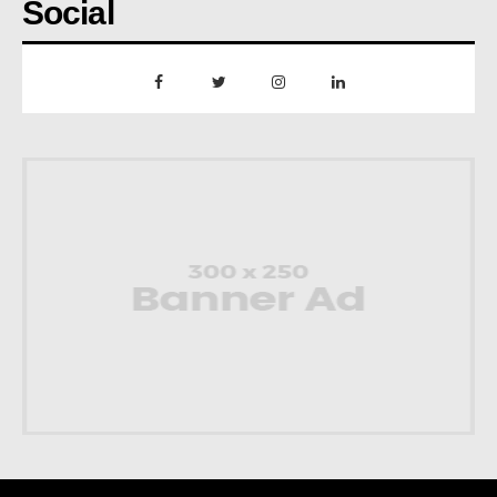
Social