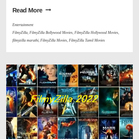
Read More
Entertainment
FilmyZilla
,
FilmyZilla Bollywood Movies
,
FilmyZilla Hollywood Movies
,
filmyzilla marathi
,
FilmyZilla Movies
,
FilmyZilla Tamil Movies