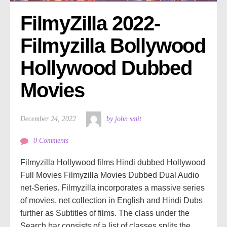
FilmyZilla 2022- 
Filmyzilla Bollywood 
Hollywood Dubbed 
Movies
December 24, 2022
by john smit
0 Comments
Filmyzilla Hollywood films Hindi dubbed Hollywood
Full Movies Filmyzilla Movies Dubbed Dual Audio
net-Series. Filmyzilla incorporates a massive series
of movies, net collection in English and Hindi Dubs
further as Subtitles of films. The class under the
Search bar consists of a list of classes splits the