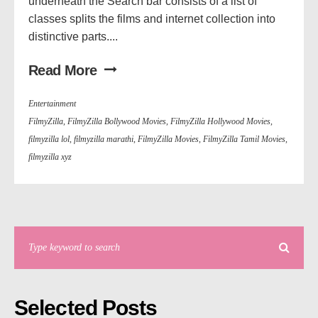
underneath the Search bar consists of a list of
classes splits the films and internet collection into
distinctive parts....
Read More
Entertainment
FilmyZilla
,
FilmyZilla Bollywood Movies
,
FilmyZilla Hollywood Movies
,
filmyzilla lol
,
filmyzilla marathi
,
FilmyZilla Movies
,
FilmyZilla Tamil Movies
,
filmyzilla xyz
Selected Posts