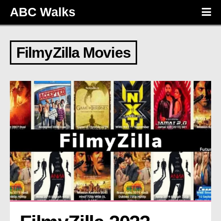
ABC Walks
FilmyZilla Movies