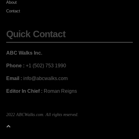
About
Contact
Quick Contact
ABC Walks Inc.
Phone :
+1 (502) 753 1990
Email :
info@abcwalks.com
Editor In Chief :
Roman Reigns
2022 ABCWalks.com. All rights reserved.