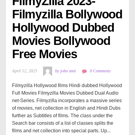
FilmyZilla 2023- 
Filmyzilla Bollywood 
Hollywood Dubbed 
Movies Bollywood 
Free Movies
April 12, 2023
by john smit
0 Comments
Filmyzilla Hollywood films Hindi dubbed Hollywood
Full Movies Filmyzilla Movies Dubbed Dual Audio
net-Series. Filmyzilla incorporates a massive series
of movies, net collection in English and Hindi Dubs
further as Subtitles of films. The class under the
Search bar consists of a list of classes splits the
films and net collection into special parts. Up...