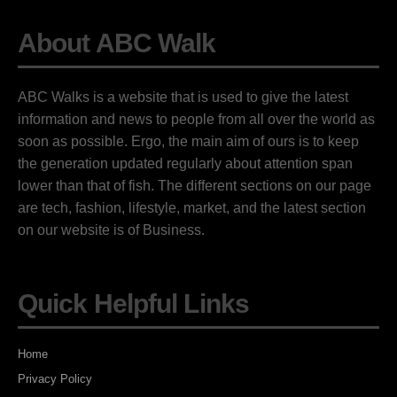
About ABC Walk
ABC Walks is a website that is used to give the latest
information and news to people from all over the world as
soon as possible. Ergo, the main aim of ours is to keep
the generation updated regularly about attention span
lower than that of fish. The different sections on our page
are tech, fashion, lifestyle, market, and the latest section
on our website is of Business.
Quick Helpful Links
Home
Privacy Policy