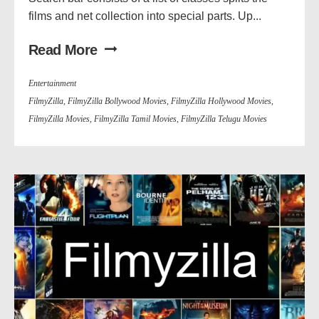
films and net collection into special parts. Up...
Read More
Entertainment
FilmyZilla
,
FilmyZilla Bollywood Movies
,
FilmyZilla Hollywood Movies
,
FilmyZilla Movies
,
FilmyZilla Tamil Movies
,
FilmyZilla Telugu Movies