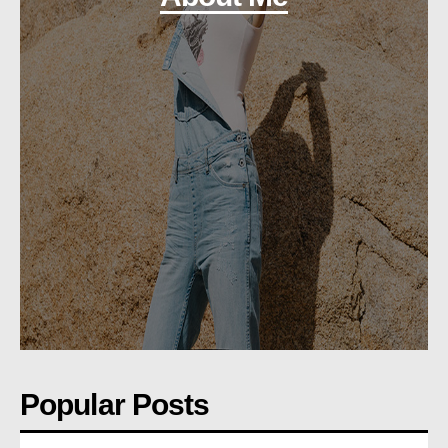
Popular Posts