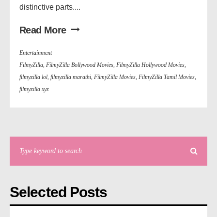
distinctive parts....
Read More
Entertainment
FilmyZilla
,
FilmyZilla Bollywood Movies
,
FilmyZilla Hollywood Movies
,
filmyzilla lol
,
filmyzilla marathi
,
FilmyZilla Movies
,
FilmyZilla Tamil Movies
,
filmyzilla xyz
Selected Posts