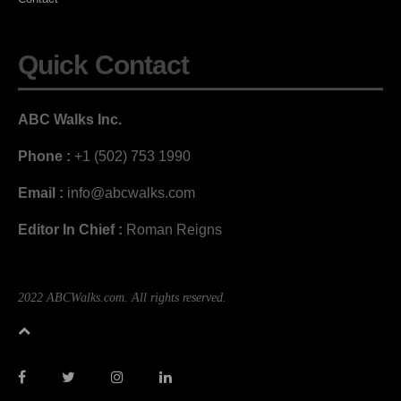
Quick Contact
ABC Walks Inc.
Phone :
+1 (502) 753 1990
Email :
info@abcwalks.com
Editor In Chief :
Roman Reigns
2022 ABCWalks.com. All rights reserved.