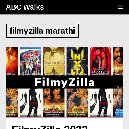
ABC Walks
filmyzilla marathi