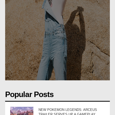
Popular Posts
NEW POKEMON LEGENDS: ARCEUS
TRAILER SERVES UP A GAMEPLAY