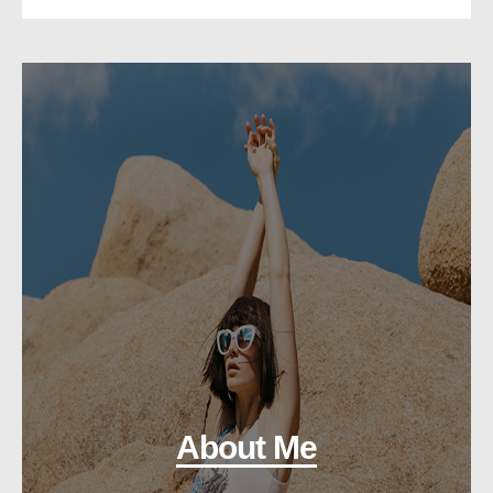
About Me