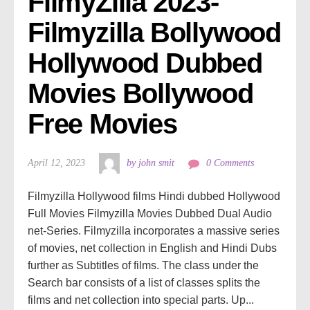
FilmyZilla 2023- 
Filmyzilla Bollywood 
Hollywood Dubbed 
Movies Bollywood 
Free Movies
April 12, 2023
by john smit
0 Comments
Filmyzilla Hollywood films Hindi dubbed Hollywood
Full Movies Filmyzilla Movies Dubbed Dual Audio
net-Series. Filmyzilla incorporates a massive series
of movies, net collection in English and Hindi Dubs
further as Subtitles of films. The class under the
Search bar consists of a list of classes splits the
films and net collection into special parts. Up...