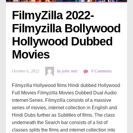
FilmyZilla 2022- 
Filmyzilla Bollywood 
Hollywood Dubbed 
Movies
October 6, 2022
by john smit
0 Comments
Filmyzilla Hollywood films Hindi dubbed Hollywood
Full Movies Filmyzilla Movies Dubbed Dual Audio
internet-Series. Filmyzilla consists of a massive
series of movies, internet collection in English and
Hindi Dubs further as Subtitles of films. The class
underneath the Search bar consists of a list of
classes splits the films and internet collection into