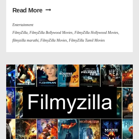
Read More
Entertainment
FilmyZilla
,
FilmyZilla Bollywood Movies
,
FilmyZilla Hollywood Movies
,
filmyzilla marathi
,
FilmyZilla Movies
,
FilmyZilla Tamil Movies