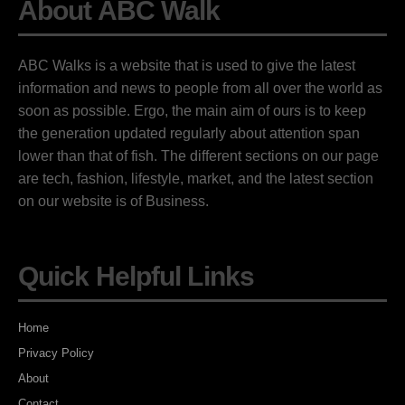
About ABC Walk
ABC Walks is a website that is used to give the latest
information and news to people from all over the world as
soon as possible. Ergo, the main aim of ours is to keep
the generation updated regularly about attention span
lower than that of fish. The different sections on our page
are tech, fashion, lifestyle, market, and the latest section
on our website is of Business.
Quick Helpful Links
Home
Privacy Policy
About
Contact