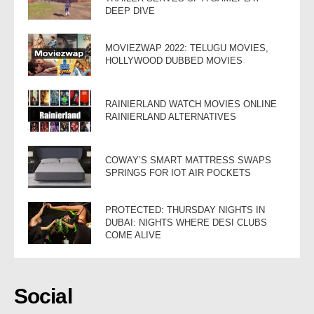
DEEP DIVE
MOVIEZWAP 2022: TELUGU MOVIES,
HOLLYWOOD DUBBED MOVIES
RAINIERLAND WATCH MOVIES ONLINE
RAINIERLAND ALTERNATIVES
COWAY’S SMART MATTRESS SWAPS
SPRINGS FOR IOT AIR POCKETS
PROTECTED: THURSDAY NIGHTS IN
DUBAI: NIGHTS WHERE DESI CLUBS
COME ALIVE
Social