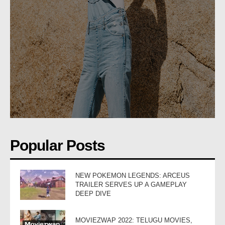
Popular Posts
NEW POKEMON LEGENDS: ARCEUS
TRAILER SERVES UP A GAMEPLAY
DEEP DIVE
MOVIEZWAP 2022: TELUGU MOVIES,