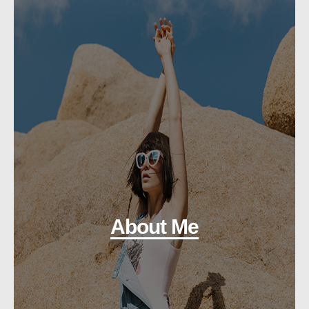
About Me