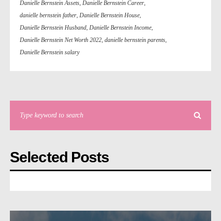
Danielle Bernstein Assets
,
Danielle Bernstein Career
,
danielle bernstein father
,
Danielle Bernstein House
,
Danielle Bernstein Husband
,
Danielle Bernstein Income
,
Danielle Bernstein Net Worth 2022
,
danielle bernstein parents
,
Danielle Bernstein salary
Selected Posts