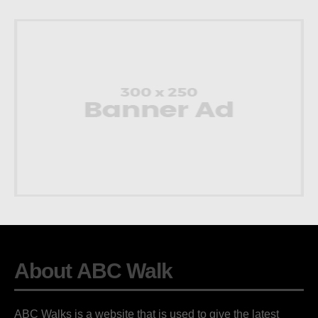
About ABC Walk
ABC Walks is a website that is used to give the latest