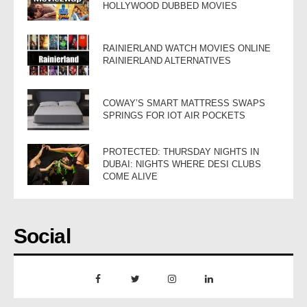
HOLLYWOOD DUBBED MOVIES
RAINIERLAND WATCH MOVIES ONLINE
RAINIERLAND ALTERNATIVES
COWAY’S SMART MATTRESS SWAPS
SPRINGS FOR IOT AIR POCKETS
PROTECTED: THURSDAY NIGHTS IN
DUBAI: NIGHTS WHERE DESI CLUBS
COME ALIVE
Social