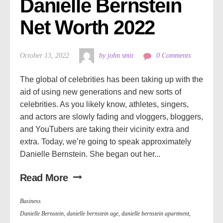
Danielle Bernstein 
Net Worth 2022
October 13, 2022
by john smit
0 Comments
The global of celebrities has been taking up with the
aid of using new generations and new sorts of
celebrities. As you likely know, athletes, singers,
and actors are slowly fading and vloggers, bloggers,
and YouTubers are taking their vicinity extra and
extra. Today, we’re going to speak approximately
Danielle Bernstein. She began out her...
Read More
Business
Danielle Bernstein
,
danielle bernstein age
,
danielle bernstein apartment
,