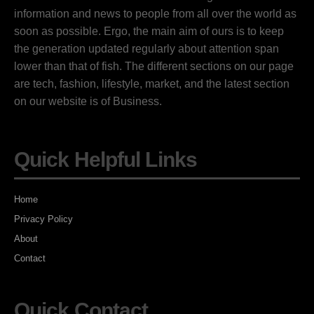
information and news to people from all over the world as
soon as possible. Ergo, the main aim of ours is to keep
the generation updated regularly about attention span
lower than that of fish. The different sections on our page
are tech, fashion, lifestyle, market, and the latest section
on our website is of Business.
Quick Helpful Links
Home
Privacy Policy
About
Contact
Quick Contact