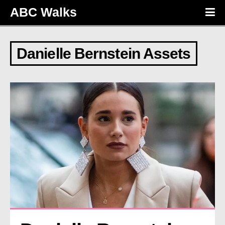
ABC Walks
Danielle Bernstein Assets