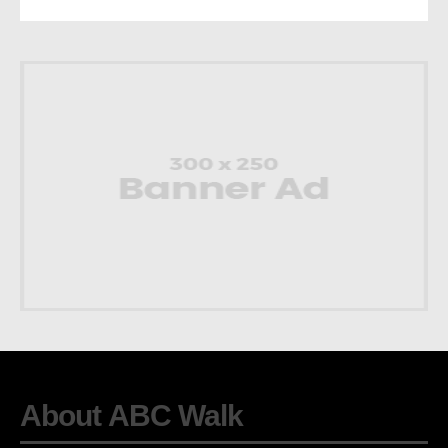
About ABC Walk