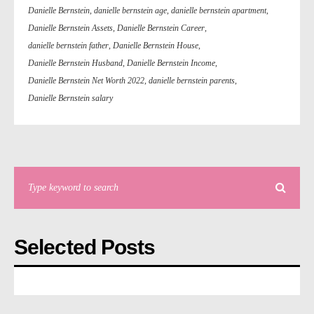
Danielle Bernstein
,
danielle bernstein age
,
danielle bernstein apartment
,
Danielle Bernstein Assets
,
Danielle Bernstein Career
,
danielle bernstein father
,
Danielle Bernstein House
,
Danielle Bernstein Husband
,
Danielle Bernstein Income
,
Danielle Bernstein Net Worth 2022
,
danielle bernstein parents
,
Danielle Bernstein salary
Selected Posts