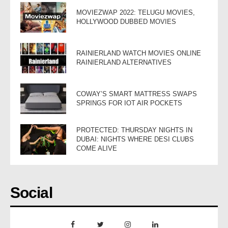
MOVIEZWAP 2022: TELUGU MOVIES,
HOLLYWOOD DUBBED MOVIES
RAINIERLAND WATCH MOVIES ONLINE
RAINIERLAND ALTERNATIVES
COWAY’S SMART MATTRESS SWAPS
SPRINGS FOR IOT AIR POCKETS
PROTECTED: THURSDAY NIGHTS IN
DUBAI: NIGHTS WHERE DESI CLUBS
COME ALIVE
Social