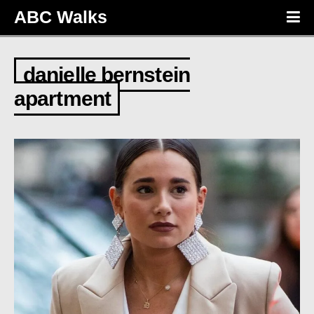
ABC Walks
danielle bernstein
apartment