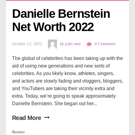
Danielle Bernstein 
Net Worth 2022
October 13, 2022
by john smit
0 Comments
The global of celebrities has been taking up with the
aid of using new generations and new sorts of
celebrities. As you likely know, athletes, singers,
and actors are slowly fading and vloggers, bloggers,
and YouTubers are taking their vicinity extra and
extra. Today, we’re going to speak approximately
Danielle Bernstein. She began out her...
Read More
Business