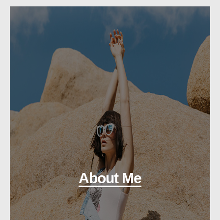
About Me