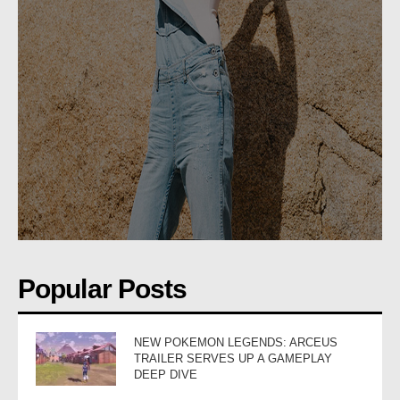
Popular Posts
NEW POKEMON LEGENDS: ARCEUS
TRAILER SERVES UP A GAMEPLAY
DEEP DIVE