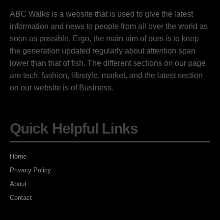
ABC Walks is a website that is used to give the latest
information and news to people from all over the world as
soon as possible. Ergo, the main aim of ours is to keep
the generation updated regularly about attention span
lower than that of fish. The different sections on our page
are tech, fashion, lifestyle, market, and the latest section
on our website is of Business.
Quick Helpful Links
Home
Privacy Policy
About
Contact