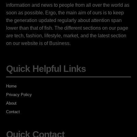
information and news to people from all over the world as
soon as possible. Ergo, the main aim of ours is to keep
the generation updated regularly about attention span
lower than that of fish. The different sections on our page
are tech, fashion, lifestyle, market, and the latest section
on our website is of Business.
Quick Helpful Links
Home
Privacy Policy
About
Contact
Quick Contact