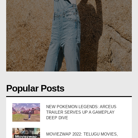
Popular Posts
NEW POKEMON LEGENDS: ARCEUS
TRAILER SERVES UP A GAMEPLAY
DEEP DIVE
MOVIEZWAP 2022: TELUGU MOVIES,