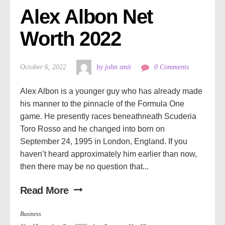
Alex Albon Net 
Worth 2022
October 6, 2022
by john smit
0 Comments
Alex Albon is a younger guy who has already made
his manner to the pinnacle of the Formula One
game. He presently races beneathneath Scuderia
Toro Rosso and he changed into born on
September 24, 1995 in London, England. If you
haven’t heard approximately him earlier than now,
then there may be no question that...
Read More
Business