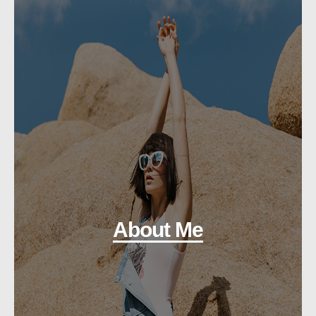
About Me