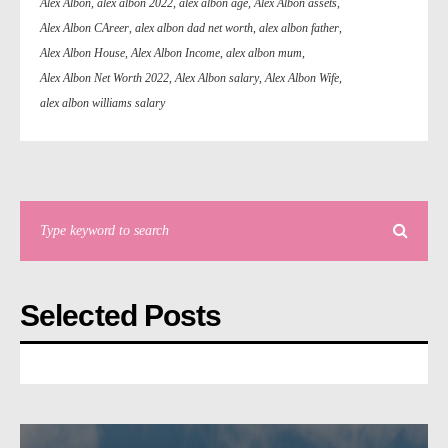
Alex Albon
,
alex albon 2022
,
alex albon age
,
Alex Albon assets
,
Alex Albon CAreer
,
alex albon dad net worth
,
alex albon father
,
Alex Albon House
,
Alex Albon Income
,
alex albon mum
,
Alex Albon Net Worth 2022
,
Alex Albon salary
,
Alex Albon Wife
,
alex albon williams salary
Selected Posts