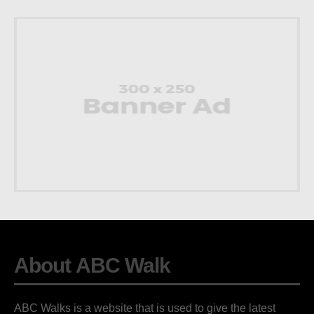
About ABC Walk
ABC Walks is a website that is used to give the latest