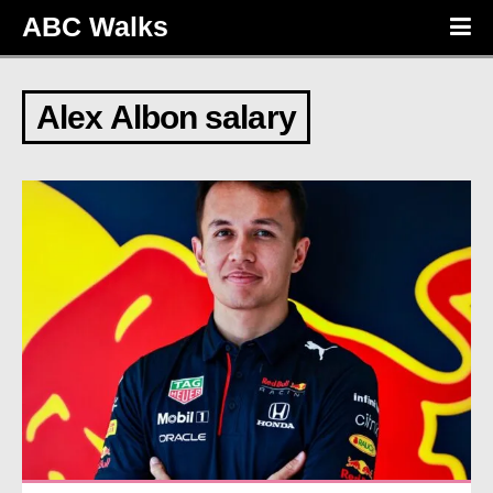
ABC Walks
Alex Albon salary