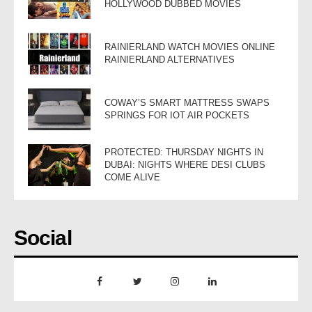
HOLLYWOOD DUBBED MOVIES
RAINIERLAND WATCH MOVIES ONLINE
RAINIERLAND ALTERNATIVES
COWAY’S SMART MATTRESS SWAPS
SPRINGS FOR IOT AIR POCKETS
PROTECTED: THURSDAY NIGHTS IN
DUBAI: NIGHTS WHERE DESI CLUBS
COME ALIVE
Social