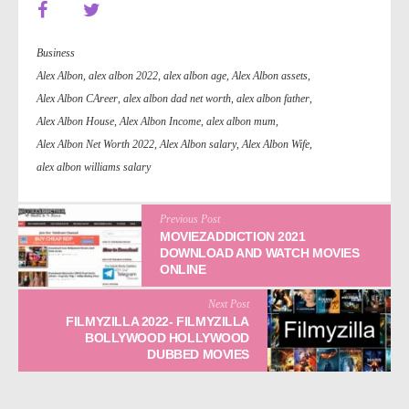
Business
Alex Albon
,
alex albon 2022
,
alex albon age
,
Alex Albon assets
,
Alex Albon CAreer
,
alex albon dad net worth
,
alex albon father
,
Alex Albon House
,
Alex Albon Income
,
alex albon mum
,
Alex Albon Net Worth 2022
,
Alex Albon salary
,
Alex Albon Wife
,
alex albon williams salary
Previous Post
MOVIEZADDICTION 2021
DOWNLOAD AND WATCH MOVIES
ONLINE
Next Post
FILMYZILLA 2022- FILMYZILLA
BOLLYWOOD HOLLYWOOD
DUBBED MOVIES