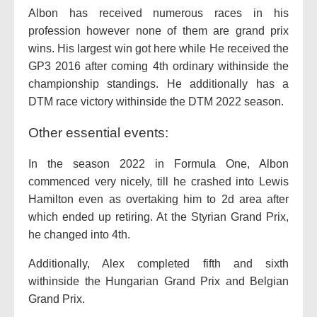
Albon has received numerous races in his
profession however none of them are grand prix
wins. His largest win got here while He received the
GP3 2016 after coming 4th ordinary withinside the
championship standings. He additionally has a
DTM race victory withinside the DTM 2022 season.
Other essential events:
In the season 2022 in Formula One, Albon
commenced very nicely, till he crashed into Lewis
Hamilton even as overtaking him to 2d area after
which ended up retiring. At the Styrian Grand Prix,
he changed into 4th.
Additionally, Alex completed fifth and sixth
withinside the Hungarian Grand Prix and Belgian
Grand Prix.