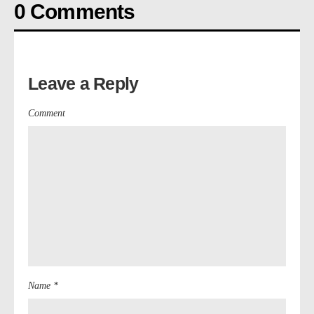
0 Comments
Leave a Reply
Comment
Name *