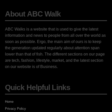
About ABC Walk
ABC Walks is a website that is used to give the latest
information and news to people from all over the world as
soon as possible. Ergo, the main aim of ours is to keep
the generation updated regularly about attention span
lower than that of fish. The different sections on our page
are tech, fashion, lifestyle, market, and the latest section
on our website is of Business.
Quick Helpful Links
Home
Privacy Policy