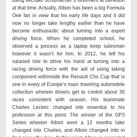
using Michael Schumacher’s fulfillment at Benetton
at that time. Actually, Albon has been a big Formula
One fan in view that his early life days and it did
now no longer take lengthy earlier than he have
become enthusiastic about turning into a expert
driving force. When he completed school, he
observed a process as a laptop keep salesman
however it wasn’t for him. In 2012, he left his
salaried role to strive his hand at turning into a
racing driving force with the aid of using taking
component withinside the Renault Clio Cup that is
one in every of Europe’s main traveling automobile
collection wherein drivers get to control about 30
races consistent with season. His teammate
Charles Leclerc changed into essential to his
profession at this point. The winner of the GP3
Series wherein Albon went a 12 months later
changed into Charles, and Albon changed into in