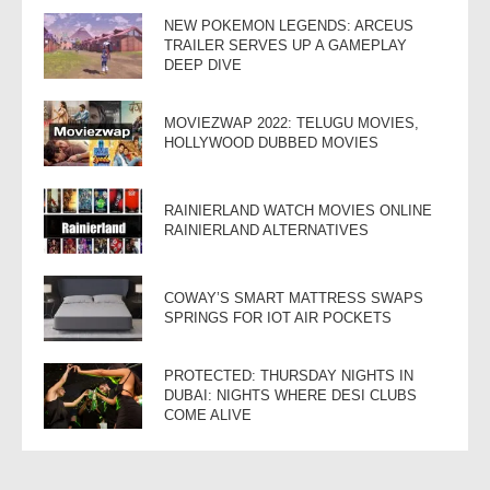
NEW POKEMON LEGENDS: ARCEUS
TRAILER SERVES UP A GAMEPLAY
DEEP DIVE
MOVIEZWAP 2022: TELUGU MOVIES,
HOLLYWOOD DUBBED MOVIES
RAINIERLAND WATCH MOVIES ONLINE
RAINIERLAND ALTERNATIVES
COWAY’S SMART MATTRESS SWAPS
SPRINGS FOR IOT AIR POCKETS
PROTECTED: THURSDAY NIGHTS IN
DUBAI: NIGHTS WHERE DESI CLUBS
COME ALIVE