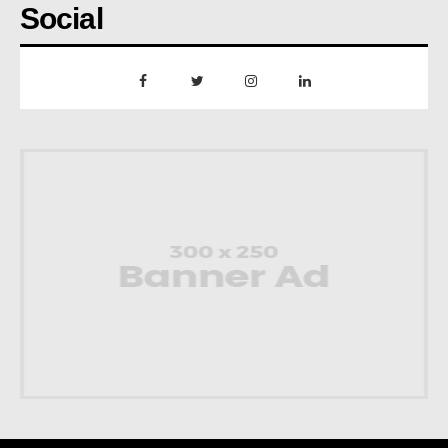
Social