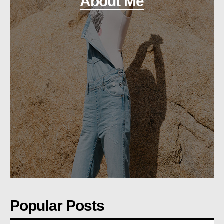
About Me
Popular Posts