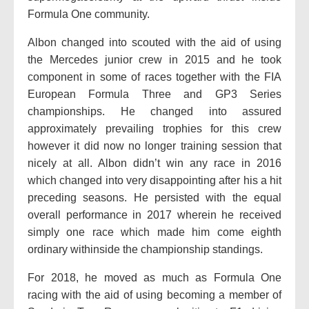
Formula One community.
Albon changed into scouted with the aid of using
the Mercedes junior crew in 2015 and he took
component in some of races together with the FIA
European Formula Three and GP3 Series
championships. He changed into assured
approximately prevailing trophies for this crew
however it did now no longer training session that
nicely at all. Albon didn’t win any race in 2016
which changed into very disappointing after his a hit
preceding seasons. He persisted with the equal
overall performance in 2017 wherein he received
simply one race which made him come eighth
ordinary withinside the championship standings.
For 2018, he moved as much as Formula One
racing with the aid of using becoming a member of