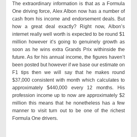
The extraordinary information is that as a Formula
One driving force, Alex Albon now has a number of
cash from his income and endorsement deals. But
how a great deal exactly? Right now, Albon’s
internet really well worth is expected to be round $1
million however it’s going to genuinely growth as
soon as he wins extra Grands Prix withinside the
future. As for his annual income, the figures haven’t
been posted but however if we base our estimate on
F1 tips then we will say that he makes round
$37,000 consistent with month which calculates to
approximately $440,000 every 12 months. His
profession income up to now are approximately $2
million this means that he nonetheless has a few
manner to visit turn out to be one of the richest
Formula One drivers.