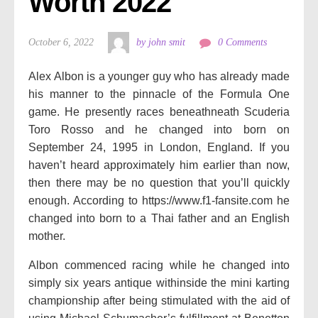
Worth 2022
October 6, 2022
by john smit
0 Comments
Alex Albon is a younger guy who has already made
his manner to the pinnacle of the Formula One
game. He presently races beneathneath Scuderia
Toro Rosso and he changed into born on
September 24, 1995 in London, England. If you
haven’t heard approximately him earlier than now,
then there may be no question that you’ll quickly
enough. According to https://www.f1-fansite.com he
changed into born to a Thai father and an English
mother.
Albon commenced racing while he changed into
simply six years antique withinside the mini karting
championship after being stimulated with the aid of