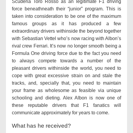
Scuderia Toro Rosso as an legitimate F1 driving
force beneathneath their “junior” program. This is
taken into consideration to be one of the maximum
famous groups as it has produced a few
extraordinary drivers withinside the beyond together
with Sebastian Vettel who’s now racing with Albon’s
rival crew Ferrari. It’s now no longer smooth being a
Formula One driving force due to the fact you need
to always compete towards a number of the
pleasant drivers withinside the world, you need to
cope with great excessive strain on and stale the
tracks, and, specially that, you need to maintain
your frame as wholesome as feasible via unique
schooling and dieting. Alex Albon is now one of
these reputable drivers that F1 fanatics will
communicate approximately for years to come.
What has he received?