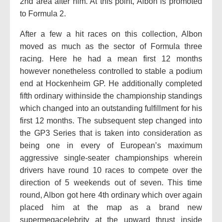
2nd area after him. At this point, Albon is promoted
to Formula 2.
After a few a hit races on this collection, Albon
moved as much as the sector of Formula three
racing. Here he had a mean first 12 months
however nonetheless controlled to stable a podium
end at Hockenheim GP. He additionally completed
fifth ordinary withinside the championship standings
which changed into an outstanding fulfillment for his
first 12 months. The subsequent step changed into
the GP3 Series that is taken into consideration as
being one in every of European’s maximum
aggressive single-seater championships wherein
drivers have round 10 races to compete over the
direction of 5 weekends out of seven. This time
round, Albon got here 4th ordinary which over again
placed him at the map as a brand new
supermegacelebrity at the upward thrust inside