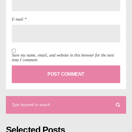
E-mail *
Save my name, email, and website in this browser for the next
time I comment.
Selected Posts