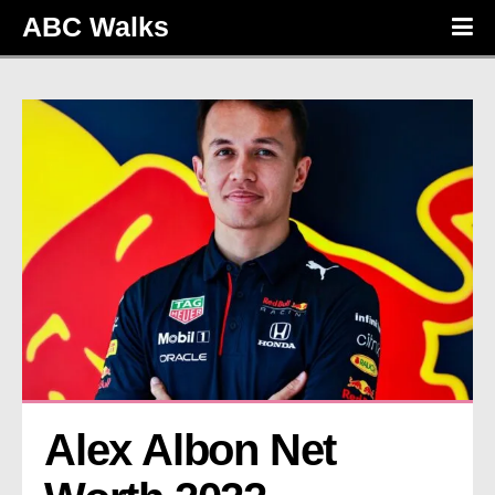
ABC Walks
Alex Albon Net 