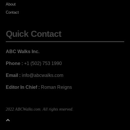
About
Contact
Quick Contact
ABC Walks Inc.
Phone :
+1 (502) 753 1990
Email :
info@abcwalks.com
Editor In Chief :
Roman Reigns
2022 ABCWalks.com. All rights reserved.