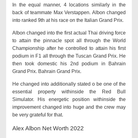
In the equal manner, 4 locations similarly in the
back of teammate Max Verstappen. Albon changed
into ranked 9th at his race on the Italian Grand Prix.
Albon changed into the first actual Thai driving force
to attain the pinnacle spot all through the World
Championship after he controlled to attain his first
podium in F1 all through the Tuscan Grand Prix. He
then took domestic his 2nd podium in Bahrain
Grand Prix. Bahrain Grand Prix.
He changed into additionally stated o be one of the
essential property withinside the Red Bull
Simulator. His energetic position withinside the
improvement changed into huge and the crew may
be very grateful for that.
Alex Albon Net Worth 2022