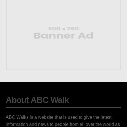
About ABC Walk
ABC Walks is a website that is used to give the latest
information and news to people from all over the world as