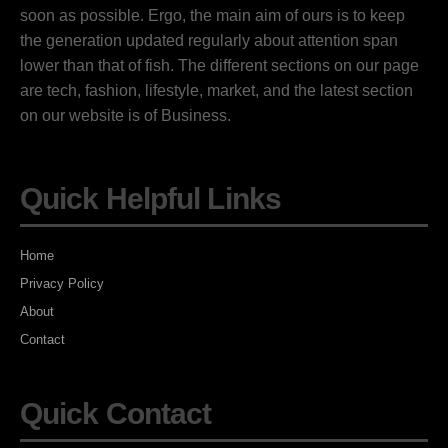
soon as possible. Ergo, the main aim of ours is to keep
the generation updated regularly about attention span
lower than that of fish. The different sections on our page
are tech, fashion, lifestyle, market, and the latest section
on our website is of Business.
Quick Helpful Links
Home
Privacy Policy
About
Contact
Quick Contact