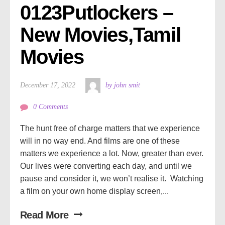
0123Putlockers – 
New Movies,Tamil 
Movies
December 17, 2022
by john smit
0 Comments
The hunt free of charge matters that we experience
will in no way end. And films are one of these
matters we experience a lot. Now, greater than ever.
Our lives were converting each day, and until we
pause and consider it, we won’t realise it. Watching
a film on your own home display screen,...
Read More