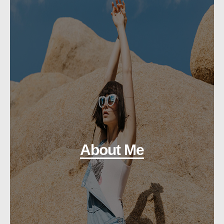
About Me