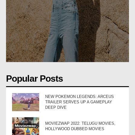
Popular Posts
NEW POKEMON LEGENDS: ARCEUS
TRAILER SERVES UP A GAMEPLAY
DEEP DIVE
MOVIEZWAP 2022: TELUGU MOVIES,
HOLLYWOOD DUBBED MOVIES