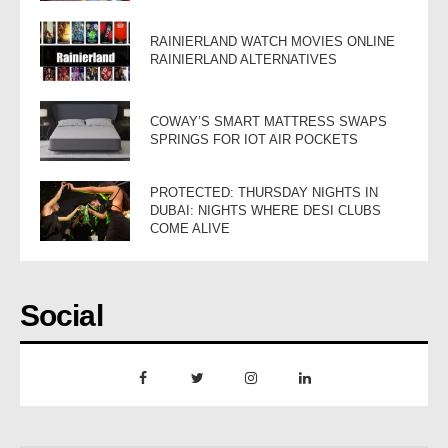
RAINIERLAND WATCH MOVIES ONLINE
RAINIERLAND ALTERNATIVES
COWAY’S SMART MATTRESS SWAPS
SPRINGS FOR IOT AIR POCKETS
PROTECTED: THURSDAY NIGHTS IN
DUBAI: NIGHTS WHERE DESI CLUBS
COME ALIVE
Social