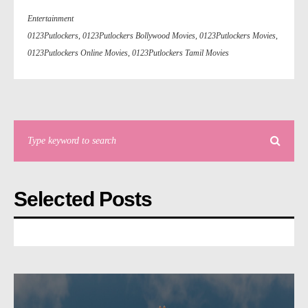
Entertainment
0123Putlockers
,
0123Putlockers Bollywood Movies
,
0123Putlockers Movies
,
0123Putlockers Online Movies
,
0123Putlockers Tamil Movies
Selected Posts