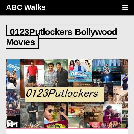
ABC Walks
0123Putlockers Bollywood
Movies