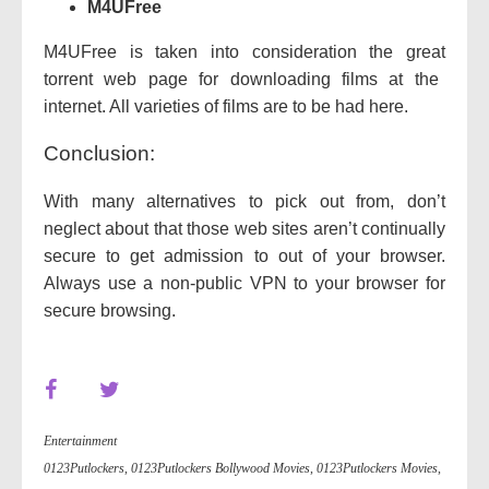
M4UFree
M4UFree is
taken into consideration
the
great
torrent
web page
for downloading
films
at the
internet. All
varieties of
films
are
to be had
here.
Conclusion:
With many
alternatives
to
pick out
from, don’t
neglect about
that
those
web sites
aren’t
continually
secure
to
get admission to
out of your
browser.
Always use a
non-public
VPN
to your
browser for
secure
browsing.
Entertainment
0123Putlockers
,
0123Putlockers Bollywood Movies
,
0123Putlockers Movies
,