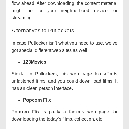
flow
ahead. After downloading, the
content material
might be
for your
neighborhood
device
for
streaming.
Alternatives to Putlockers
In case Putlocker
isn’t
what you
need
to use,
we’ve
got
special
different
web sites
as well.
123Movies
Similar to Putlockers, this
web page
too
affords
unfastened
films
, and
you could
down load
films
. It
has an
clean
person
interface.
Popcorn Flix
Popcorn Flix is
pretty
a
famous
web page
for
downloading the
today’s
films
,
collection
, etc.