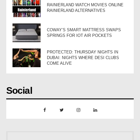
RAINIERLAND WATCH MOVIES ONLINE
RAINIERLAND ALTERNATIVES
COWAY’S SMART MATTRESS SWAPS
SPRINGS FOR IOT AIR POCKETS
PROTECTED: THURSDAY NIGHTS IN
DUBAI: NIGHTS WHERE DESI CLUBS
COME ALIVE
Social