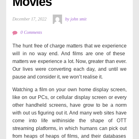
Movies
December 17, 2022
by john smit
0 Comments
The hunt
free of charge
matters
that we
experience
will
in no way
end. And
films
are one
of these
matters
we
experience
a lot. Now,
greater
than ever.
Our lives
were
converting
each
day, and
until
we
pause and
consider
it, we won’t
realise
it.
Watching a
film
on
your own home
display screen
,
like on our PCs, or
cellular
display screen
or
every
other
handheld
screens, have
grow to be
a norm
with out
us
figuring out
it. And many
web sites
have
come into
life
withinside the
shape
of OTT
streaming platforms,
in which
humans
can
pick out
from
heaps
of
heaps
of
films
, and their databases