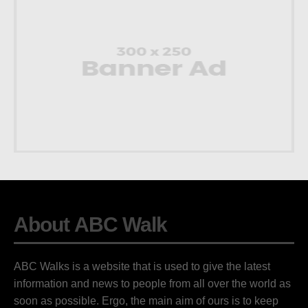
About ABC Walk
ABC Walks is a website that is used to give the latest
information and news to people from all over the world as
soon as possible. Ergo, the main aim of ours is to keep