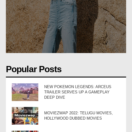
Popular Posts
NEW POKEMON LEGENDS: ARCEUS
TRAILER SERVES UP A GAMEPLAY
DEEP DIVE
MOVIEZWAP 2022: TELUGU MOVIES,
HOLLYWOOD DUBBED MOVIES