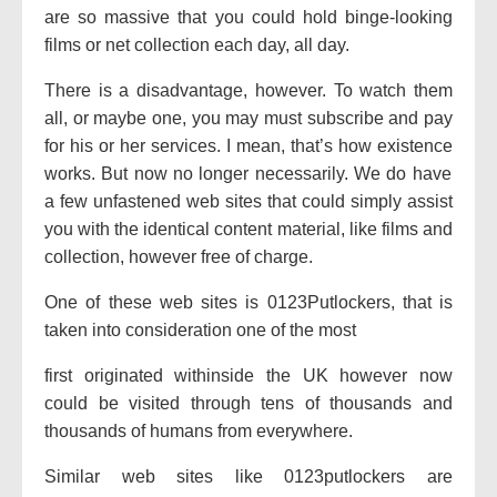
are so
massive
that
you could
hold
binge-
looking
films
or
net
collection
each
day, all day.
There is a disadvantage, however. To watch them
all,
or maybe
one,
you may
must
subscribe and pay
for his or her
services. I mean, that’s how
existence
works. But
now no longer
necessarily. We do have
a few
unfastened
web sites
that could
simply
assist
you with the
identical
content material
, like
films
and
collection
,
however
free of charge
.
One
of these
web sites
is 0123Putlockers,
that is
taken into consideration
one of the
most
first originated
withinside the
UK
however
now
could be
visited
through
tens of thousands and
thousands
of
humans
from everywhere.
Similar
web sites
like 0123putlockers are