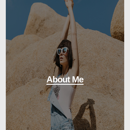
About Me