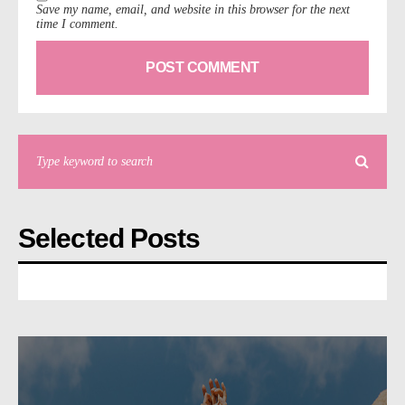
Save my name, email, and website in this browser for the next
time I comment.
Selected Posts