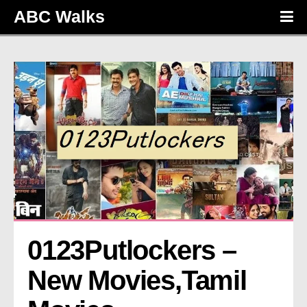
ABC Walks
0123Putlockers – 
New Movies,Tamil 