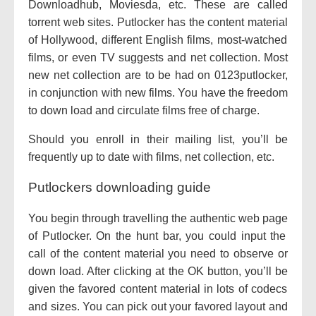
Downloadhub, Moviesda, etc. These are
called
torrent
web sites
. Putlocker has the
content material
of Hollywood,
different
English
films
, most-watched
films
,
or even
TV
suggests
and
net
collection
. Most
new
net
collection
are
to be had
on 0123putlocker,
in conjunction with
new
films
. You have
the freedom
to
down load
and
circulate
films
free of charge
.
Should you
enroll in
their mailing list,
you’ll be
frequently
up to date
with
films
,
net
collection
, etc.
Putlockers downloading guide
You
begin
through
travelling
the
authentic
web page
of Putlocker. On
the hunt
bar,
you could
input
the
call
of the
content material
you
need
to observe
or
down load
. After clicking
at the
OK button,
you’ll be
given the
favored
content material
in lots of
codecs
and sizes. You can
pick out
your
favored
layout
and