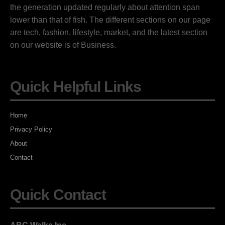
the generation updated regularly about attention span
lower than that of fish. The different sections on our page
are tech, fashion, lifestyle, market, and the latest section
on our website is of Business.
Quick Helpful Links
Home
Privacy Policy
About
Contact
Quick Contact