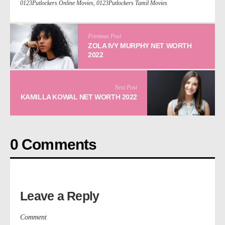
0123Putlockers Online Movies
,
0123Putlockers Tamil Movies
Previous Post
ZOLA IVY MURPHY NET WORTH
2022
Next Post
KAMILLA KOWAL NET WORTH 2022
0 Comments
Leave a Reply
Comment