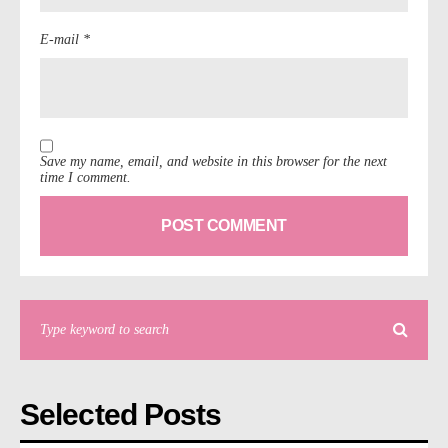
E-mail *
Save my name, email, and website in this browser for the next
time I comment.
Selected Posts