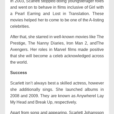
In 2003, Scarlett stopped doing youngsterager roles
and went on to behave in films inclusive of Girl with
a Pearl Earring and Lost in Translation. These
movies helped her to come to be one of the A-listing
celebrities.
After that, she starred in well-known movies like The
Prestige, The Nanny Diaries, Iron Man 2, andThe
Avengers. Her roles in Marvel films made positive
that she will become a celeb acknowledged across
the world.
Success
Scarlett isn’t always best a skilled actress, however
she additionally sings. She launched albums in
2008 and 2009. They are known as AnywhereI Lay
My Head and Break Up, respectively.
Apart from song and appearing, Scarlett Johansson