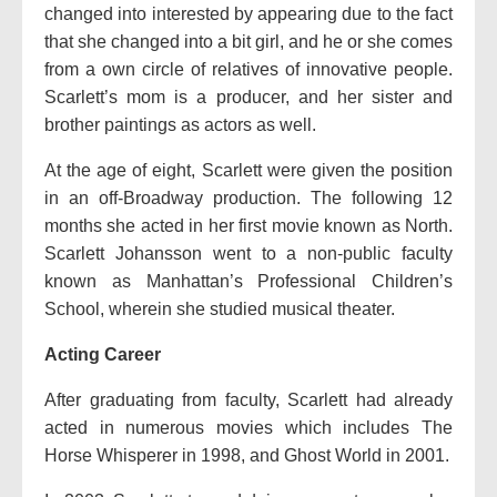
changed into interested by appearing due to the fact
that she changed into a bit girl, and he or she comes
from a own circle of relatives of innovative people.
Scarlett’s mom is a producer, and her sister and
brother paintings as actors as well.
At the age of eight, Scarlett were given the position
in an off-Broadway production. The following 12
months she acted in her first movie known as North.
Scarlett Johansson went to a non-public faculty
known as Manhattan’s Professional Children’s
School, wherein she studied musical theater.
Acting Career
After graduating from faculty, Scarlett had already
acted in numerous movies which includes The
Horse Whisperer in 1998, and Ghost World in 2001.