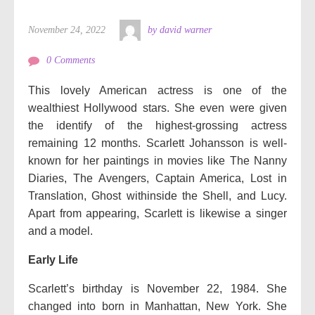
November 24, 2022
by david warner
0 Comments
This lovely American actress is one of the
wealthiest Hollywood stars. She even were given
the identify of the highest-grossing actress
remaining 12 months. Scarlett Johansson is well-
known for her paintings in movies like The Nanny
Diaries, The Avengers, Captain America, Lost in
Translation, Ghost withinside the Shell, and Lucy.
Apart from appearing, Scarlett is likewise a singer
and a model.
Early Life
Scarlett’s birthday is November 22, 1984. She
changed into born in Manhattan, New York. She