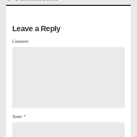
Leave a Reply
Comment
Name *