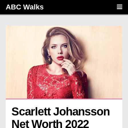
ABC Walks
Scarlett Johansson 
Net Worth 2022