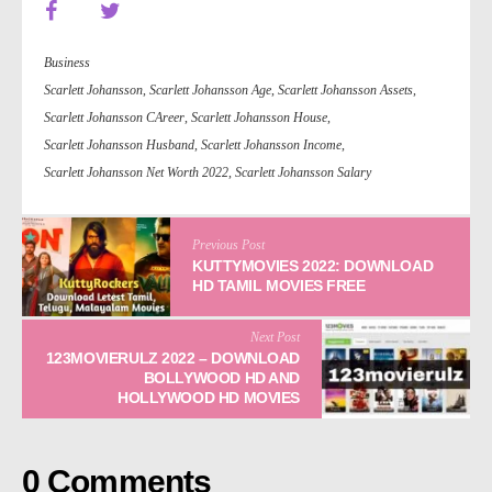
Business
Scarlett Johansson
,
Scarlett Johansson Age
,
Scarlett Johansson Assets
,
Scarlett Johansson CAreer
,
Scarlett Johansson House
,
Scarlett Johansson Husband
,
Scarlett Johansson Income
,
Scarlett Johansson Net Worth 2022
,
Scarlett Johansson Salary
Previous Post
KUTTYMOVIES 2022: DOWNLOAD
HD TAMIL MOVIES FREE
Next Post
123MOVIERULZ 2022 – DOWNLOAD
BOLLYWOOD HD AND
HOLLYWOOD HD MOVIES
0 Comments