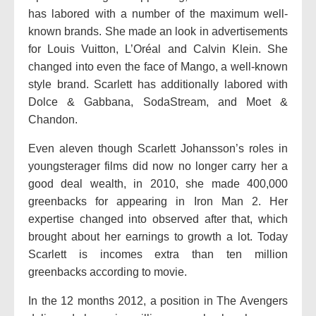
has labored with a number of the maximum well-
known brands. She made an look in advertisements
for Louis Vuitton, L’Oréal and Calvin Klein. She
changed into even the face of Mango, a well-known
style brand. Scarlett has additionally labored with
Dolce & Gabbana, SodaStream, and Moet &
Chandon.
Even aleven though Scarlett Johansson’s roles in
youngsterager films did now no longer carry her a
good deal wealth, in 2010, she made 400,000
greenbacks for appearing in Iron Man 2. Her
expertise changed into observed after that, which
brought about her earnings to growth a lot. Today
Scarlett is incomes extra than ten million
greenbacks according to movie.
In the 12 months 2012, a position in The Avengers