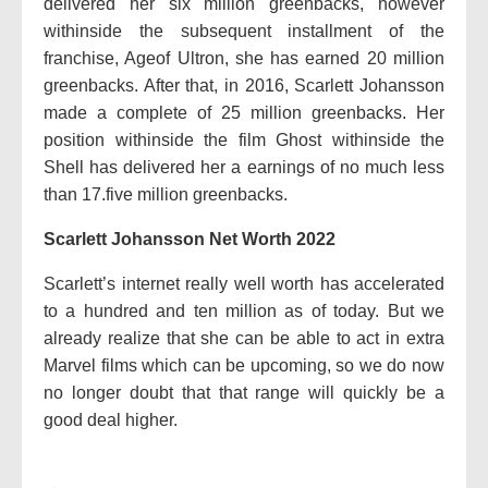
delivered her six million greenbacks, however
withinside the subsequent installment of the
franchise, Ageof Ultron, she has earned 20 million
greenbacks. After that, in 2016, Scarlett Johansson
made a complete of 25 million greenbacks. Her
position withinside the film Ghost withinside the
Shell has delivered her a earnings of no much less
than 17.five million greenbacks.
Scarlett Johansson Net Worth 2022
Scarlett’s internet really well worth has accelerated
to a hundred and ten million as of today. But we
already realize that she can be able to act in extra
Marvel films which can be upcoming, so we do now
no longer doubt that that range will quickly be a
good deal higher.