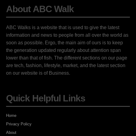
About ABC Walk
ABC Walks is a website that is used to give the latest
information and news to people from all over the world as
soon as possible. Ergo, the main aim of ours is to keep
the generation updated regularly about attention span
lower than that of fish. The different sections on our page
are tech, fashion, lifestyle, market, and the latest section
on our website is of Business.
Quick Helpful Links
Home
Privacy Policy
About