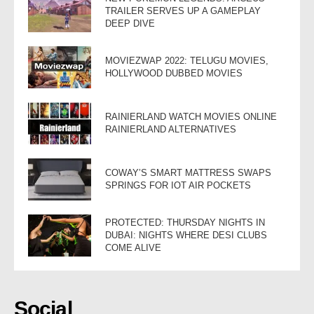
TRAILER SERVES UP A GAMEPLAY
DEEP DIVE
MOVIEZWAP 2022: TELUGU MOVIES,
HOLLYWOOD DUBBED MOVIES
RAINIERLAND WATCH MOVIES ONLINE
RAINIERLAND ALTERNATIVES
COWAY’S SMART MATTRESS SWAPS
SPRINGS FOR IOT AIR POCKETS
PROTECTED: THURSDAY NIGHTS IN
DUBAI: NIGHTS WHERE DESI CLUBS
COME ALIVE
Social