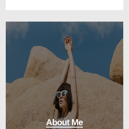
About Me