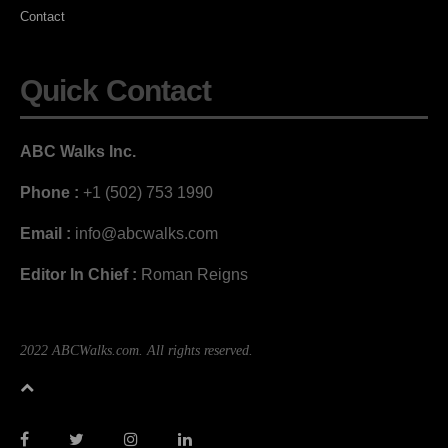
Contact
Quick Contact
ABC Walks Inc.
Phone :
+1 (502) 753 1990
Email :
info@abcwalks.com
Editor In Chief :
Roman Reigns
2022 ABCWalks.com. All rights reserved.