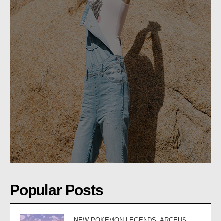
Popular Posts
NEW POKEMON LEGENDS: ARCEUS