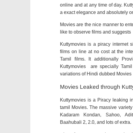
online and at any time of day. Ku
a exact elegance and absolutely o
Movies are the nice manner to ente
like to observe films and suggests
Kuttymovies is a piracy internet 
films on line at no cost at the in
Tamil films. It additionally P
Kuttymovies are specially Tamil
variations of Hindi dubbed Movies
Movies Leaked through Kutty
Kuttymovies is a Piracy leaking 
tamil Movies. The massive variety 
Kadaram Kondan, Sahoo, Adit
Baahubali 2, 2.0, and lots of extra.