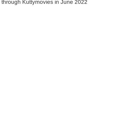
d through Kuttymovies in June 2022