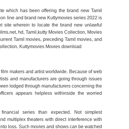
site which has been offering the brand new Tamil
s on line and brand new Kuttymovies series 2022 is
net site wherein to locate the brand new unlawful
y films.net, hd, Tamil,kutty Movies Collection, Movies
rent Tamil movies, preceding Tamil movies, and
 collection, Kuttymovies Movies download
 film makers and artist worldwide. Because of web
rtists and manufacturers are going through issues
 been lodged through manufacturers concerning the
fficers appears helpless withinside the worried
inancial series than expected. Not simplest
 multiplex theaters with direct interference with
 into loss. Such movies and shows can be watched