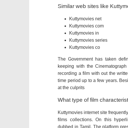
Similar web sites like Kutty
Kuttymovies net
Kuttymovies com
Kuttymovies in
Kuttymovies series
Kuttymovies co
The Government has taken defini
keeping with the Cinematograph 
recording a film with out the writ
time period up to a few years. Bes
at the culprits
What type of film characteri
Kuttymovies internet site frequen
films collections. On this hype
dubbed in Tamil. The platform pre