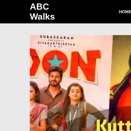
ABC
HOM
Walks