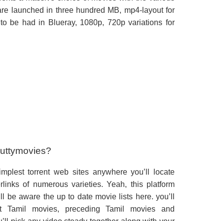
 are launched in three hundred MB, mp4-layout for
to be had in Blueray, 1080p, 720p variations for
Kuttymovies?
mplest torrent web sites anywhere you’ll locate
links of numerous varieties. Yeah, this platform
ll be aware the up to date movie lists here. you’ll
 Tamil movies, preceding Tamil movies and