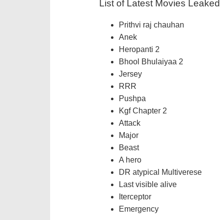
List of Latest Movies Leake
Prithvi raj chauhan
Anek
Heropanti 2
Bhool Bhulaiyaa 2
Jersey
RRR
Pushpa
Kgf Chapter 2
Attack
Major
Beast
A hero
DR atypical Multiverese
Last visible alive
Iterceptor
Emergency