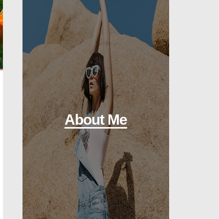
About Me