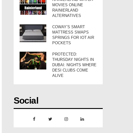
MOVIES ONLINE
RAINIERLAND
ALTERNATIVES
COWAY’S SMART
MATTRESS SWAPS
SPRINGS FOR IOT AIR
POCKETS
PROTECTED:
THURSDAY NIGHTS IN
DUBAI: NIGHTS WHERE
DESI CLUBS COME
ALIVE
Social