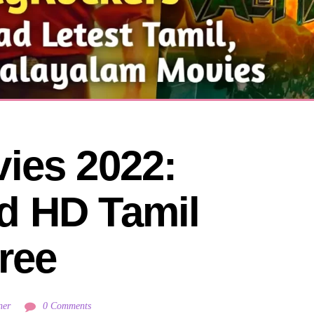
ies 2022: 
 HD Tamil 
ree
ner
0 Comments