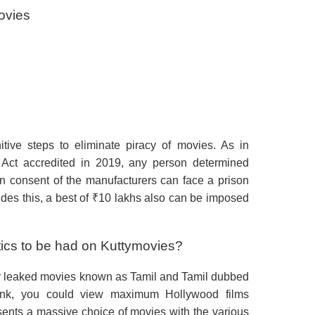
movies
tive steps to eliminate piracy of movies. As in
Act accredited in 2019, any person determined
ten consent of the manufacturers can face a prison
ides this, a best of ₹10 lakhs also can be imposed
stics to be had on Kuttymovies?
tly leaked movies known as Tamil and Tamil dubbed
rlink, you could view maximum Hollywood films
sents a massive choice of movies with the various