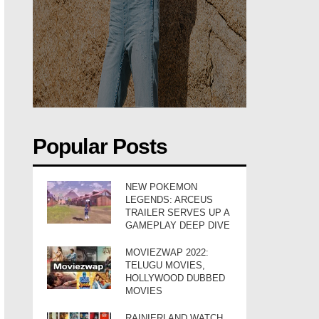
Popular Posts
NEW POKEMON
LEGENDS: ARCEUS
TRAILER SERVES UP A
GAMEPLAY DEEP DIVE
MOVIEZWAP 2022:
TELUGU MOVIES,
HOLLYWOOD DUBBED
MOVIES
RAINIERLAND WATCH