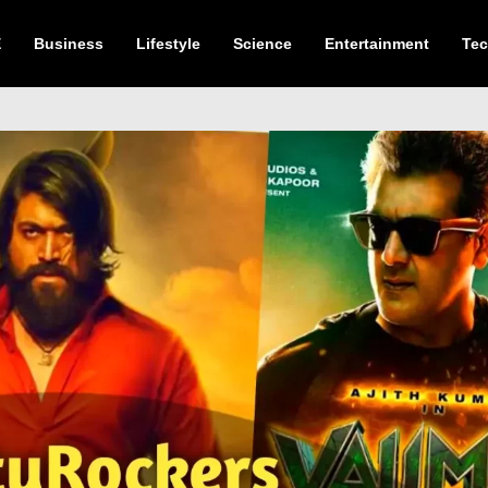
E
Business
Lifestyle
Science
Entertainment
Te