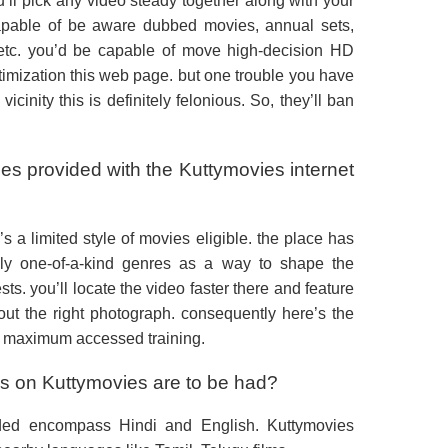
ou’ll pick any video steady together along with your
pable of be aware dubbed movies, annual sets,
tc. you’d be capable of move high-decision HD
ictimization this web page. but one trouble you have
 vicinity this is definitely felonious. So, they’ll ban
ies provided with the Kuttymovies internet
s a limited style of movies eligible. the place has
ely one-of-a-kind genres as a way to shape the
ts. you’ll locate the video faster there and feature
out the right photograph. consequently here’s the
’s maximum accessed training.
 on Kuttymovies are to be had?
ded encompass Hindi and English. Kuttymovies