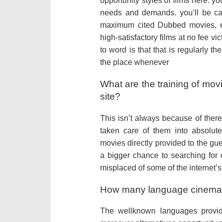
opportunity styles of films here. y
needs and demands. you’ll be ca
maximum cited Dubbed movies, e
high-satisfactory films at no fee v
to word is that that is regularly the
the place whenever
What are the training of mov
site?
This isn’t always because of there’
taken care of them into absolut
movies directly provided to the gues
a bigger chance to searching for 
misplaced of some of the internet
How many language cinemas
The wellknown languages provi