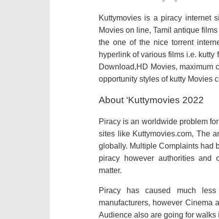
Kuttymovies is a piracy internet 
Movies on line, Tamil antique film
the one of the nice torrent inter
hyperlink of various films i.e. kutt
Download,HD Movies, maximum cur
opportunity styles of kutty Movies
About ‘Kuttymovies 2022
Piracy is an worldwide problem for
sites like Kuttymovies.com, The a
globally. Multiple Complaints had
piracy however authorities and o
matter.
Piracy has caused much less f
manufacturers, however Cinema and
Audience also are going for walks