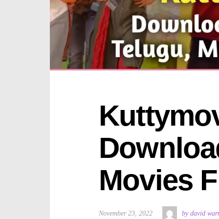
Kuttymov
Download
Movies F
November 23, 2022
by david war