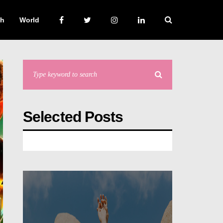
ch
World
Selected Posts