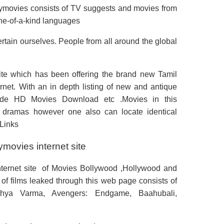
ttymovies consists of TV suggests and movies from
ne-of-a-kind languages
rtain ourselves. People from all around the global
site which has been offering the brand new Tamil
ternet. With an in depth listing of new and antique
rovide HD Movies Download etc .Movies in this
 dramas however one also can locate identical
 Links
movies internet site
internet site of Movies Bollywood ,Hollywood and
of films leaked through this web page consists of
hya Varma, Avengers: Endgame, Baahubali,