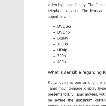
video high-satisfactory. The films
telephone devices. The films are 
superb lovers.
DVDScr
DVDrip
Bluray
1080p
HDrip
720p
420p
What is sensible regarding 
Kuttymovies is one among the si
Tamil moving-image display hyper
presents totally Tamil movies. you’
be aware the maximum current