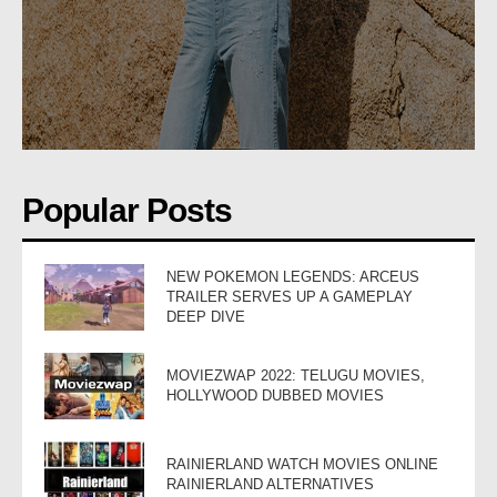
Popular Posts
NEW POKEMON LEGENDS: ARCEUS
TRAILER SERVES UP A GAMEPLAY
DEEP DIVE
MOVIEZWAP 2022: TELUGU MOVIES,
HOLLYWOOD DUBBED MOVIES
RAINIERLAND WATCH MOVIES ONLINE
RAINIERLAND ALTERNATIVES