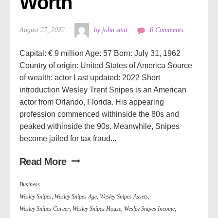
Worth
August 27, 2022
by john smit
0 Comments
Capital: € 9 million Age: 57 Born: July 31, 1962
Country of origin: United States of America Source
of wealth: actor Last updated: 2022 Short
introduction Wesley Trent Snipes is an American
actor from Orlando, Florida. His appearing
profession commenced withinside the 80s and
peaked withinside the 90s. Meanwhile, Snipes
become jailed for tax fraud...
Read More
Business
Wesley Snipes
,
Wesley Snipes Age
,
Wesley Snipes Assets
,
Wesley Snipes Career
,
Wesley Snipes House
,
Wesley Snipes Income
,