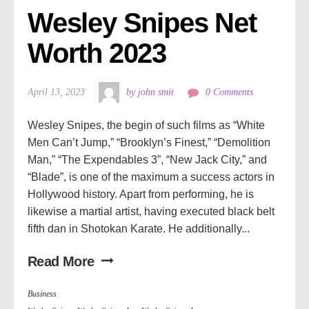
Wesley Snipes Net 
Worth 2023
April 13, 2023
by john smit
0 Comments
Wesley Snipes, the begin of such films as “White
Men Can’t Jump,” “Brooklyn’s Finest,” “Demolition
Man,” “The Expendables 3”, “New Jack City,” and
“Blade”, is one of the maximum a success actors in
Hollywood history. Apart from performing, he is
likewise a martial artist, having executed black belt
fifth dan in Shotokan Karate. He additionally...
Read More
Business