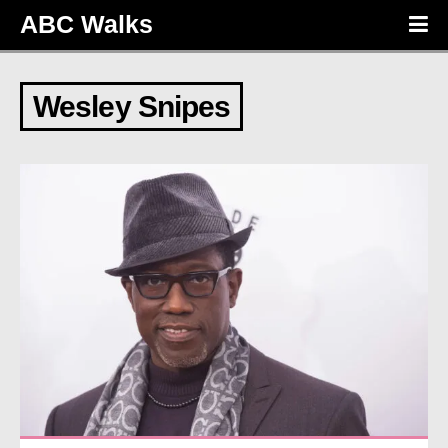
ABC Walks
Wesley Snipes