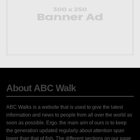
About ABC Walk
ABC Walks is a website that is used to give the latest
information and news to people from all over the world as
soon as possible. Ergo, the main aim of ours is to keep
the generation updated regularly about attention span
lower than that of fish. The different sections on our page