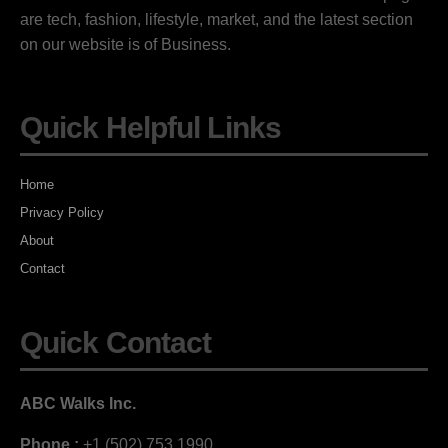
are tech, fashion, lifestyle, market, and the latest section
on our website is of Business.
Quick Helpful Links
Home
Privacy Policy
About
Contact
Quick Contact
ABC Walks Inc.
Phone :
+1 (502) 753 1990