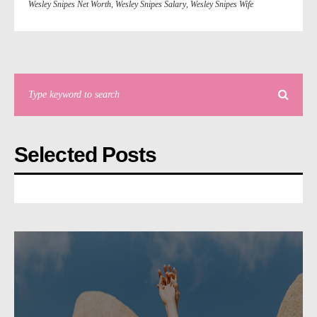
Wesley Snipes Net Worth
,
Wesley Snipes Salary
,
Wesley Snipes Wife
Selected Posts