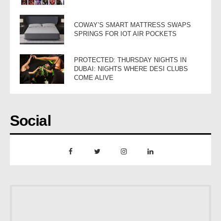
COWAY’S SMART MATTRESS SWAPS
SPRINGS FOR IOT AIR POCKETS
PROTECTED: THURSDAY NIGHTS IN
DUBAI: NIGHTS WHERE DESI CLUBS
COME ALIVE
Social