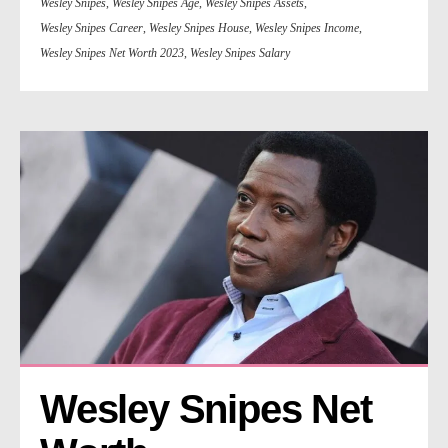
Wesley Snipes
,
Wesley Snipes Age
,
Wesley Snipes Assets
,
Wesley Snipes Career
,
Wesley Snipes House
,
Wesley Snipes Income
,
Wesley Snipes Net Worth 2023
,
Wesley Snipes Salary
Wesley Snipes Net 