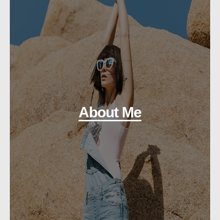
About Me