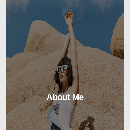
About Me