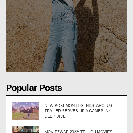
Popular Posts
NEW POKEMON LEGENDS: ARCEUS
TRAILER SERVES UP A GAMEPLAY
DEEP DIVE
MOVIEZWAP 2022: TELUGU MOVIES,