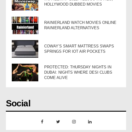
HOLLYWOOD DUBBED MOVIES
RAINIERLAND WATCH MOVIES ONLINE
RAINIERLAND ALTERNATIVES
COWAY’S SMART MATTRESS SWAPS
SPRINGS FOR IOT AIR POCKETS
PROTECTED: THURSDAY NIGHTS IN
DUBAI: NIGHTS WHERE DESI CLUBS
COME ALIVE
Social