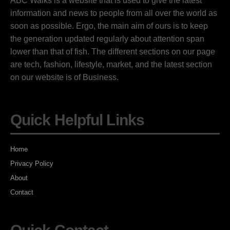
ABC Walks is a website that is used to give the latest
information and news to people from all over the world as
soon as possible. Ergo, the main aim of ours is to keep
the generation updated regularly about attention span
lower than that of fish. The different sections on our page
are tech, fashion, lifestyle, market, and the latest section
on our website is of Business.
Quick Helpful Links
Home
Privacy Policy
About
Contact