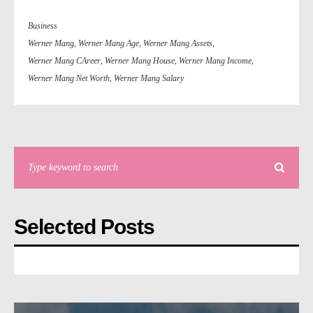
Business
Werner Mang
,
Werner Mang Age
,
Werner Mang Assets
,
Werner Mang CAreer
,
Werner Mang House
,
Werner Mang Income
,
Werner Mang Net Worth
,
Werner Mang Salary
Selected Posts