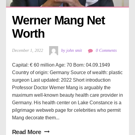
Werner Mang Net 
Worth
December 1, 2022
by john smit
0 Comments
Capital: € 60 million Age: 70 Born: 04.09.1949
Country of origin: Germany Source of wealth: plastic
surgeon Last updated: 2022 Short introduction
Professor Doctor Werner Mang is arguably the
maximum well-known beauty health care provider in
Germany. His health center on Lake Constance is a
pilgrimage webweb page for celebrities who permit
Mang decorate them...
Read More