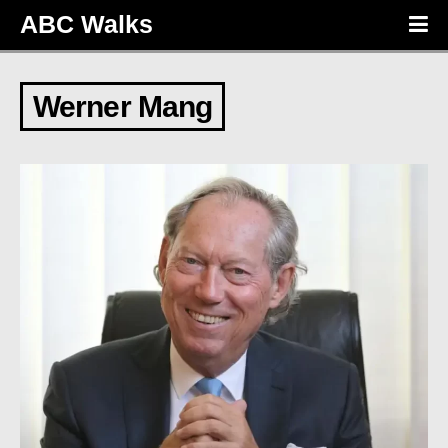
ABC Walks
Werner Mang