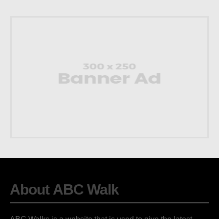
About ABC Walk