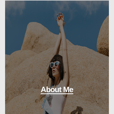
About Me