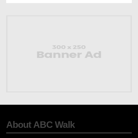
About ABC Walk