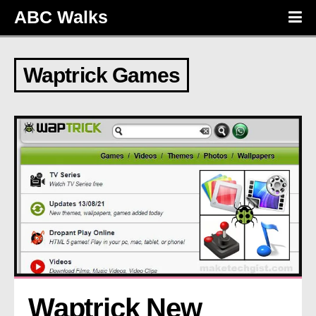
ABC Walks
Waptrick Games
Waptrick New 