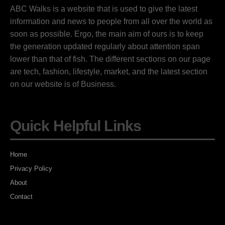
ABC Walks is a website that is used to give the latest
information and news to people from all over the world as
soon as possible. Ergo, the main aim of ours is to keep
the generation updated regularly about attention span
lower than that of fish. The different sections on our page
are tech, fashion, lifestyle, market, and the latest section
on our website is of Business.
Quick Helpful Links
Home
Privacy Policy
About
Contact