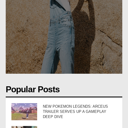
Popular Posts
NEW POKEMON LEGENDS: ARCEUS
TRAILER SERVES UP A GAMEPLAY
DEEP DIVE