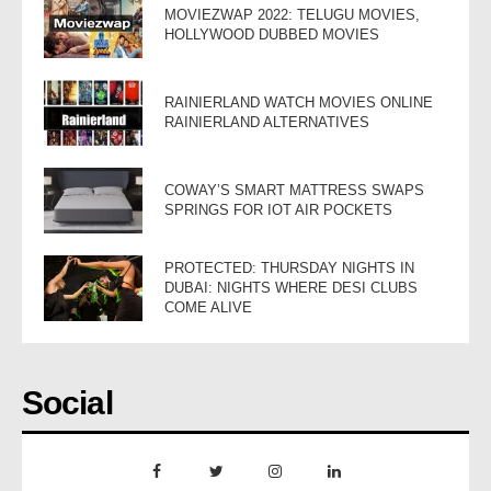
MOVIEZWAP 2022: TELUGU MOVIES,
HOLLYWOOD DUBBED MOVIES
RAINIERLAND WATCH MOVIES ONLINE
RAINIERLAND ALTERNATIVES
COWAY’S SMART MATTRESS SWAPS
SPRINGS FOR IOT AIR POCKETS
PROTECTED: THURSDAY NIGHTS IN
DUBAI: NIGHTS WHERE DESI CLUBS
COME ALIVE
Social