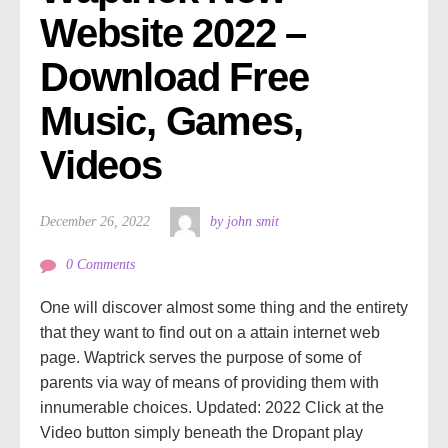
Website 2022 – 
Download Free 
Music, Games, 
Videos
December 26, 2022
by john smit
0 Comments
One will discover almost some thing and the entirety
that they want to find out on a attain internet web
page. Waptrick serves the purpose of some of
parents via way of means of providing them with
innumerable choices. Updated: 2022 Click at the
Video button simply beneath the Dropant play