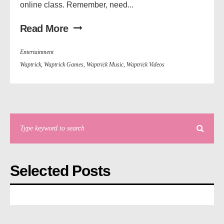
online class. Remember, need...
Read More
Entertainment
Waptrick
,
Waptrick Games
,
Waptrick Music
,
Waptrick Videos
Selected Posts