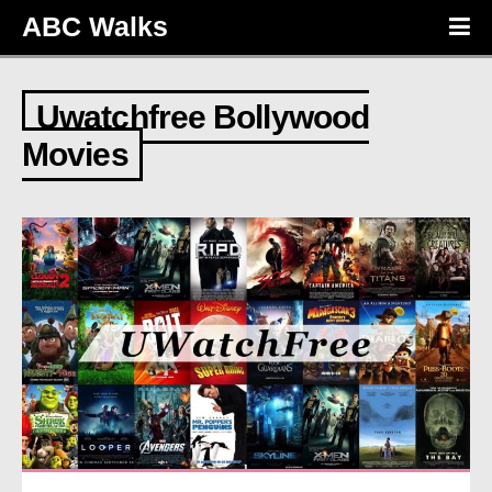
ABC Walks
Uwatchfree Bollywood
Movies