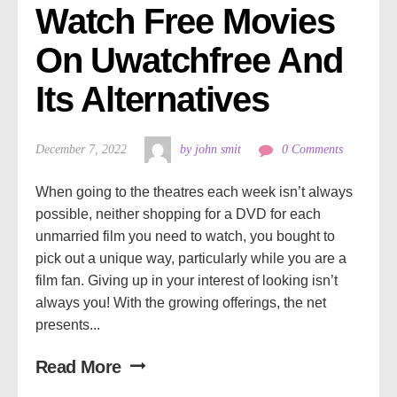
Watch Free Movies 
On Uwatchfree And 
Its Alternatives
December 7, 2022
by john smit
0 Comments
When going to the theatres each week isn’t always
possible, neither shopping for a DVD for each
unmarried film you need to watch, you bought to
pick out a unique way, particularly while you are a
film fan. Giving up in your interest of looking isn’t
always you! With the growing offerings, the net
presents...
Read More