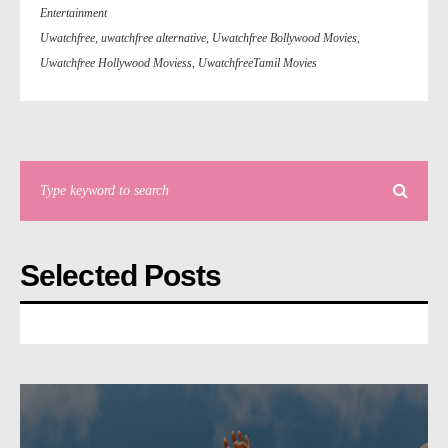
Entertainment
Uwatchfree
,
uwatchfree alternative
,
Uwatchfree Bollywood Movies
,
Uwatchfree Hollywood Moviess
,
UwatchfreeTamil Movies
Selected Posts