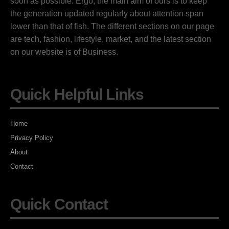
soon as possible. Ergo, the main aim of ours is to keep
the generation updated regularly about attention span
lower than that of fish. The different sections on our page
are tech, fashion, lifestyle, market, and the latest section
on our website is of Business.
Quick Helpful Links
Home
Privacy Policy
About
Contact
Quick Contact