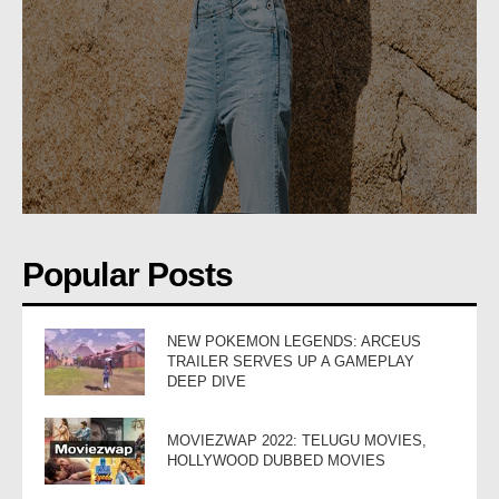
Popular Posts
NEW POKEMON LEGENDS: ARCEUS
TRAILER SERVES UP A GAMEPLAY
DEEP DIVE
MOVIEZWAP 2022: TELUGU MOVIES,
HOLLYWOOD DUBBED MOVIES