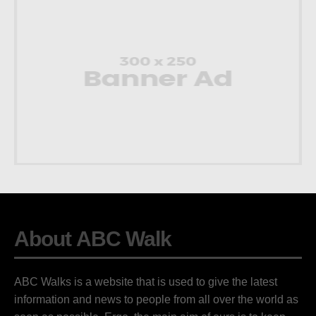
About ABC Walk
ABC Walks is a website that is used to give the latest
information and news to people from all over the world as