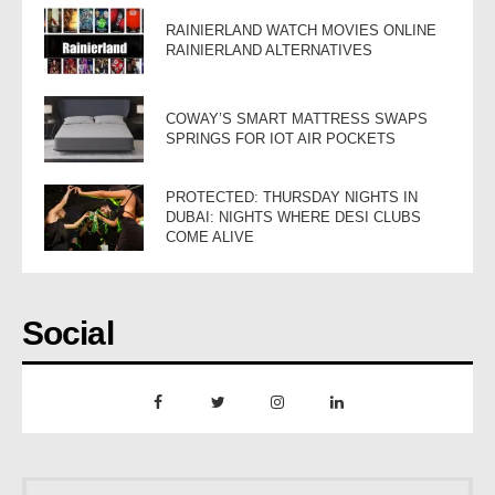
RAINIERLAND WATCH MOVIES ONLINE
RAINIERLAND ALTERNATIVES
COWAY’S SMART MATTRESS SWAPS
SPRINGS FOR IOT AIR POCKETS
PROTECTED: THURSDAY NIGHTS IN
DUBAI: NIGHTS WHERE DESI CLUBS
COME ALIVE
Social