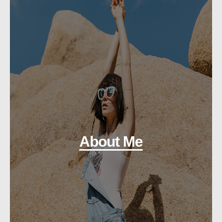
About Me