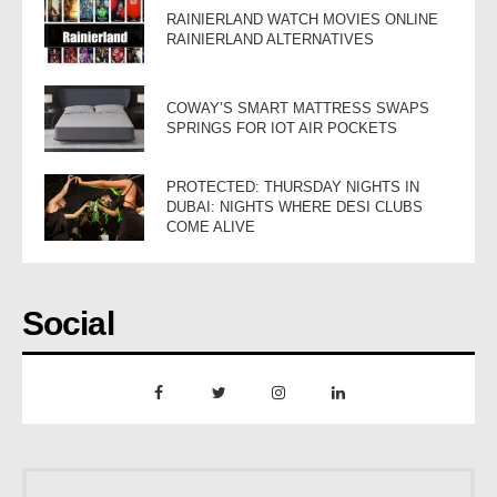
RAINIERLAND WATCH MOVIES ONLINE
RAINIERLAND ALTERNATIVES
COWAY’S SMART MATTRESS SWAPS
SPRINGS FOR IOT AIR POCKETS
PROTECTED: THURSDAY NIGHTS IN
DUBAI: NIGHTS WHERE DESI CLUBS
COME ALIVE
Social