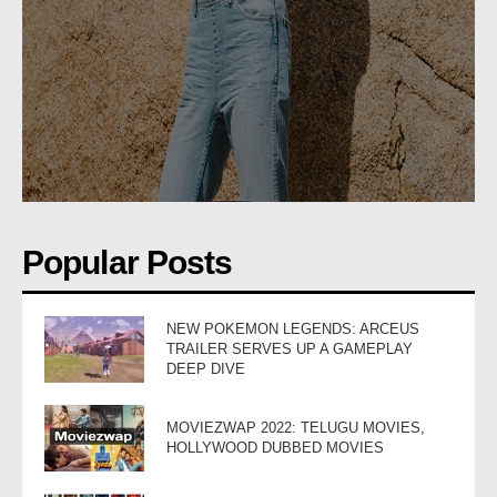
Popular Posts
NEW POKEMON LEGENDS: ARCEUS
TRAILER SERVES UP A GAMEPLAY
DEEP DIVE
MOVIEZWAP 2022: TELUGU MOVIES,
HOLLYWOOD DUBBED MOVIES