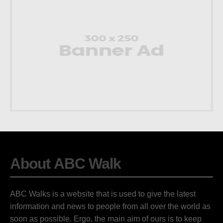
About ABC Walk
ABC Walks is a website that is used to give the latest
information and news to people from all over the world as
soon as possible. Ergo, the main aim of ours is to keep