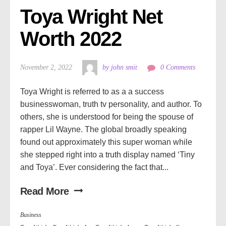
Toya Wright Net 
Worth 2022
November 2, 2022
by john smit
0 Comments
Toya Wright is referred to as a a success
businesswoman, truth tv personality, and author. To
others, she is understood for being the spouse of
rapper Lil Wayne. The global broadly speaking
found out approximately this super woman while
she stepped right into a truth display named ‘Tiny
and Toya’. Ever considering the fact that...
Read More
Business