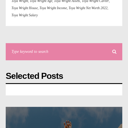
Toya Wright
,
Toya Wright Age
,
Toya Wright Assets
,
Toya Wright Career
,
Toya Wright House
,
Toya Wright Income
,
Toya Wright Net Worth 2022
,
Toya Wright Salary
Selected Posts