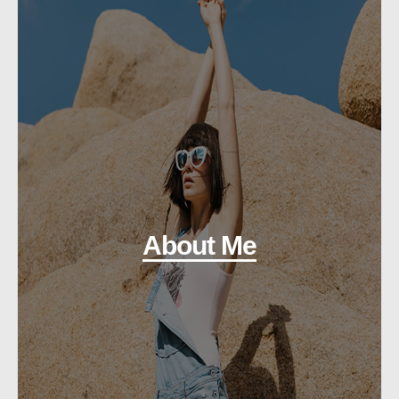
About Me