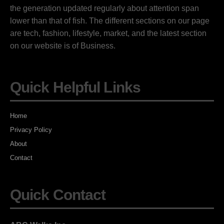
the generation updated regularly about attention span
lower than that of fish. The different sections on our page
are tech, fashion, lifestyle, market, and the latest section
on our website is of Business.
Quick Helpful Links
Home
Privacy Policy
About
Contact
Quick Contact