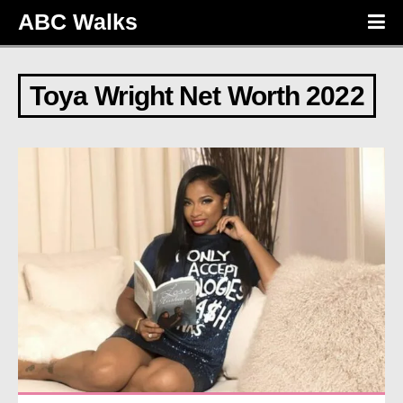
ABC Walks
Toya Wright Net Worth 2022