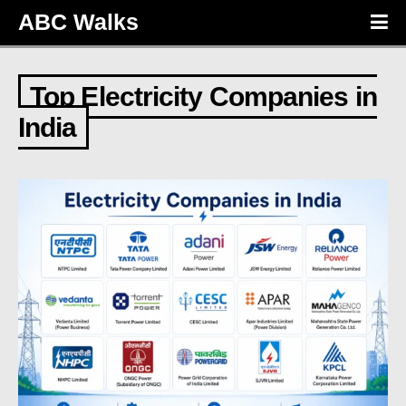
ABC Walks
Top Electricity Companies in
India