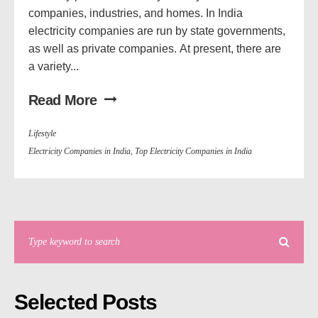
companies, industries, and homes. In India
electricity companies are run by state governments,
as well as private companies. At present, there are
a variety...
Read More
Lifestyle
Electricity Companies in India
,
Top Electricity Companies in India
Selected Posts