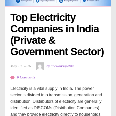
Top Electricity 
Companies in India 
(Private & 
Government Sector)
May 19, 2026
by abcwalksgeetika
0 Comments
Electricity is a vital supply in India. The power
sector is divided into transmission, generation and
distribution. Distributors of electricity are generally
identified as DISCOMs (Distribution Companies)
and they provide electricity directly to households