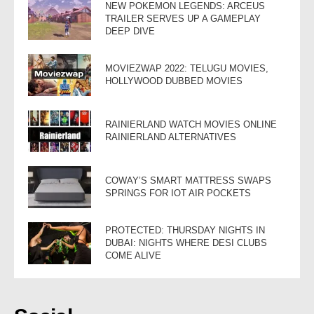
NEW POKEMON LEGENDS: ARCEUS
TRAILER SERVES UP A GAMEPLAY
DEEP DIVE
MOVIEZWAP 2022: TELUGU MOVIES,
HOLLYWOOD DUBBED MOVIES
RAINIERLAND WATCH MOVIES ONLINE
RAINIERLAND ALTERNATIVES
COWAY’S SMART MATTRESS SWAPS
SPRINGS FOR IOT AIR POCKETS
PROTECTED: THURSDAY NIGHTS IN
DUBAI: NIGHTS WHERE DESI CLUBS
COME ALIVE