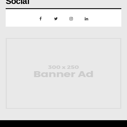
Social