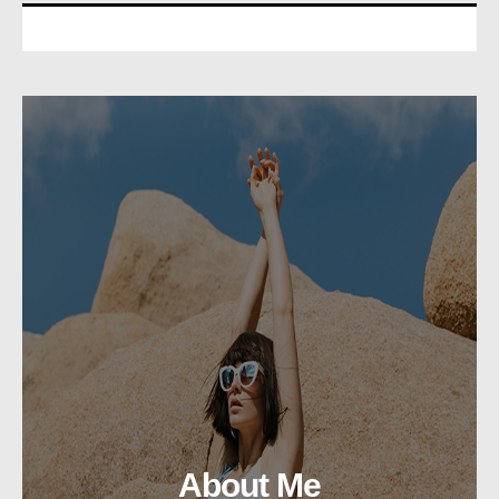
About Me