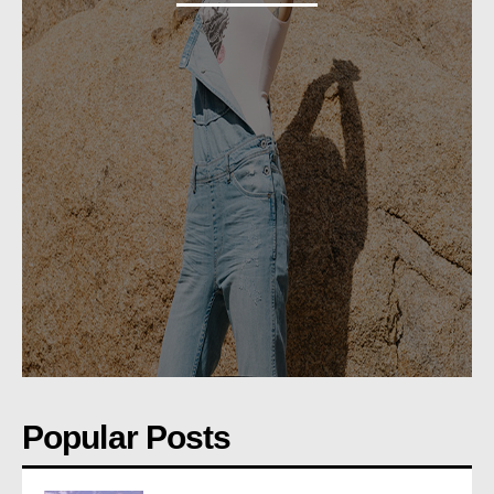
Popular Posts