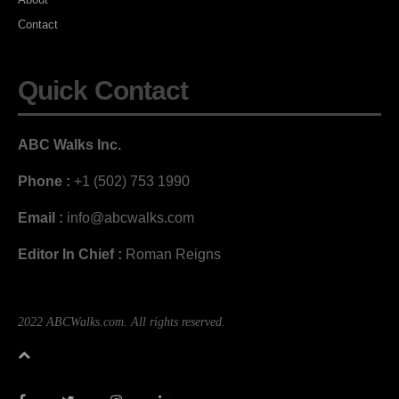
Contact
Quick Contact
ABC Walks Inc.
Phone :
+1 (502) 753 1990
Email :
info@abcwalks.com
Editor In Chief :
Roman Reigns
2022 ABCWalks.com. All rights reserved.