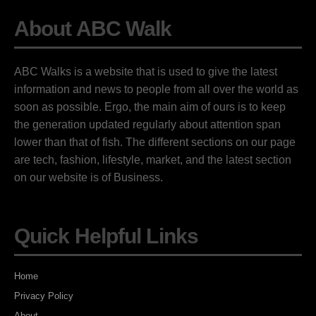
About ABC Walk
ABC Walks is a website that is used to give the latest
information and news to people from all over the world as
soon as possible. Ergo, the main aim of ours is to keep
the generation updated regularly about attention span
lower than that of fish. The different sections on our page
are tech, fashion, lifestyle, market, and the latest section
on our website is of Business.
Quick Helpful Links
Home
Privacy Policy
About