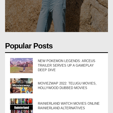
Popular Posts
NEW POKEMON LEGENDS: ARCEUS
TRAILER SERVES UP A GAMEPLAY
DEEP DIVE
MOVIEZWAP 2022: TELUGU MOVIES,
HOLLYWOOD DUBBED MOVIES
RAINIERLAND WATCH MOVIES ONLINE
RAINIERLAND ALTERNATIVES