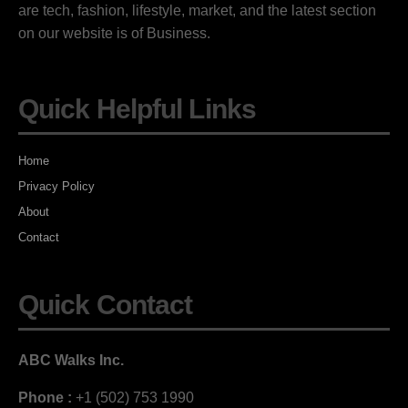
are tech, fashion, lifestyle, market, and the latest section
on our website is of Business.
Quick Helpful Links
Home
Privacy Policy
About
Contact
Quick Contact
ABC Walks Inc.
Phone :
+1 (502) 753 1990