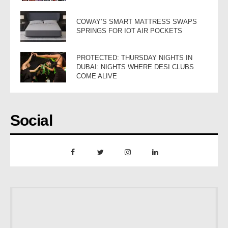
COWAY’S SMART MATTRESS SWAPS
SPRINGS FOR IOT AIR POCKETS
PROTECTED: THURSDAY NIGHTS IN
DUBAI: NIGHTS WHERE DESI CLUBS
COME ALIVE
Social