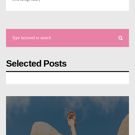
Selected Posts