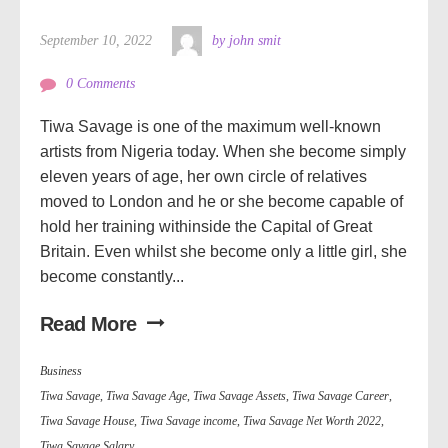
September 10, 2022
by john smit
0 Comments
Tiwa Savage is one of the maximum well-known
artists from Nigeria today. When she become simply
eleven years of age, her own circle of relatives
moved to London and he or she become capable of
hold her training withinside the Capital of Great
Britain. Even whilst she become only a little girl, she
become constantly...
Read More
Business
Tiwa Savage
,
Tiwa Savage Age
,
Tiwa Savage Assets
,
Tiwa Savage Career
,
Tiwa Savage House
,
Tiwa Savage income
,
Tiwa Savage Net Worth 2022
,
Tiwa Savage Salary