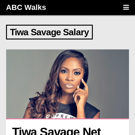
ABC Walks
Tiwa Savage Salary
Tiwa Savage Net 