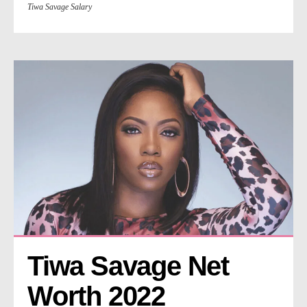
Tiwa Savage Salary
Tiwa Savage Net 
Worth 2022