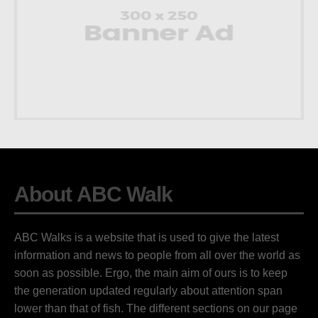
About ABC Walk
ABC Walks is a website that is used to give the latest
information and news to people from all over the world as
soon as possible. Ergo, the main aim of ours is to keep
the generation updated regularly about attention span
lower than that of fish. The different sections on our page