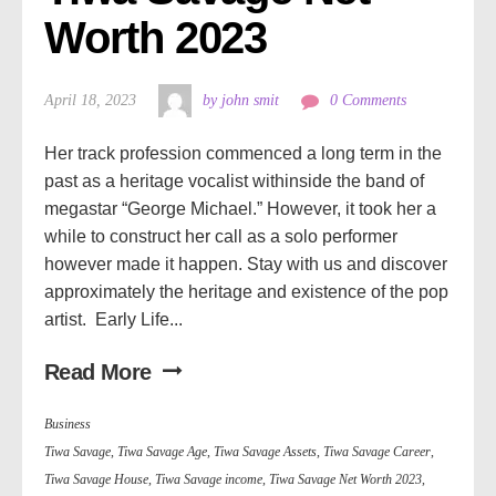
Worth 2023
April 18, 2023
by john smit
0 Comments
Her track profession commenced a long term in the
past as a heritage vocalist withinside the band of
megastar “George Michael.” However, it took her a
while to construct her call as a solo performer
however made it happen. Stay with us and discover
approximately the heritage and existence of the pop
artist. Early Life...
Read More
Business
Tiwa Savage
,
Tiwa Savage Age
,
Tiwa Savage Assets
,
Tiwa Savage Career
,
Tiwa Savage House
,
Tiwa Savage income
,
Tiwa Savage Net Worth 2023
,