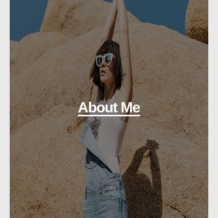
About Me