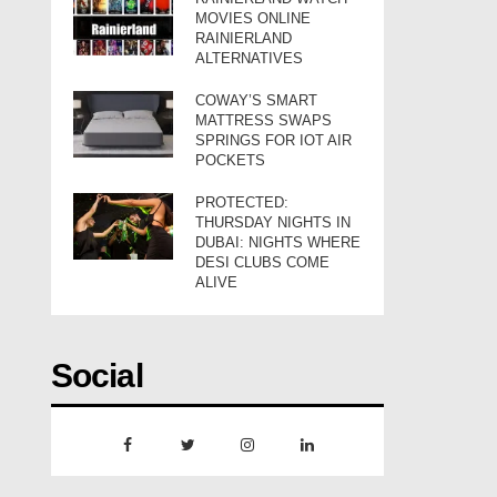
MOVIES ONLINE
RAINIERLAND
ALTERNATIVES
COWAY’S SMART
MATTRESS SWAPS
SPRINGS FOR IOT AIR
POCKETS
PROTECTED:
THURSDAY NIGHTS IN
DUBAI: NIGHTS WHERE
DESI CLUBS COME
ALIVE
Social