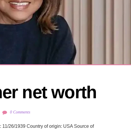
ner net worth
0 Comments
n: 11/26/1939 Country of origin: USA Source of