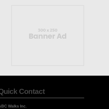
Quick Contact
ABC Walks Inc.