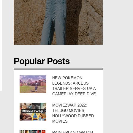
Popular Posts
NEW POKEMON
LEGENDS: ARCEUS
TRAILER SERVES UP A
GAMEPLAY DEEP DIVE
MOVIEZWAP 2022:
TELUGU MOVIES,
HOLLYWOOD DUBBED
MOVIES
RAINIERLAND WATCH