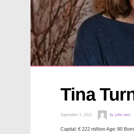
Tina Tur
September 3, 2022
by john smit
Capital: € 222 million Age: 80 Bor