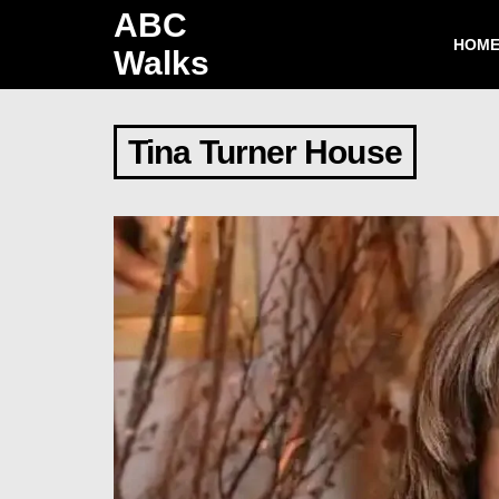
ABC
HOM
Walks
Tina Turner House