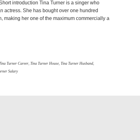
Short introduction Tina Turner is a singer who
an actress. She has bought over one hundred
ion, making her one of the maximum commercially a
Tina Turner Career
,
Tina Turner House
,
Tina Turner Husband
,
urner Salary