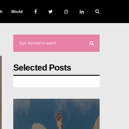
ch
World
Selected Posts