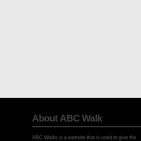
About ABC Walk
ABC Walks is a website that is used to give the