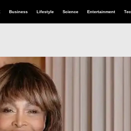
E
Business
Lifestyle
Science
Entertainment
Te