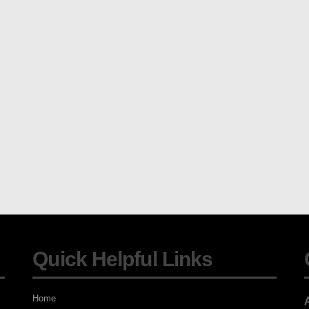
Quick Helpful Links
Home