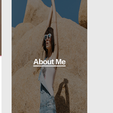
About Me