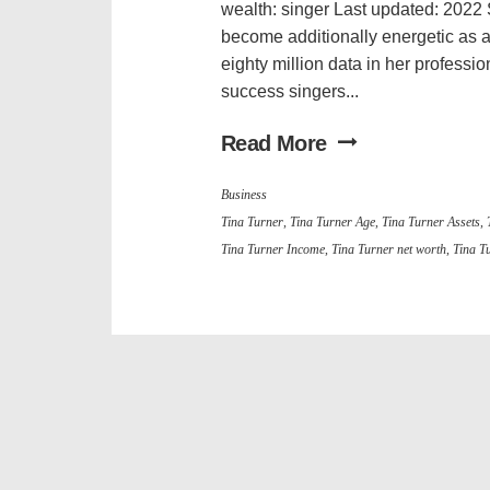
wealth: singer Last updated: 2022 
become additionally energetic as 
eighty million data in her profess
success singers...
Read More
Business
Tina Turner
,
Tina Turner Age
,
Tina Turner Assets
,
Tina Turner Income
,
Tina Turner net worth
,
Tina T