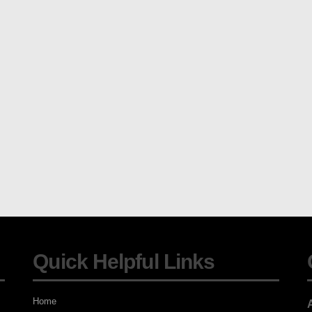
Quick Helpful Links
Home