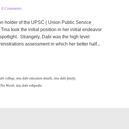
0 Comments
ion holder of the UPSC ( Union Public Service
ina took the initial position in her initial endeavor
spotlight. Strangely, Dabi was the high level
strations assessment in which her better half...
abi college
,
tina dabi education details
,
tina dabi family
,
 Net Worth
,
tina dabi wikipedia