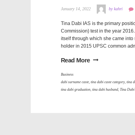
January 14, 2022
by kahri
Tina Dabi IAS is the primary posit
Commission) test in the year 2016. T
itself through which she came into 
holder in 2015 UPSC common admini
Read More
Business
dabi surname caste
,
tina dabi caste category
,
tina d
tina dabi graduation
,
tina dabi husband
,
Tina Dabi