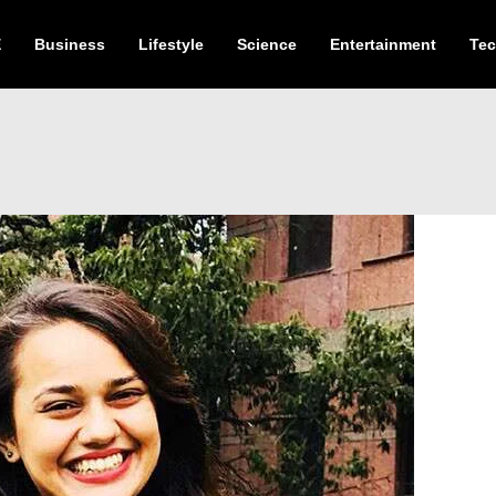
E
Business
Lifestyle
Science
Entertainment
Te