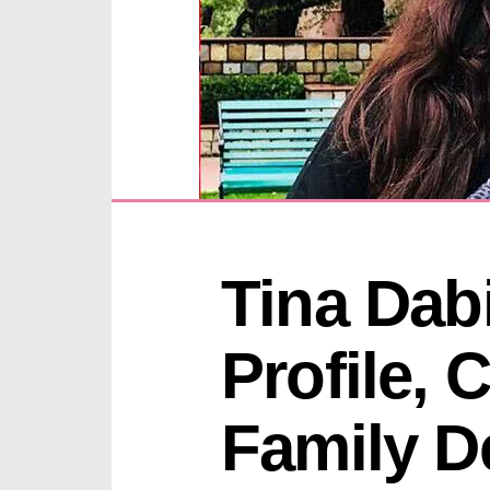
Tina Dabi
Profile, 
Family De