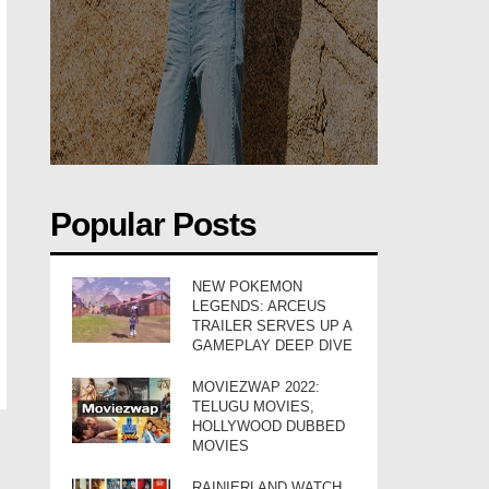
Popular Posts
NEW POKEMON
LEGENDS: ARCEUS
TRAILER SERVES UP A
GAMEPLAY DEEP DIVE
MOVIEZWAP 2022:
TELUGU MOVIES,
HOLLYWOOD DUBBED
MOVIES
RAINIERLAND WATCH