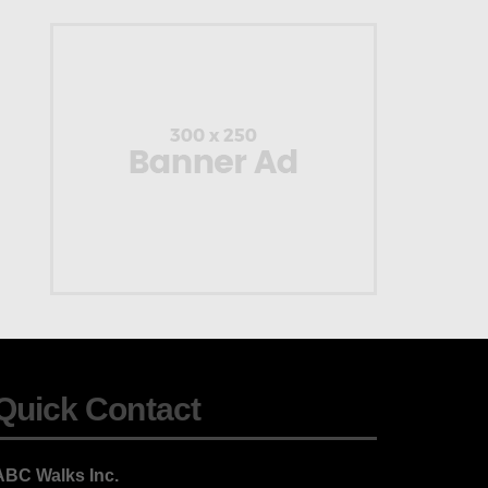
Quick Contact
ABC Walks Inc.