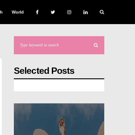
ch
World
Selected Posts