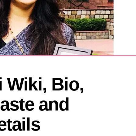
 Wiki, Bio, 
Caste and 
tails