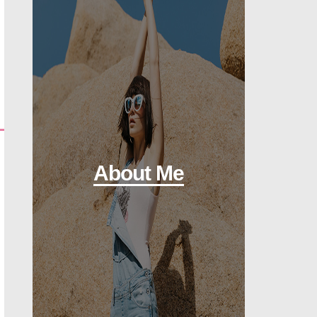
About Me