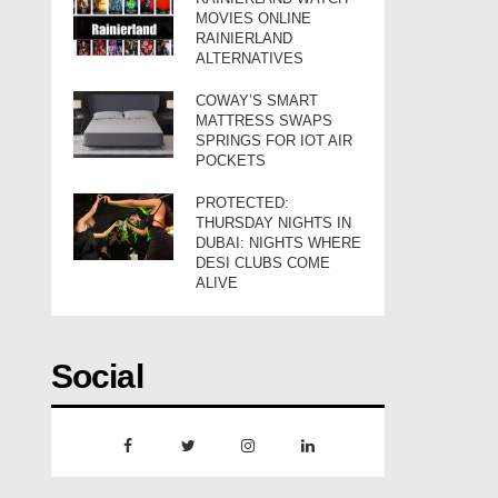
MOVIES ONLINE
RAINIERLAND
ALTERNATIVES
COWAY’S SMART
MATTRESS SWAPS
SPRINGS FOR IOT AIR
POCKETS
PROTECTED:
THURSDAY NIGHTS IN
DUBAI: NIGHTS WHERE
DESI CLUBS COME
ALIVE
Social