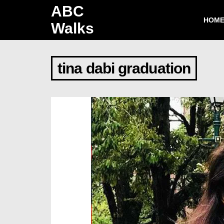
ABC
HOM
Walks
tina dabi graduation