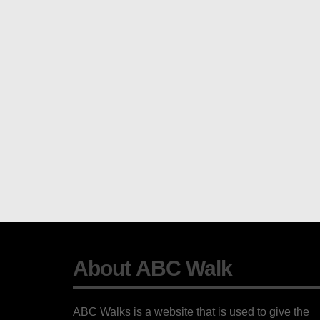
About ABC Walk
ABC Walks is a website that is used to give the