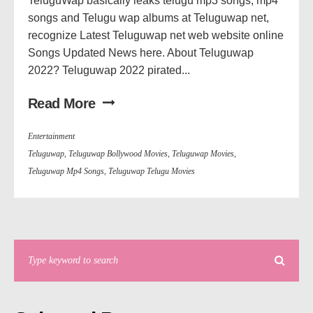
TeluguWap basically leaks telugu mp3 songs, mp4
songs and Telugu wap albums at Teluguwap net,
recognize Latest Teluguwap net web website online
Songs Updated News here. About Teluguwap
2022? Teluguwap 2022 pirated...
Read More
Entertainment
Teluguwap
,
Teluguwap Bollywood Movies
,
Teluguwap Movies
,
Teluguwap Mp4 Songs
,
Teluguwap Telugu Movies