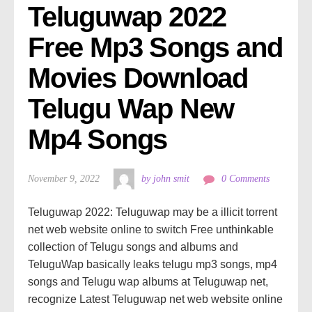
Teluguwap 2022 
Free Mp3 Songs and 
Movies Download 
Telugu Wap New 
Mp4 Songs
November 9, 2022
by john smit
0 Comments
Teluguwap 2022: Teluguwap may be a illicit torrent
net web website online to switch Free unthinkable
collection of Telugu songs and albums and
TeluguWap basically leaks telugu mp3 songs, mp4
songs and Telugu wap albums at Teluguwap net,
recognize Latest Teluguwap net web website online