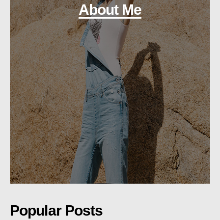
About Me
Popular Posts