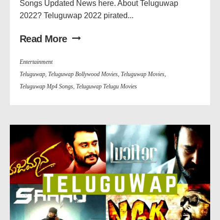
Songs Updated News here. About Teluguwap
2022? Teluguwap 2022 pirated...
Read More
Entertainment
Teluguwap
,
Teluguwap Bollywood Movies
,
Teluguwap Movies
,
Teluguwap Mp4 Songs
,
Teluguwap Telugu Movies