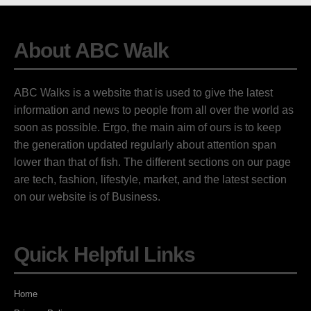
About ABC Walk
ABC Walks is a website that is used to give the latest
information and news to people from all over the world as
soon as possible. Ergo, the main aim of ours is to keep
the generation updated regularly about attention span
lower than that of fish. The different sections on our page
are tech, fashion, lifestyle, market, and the latest section
on our website is of Business.
Quick Helpful Links
Home