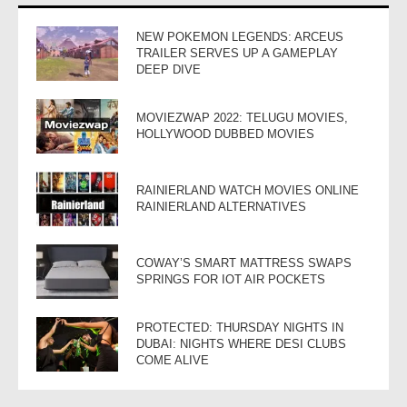
NEW POKEMON LEGENDS: ARCEUS
TRAILER SERVES UP A GAMEPLAY
DEEP DIVE
MOVIEZWAP 2022: TELUGU MOVIES,
HOLLYWOOD DUBBED MOVIES
RAINIERLAND WATCH MOVIES ONLINE
RAINIERLAND ALTERNATIVES
COWAY’S SMART MATTRESS SWAPS
SPRINGS FOR IOT AIR POCKETS
PROTECTED: THURSDAY NIGHTS IN
DUBAI: NIGHTS WHERE DESI CLUBS
COME ALIVE