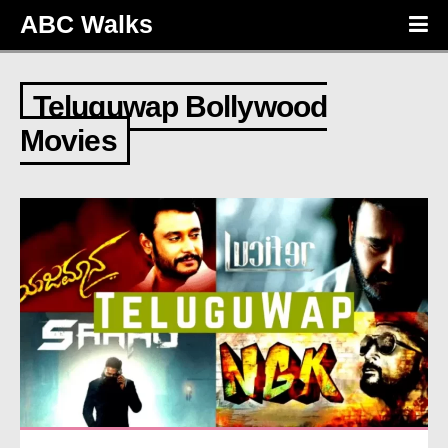
ABC Walks
Teluguwap Bollywood
Movies