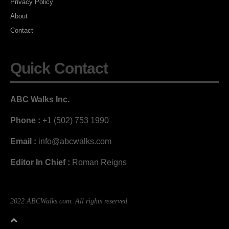
Privacy Policy
About
Contact
Quick Contact
ABC Walks Inc.
Phone :
+1 (502) 753 1990
Email :
info@abcwalks.com
Editor In Chief :
Roman Reigns
2022 ABCWalks.com. All rights reserved.