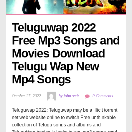
Teluguwap 2022 
Free Mp3 Songs and 
Movies Download 
Telugu Wap New 
Mp4 Songs
October 27, 2022
by john smit
0 Comments
Teluguwap 2022: Teluguwap may be a illicit torrent
net web website online to switch Free unthinkable
collection of Telugu songs and albums and