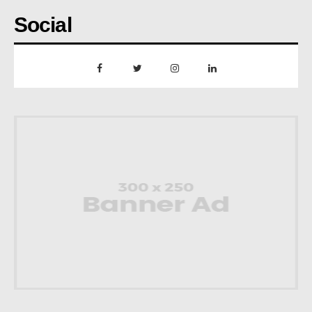
Social