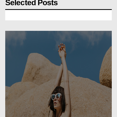
Selected Posts