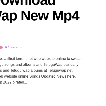
ap New Mp4 
0 Comments
 illicit torrent net web website online to switch
lugu songs and albums and TeluguWap basically
s and Telugu wap albums at Teluguwap net,
eb website online Songs Updated News here.
2022 pirated...