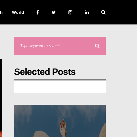
ch
World
Selected Posts