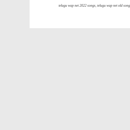
telugu wap net 2022 songs
,
telugu wap net old son