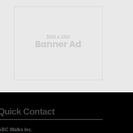
Quick Contact
ABC Walks Inc.