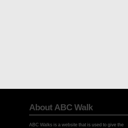
About ABC Walk
ABC Walks is a website that is used to give the