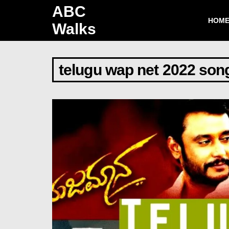
ABC
HOM
Walks
telugu wap net 2022 son