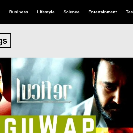
E
Business
Lifestyle
Science
Entertainment
Te
gs