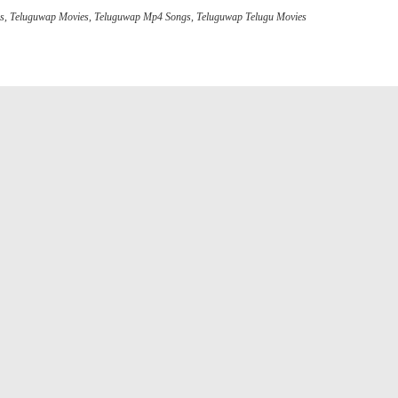
gs
,
Teluguwap Movies
,
Teluguwap Mp4 Songs
,
Teluguwap Telugu Movies