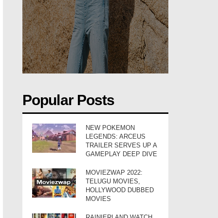
Popular Posts
NEW POKEMON
LEGENDS: ARCEUS
TRAILER SERVES UP A
GAMEPLAY DEEP DIVE
MOVIEZWAP 2022:
TELUGU MOVIES,
HOLLYWOOD DUBBED
MOVIES
RAINIERLAND WATCH