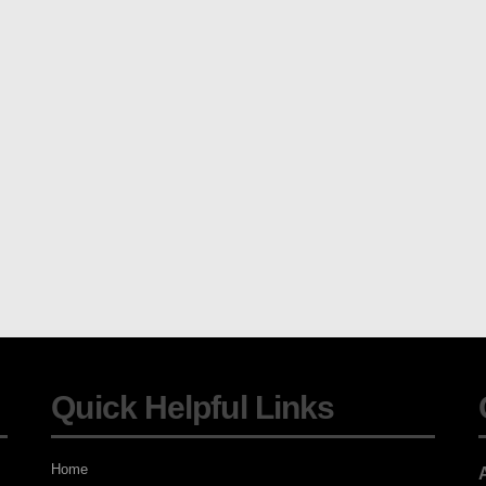
Quick Helpful Links
Home