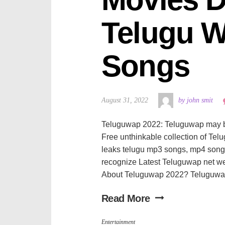
Telugu W
Songs
August 31, 2022
by john smit
Teluguwap 2022: Teluguwap may be a
Free unthinkable collection of Te
leaks telugu mp3 songs, mp4 song
recognize Latest Teluguwap net w
About Teluguwap 2022? Teluguwap 
Read More
Entertainment