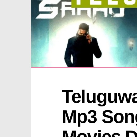
Teluguwa
Mp3 Song
Movies D