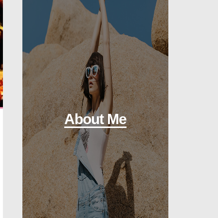
About Me