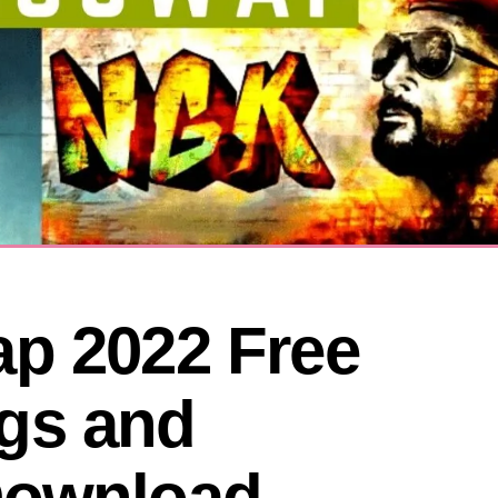
p 2022 Free 
s and 
ownload 