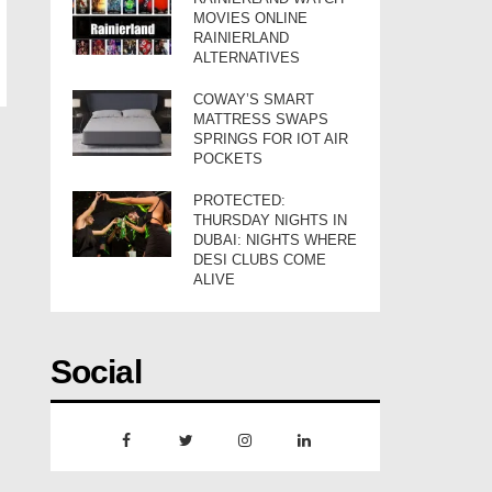
MOVIES ONLINE
RAINIERLAND
ALTERNATIVES
COWAY’S SMART
MATTRESS SWAPS
SPRINGS FOR IOT AIR
POCKETS
PROTECTED:
THURSDAY NIGHTS IN
DUBAI: NIGHTS WHERE
DESI CLUBS COME
ALIVE
Social