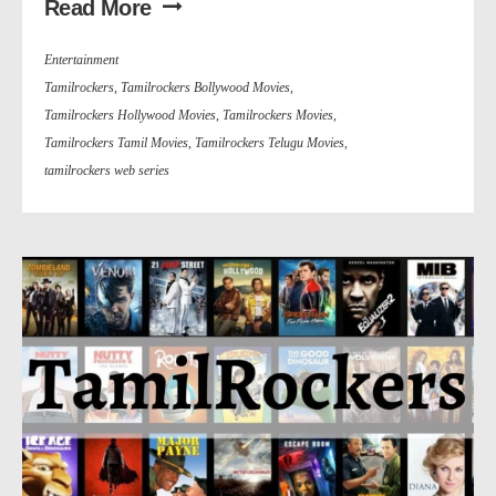
Read More
Entertainment
Tamilrockers
,
Tamilrockers Bollywood Movies
,
Tamilrockers Hollywood Movies
,
Tamilrockers Movies
,
Tamilrockers Tamil Movies
,
Tamilrockers Telugu Movies
,
tamilrockers web series