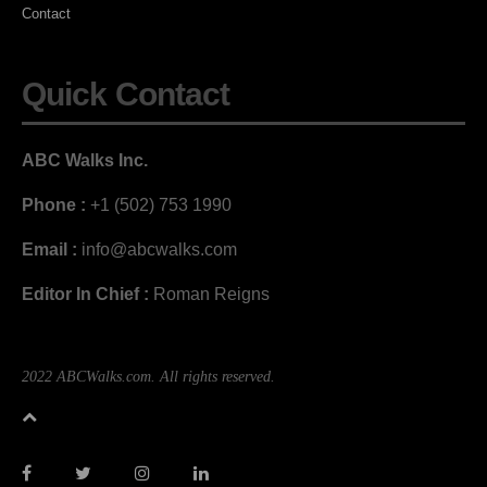
Contact
Quick Contact
ABC Walks Inc.
Phone :
+1 (502) 753 1990
Email :
info@abcwalks.com
Editor In Chief :
Roman Reigns
2022 ABCWalks.com. All rights reserved.