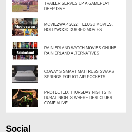
TRAILER SERVES UP A GAMEPLAY
DEEP DIVE
MOVIEZWAP 2022: TELUGU MOVIES,
HOLLYWOOD DUBBED MOVIES
RAINIERLAND WATCH MOVIES ONLINE
RAINIERLAND ALTERNATIVES
COWAY’S SMART MATTRESS SWAPS
SPRINGS FOR IOT AIR POCKETS
PROTECTED: THURSDAY NIGHTS IN
DUBAI: NIGHTS WHERE DESI CLUBS
COME ALIVE
Social