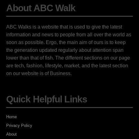
About ABC Walk
ABC Walks is a website that is used to give the latest
information and news to people from all over the world as
soon as possible. Ergo, the main aim of ours is to keep
the generation updated regularly about attention span
lower than that of fish. The different sections on our page
are tech, fashion, lifestyle, market, and the latest section
on our website is of Business.
Quick Helpful Links
Home
Privacy Policy
About