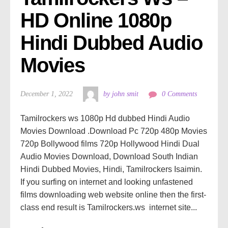
HD Online 1080p 
Hindi Dubbed Audio 
Movies
December 1, 2022
by john smit
0 Comments
Tamilrockers ws 1080p Hd dubbed Hindi Audio
Movies Download .Download Pc 720p 480p Movies
720p Bollywood films 720p Hollywood Hindi Dual
Audio Movies Download, Download South Indian
Hindi Dubbed Movies, Hindi, Tamilrockers Isaimin.
If you surfing on internet and looking unfastened
films downloading web website online then the first-
class end result is Tamilrockers.ws internet site...