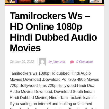
Tamilrockers Ws – 
HD Online 1080p 
Hindi Dubbed Audio 
Movies
October 20, 2022
by john smit
0 Comments
Tamilrockers ws 1080p Hd dubbed Hindi Audio
Movies Download .Download Pc 720p 480p Movies
720p Bollywood films 720p Hollywood Hindi Dual
Audio Movies Download, Download South Indian
Hindi Dubbed Movies, Hindi, Tamilrockers Isaimin.
If you surfing on internet and looking unfastened