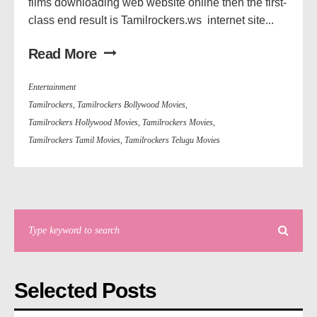
films downloading web website online then the first-
class end result is Tamilrockers.ws internet site...
Read More
Entertainment
Tamilrockers
,
Tamilrockers Bollywood Movies
,
Tamilrockers Hollywood Movies
,
Tamilrockers Movies
,
Tamilrockers Tamil Movies
,
Tamilrockers Telugu Movies
Selected Posts