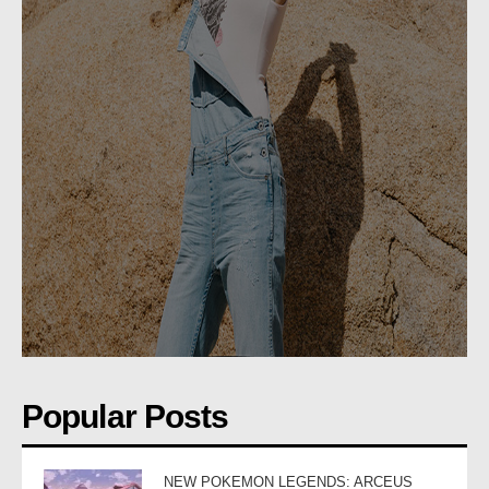
Popular Posts
NEW POKEMON LEGENDS: ARCEUS