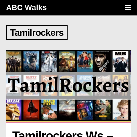
ABC Walks
Tamilrockers
Tamilrockers Ws – 