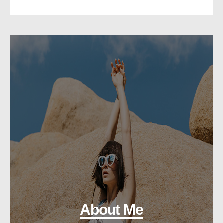
About Me