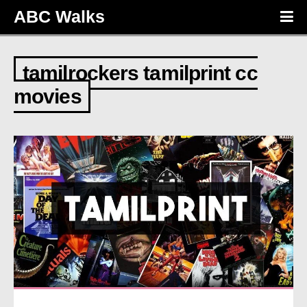
ABC Walks
tamilrockers tamilprint cc
movies