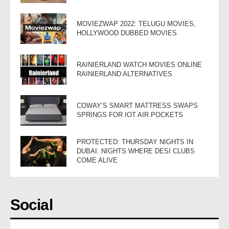
MOVIEZWAP 2022: TELUGU MOVIES,
HOLLYWOOD DUBBED MOVIES
RAINIERLAND WATCH MOVIES ONLINE
RAINIERLAND ALTERNATIVES
COWAY’S SMART MATTRESS SWAPS
SPRINGS FOR IOT AIR POCKETS
PROTECTED: THURSDAY NIGHTS IN
DUBAI: NIGHTS WHERE DESI CLUBS
COME ALIVE
Social