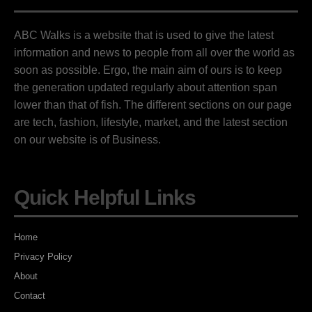
ABC Walks is a website that is used to give the latest
information and news to people from all over the world as
soon as possible. Ergo, the main aim of ours is to keep
the generation updated regularly about attention span
lower than that of fish. The different sections on our page
are tech, fashion, lifestyle, market, and the latest section
on our website is of Business.
Quick Helpful Links
Home
Privacy Policy
About
Contact