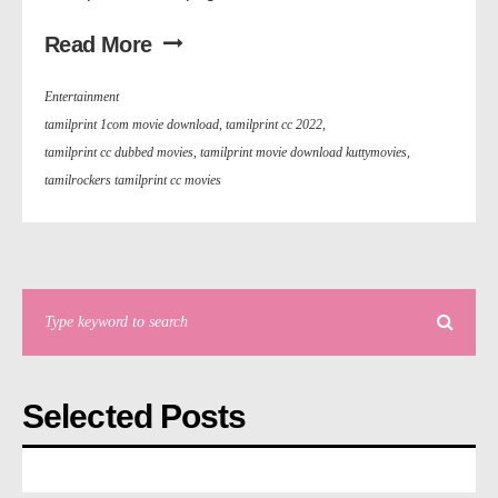
Read More
Entertainment
tamilprint 1com movie download
,
tamilprint cc 2022
,
tamilprint cc dubbed movies
,
tamilprint movie download kuttymovies
,
tamilrockers tamilprint cc movies
Selected Posts