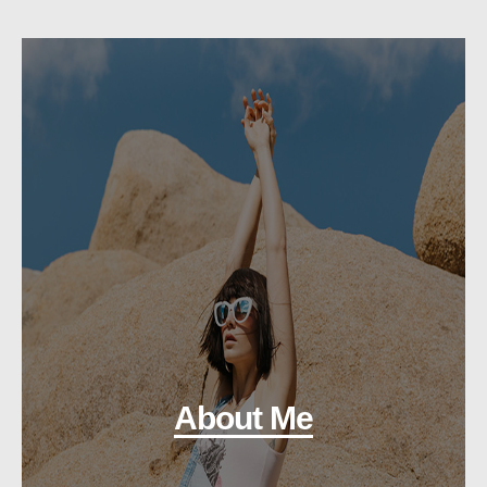
About Me