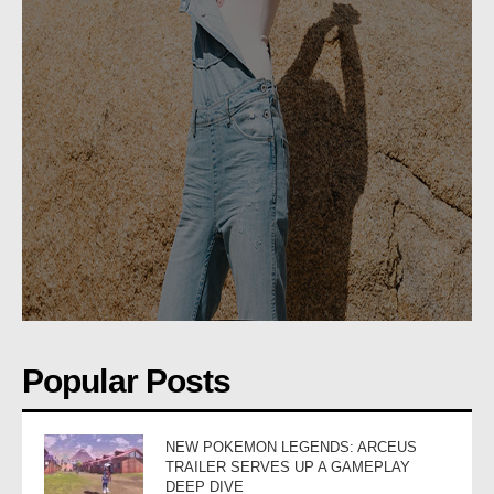
Popular Posts
NEW POKEMON LEGENDS: ARCEUS
TRAILER SERVES UP A GAMEPLAY
DEEP DIVE