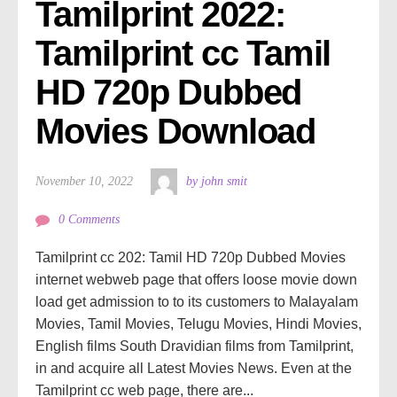
Tamilprint 2022: 
Tamilprint cc Tamil 
HD 720p Dubbed 
Movies Download
November 10, 2022
by john smit
0 Comments
Tamilprint cc 202: Tamil HD 720p Dubbed Movies
internet webweb page that offers loose movie down
load get admission to to its customers to Malayalam
Movies, Tamil Movies, Telugu Movies, Hindi Movies,
English films South Dravidian films from Tamilprint,
in and acquire all Latest Movies News. Even at the
Tamilprint cc web page, there are...