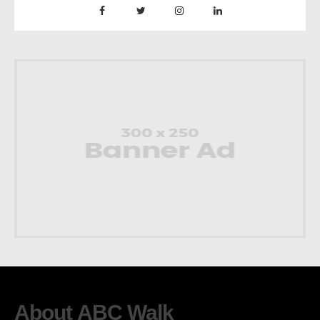
About ABC Walk