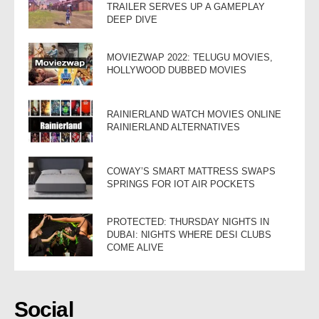
TRAILER SERVES UP A GAMEPLAY
DEEP DIVE
MOVIEZWAP 2022: TELUGU MOVIES,
HOLLYWOOD DUBBED MOVIES
RAINIERLAND WATCH MOVIES ONLINE
RAINIERLAND ALTERNATIVES
COWAY’S SMART MATTRESS SWAPS
SPRINGS FOR IOT AIR POCKETS
PROTECTED: THURSDAY NIGHTS IN
DUBAI: NIGHTS WHERE DESI CLUBS
COME ALIVE
Social