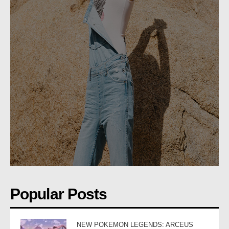
Popular Posts
NEW POKEMON LEGENDS: ARCEUS