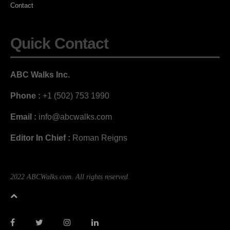
Contact
Quick Contact
ABC Walks Inc.
Phone :
+1 (502) 753 1990
Email :
info@abcwalks.com
Editor In Chief :
Roman Reigns
2022 ABCWalks.com. All rights reserved.