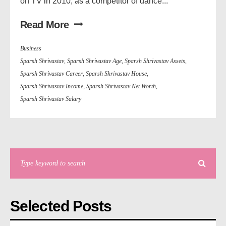
on TV in 2010, as a competitor of dance...
Read More
Business
Sparsh Shrivastav
,
Sparsh Shrivastav Age
,
Sparsh Shrivastav Assets
,
Sparsh Shrivastav Career
,
Sparsh Shrivastav House
,
Sparsh Shrivastav Income
,
Sparsh Shrivastav Net Worth
,
Sparsh Shrivastav Salary
Selected Posts