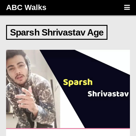
ABC Walks
Sparsh Shrivastav Age