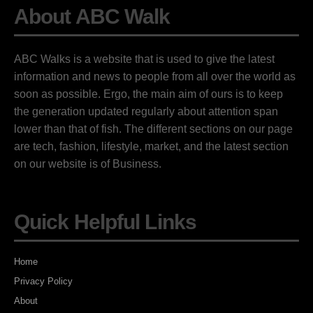
About ABC Walk
ABC Walks is a website that is used to give the latest
information and news to people from all over the world as
soon as possible. Ergo, the main aim of ours is to keep
the generation updated regularly about attention span
lower than that of fish. The different sections on our page
are tech, fashion, lifestyle, market, and the latest section
on our website is of Business.
Quick Helpful Links
Home
Privacy Policy
About