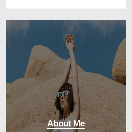
About Me