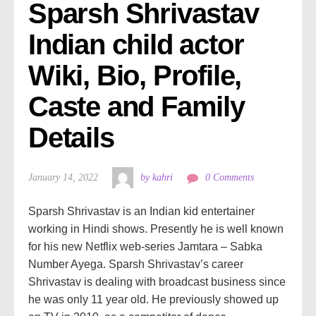
Sparsh Shrivastav 
Indian child actor 
Wiki, Bio, Profile, 
Caste and Family 
Details
January 14, 2022
by kahri
0 Comments
Sparsh Shrivastav is an Indian kid entertainer
working in Hindi shows. Presently he is well known
for his new Netflix web-series Jamtara – Sabka
Number Ayega. Sparsh Shrivastav’s career
Shrivastav is dealing with broadcast business since
he was only 11 year old. He previously showed up