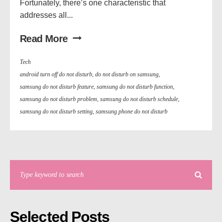
Fortunately, there’s one characteristic that
addresses all...
Read More
Tech
android turn off do not disturb
,
do not disturb on samsung
,
samsung do not disturb feature
,
samsung do not disturb function
,
samsung do not disturb problem
,
samsung do not disturb schedule
,
samsung do not disturb setting
,
samsung phone do not disturb
Selected Posts