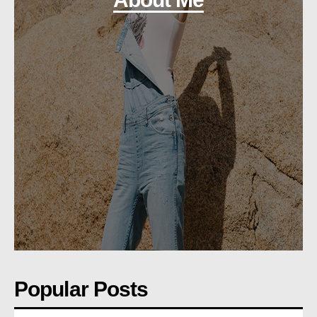
Popular Posts