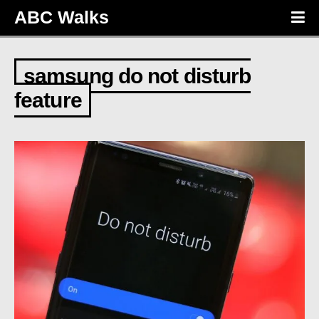
ABC Walks
samsung do not disturb
feature