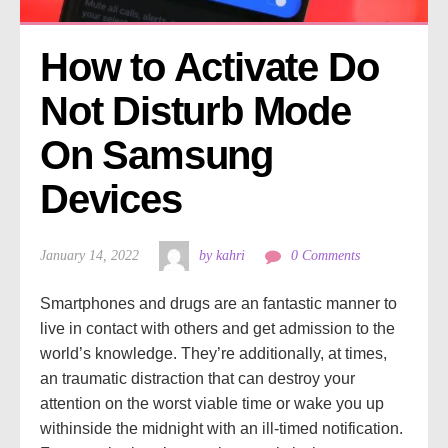
How to Activate Do 
Not Disturb Mode 
On Samsung 
Devices
January 14, 2022
by kahri
0 Comments
Smartphones and drugs are an fantastic manner to
live in contact with others and get admission to the
world’s knowledge. They’re additionally, at times,
an traumatic distraction that can destroy your
attention on the worst viable time or wake you up
withinside the midnight with an ill-timed notification.