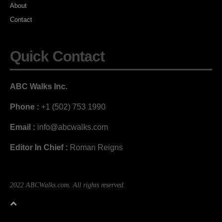
About
Contact
Quick Contact
ABC Walks Inc.
Phone :
+1 (502) 753 1990
Email :
info@abcwalks.com
Editor In Chief :
Roman Reigns
2022 ABCWalks.com. All rights reserved.