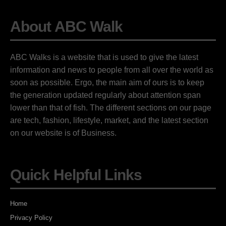
About ABC Walk
ABC Walks is a website that is used to give the latest
information and news to people from all over the world as
soon as possible. Ergo, the main aim of ours is to keep
the generation updated regularly about attention span
lower than that of fish. The different sections on our page
are tech, fashion, lifestyle, market, and the latest section
on our website is of Business.
Quick Helpful Links
Home
Privacy Policy