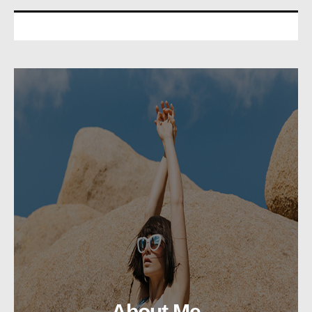
About Me