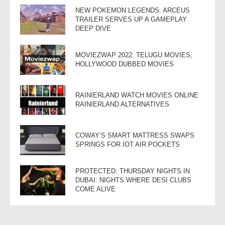
NEW POKEMON LEGENDS: ARCEUS
TRAILER SERVES UP A GAMEPLAY
DEEP DIVE
MOVIEZWAP 2022: TELUGU MOVIES,
HOLLYWOOD DUBBED MOVIES
RAINIERLAND WATCH MOVIES ONLINE
RAINIERLAND ALTERNATIVES
COWAY’S SMART MATTRESS SWAPS
SPRINGS FOR IOT AIR POCKETS
PROTECTED: THURSDAY NIGHTS IN
DUBAI: NIGHTS WHERE DESI CLUBS
COME ALIVE