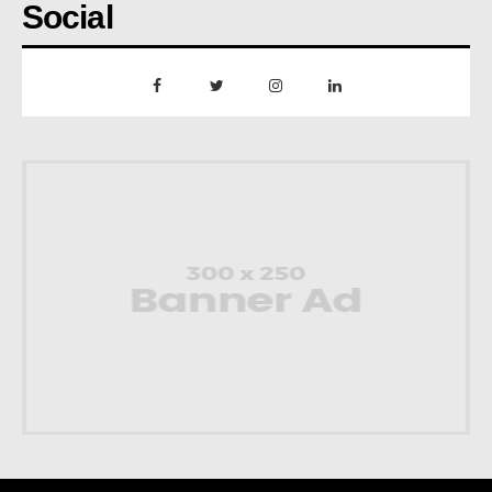
Social