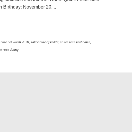
Birthday: November 20,...
e rose net worth 2020
,
salice rose of reddit
,
salice rose real name
,
ce rose dating