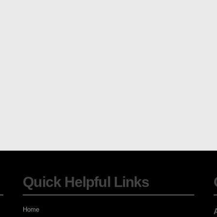
Quick Helpful Links
Home