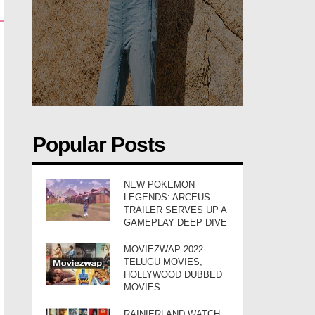
Popular Posts
NEW POKEMON
LEGENDS: ARCEUS
TRAILER SERVES UP A
GAMEPLAY DEEP DIVE
MOVIEZWAP 2022:
TELUGU MOVIES,
HOLLYWOOD DUBBED
MOVIES
RAINIERLAND WATCH