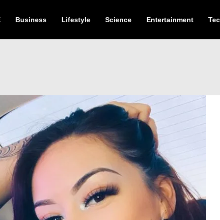
E
Business
Lifestyle
Science
Entertainment
Te