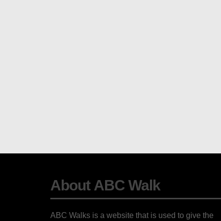
About ABC Walk
ABC Walks is a website that is used to give the