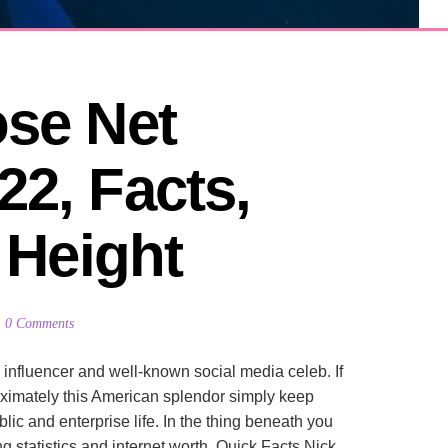
se Net 
2, Facts, 
, Height
0 Comments
influencer and well-known social media celeb. If
oximately this American splendor simply keep
ic and enterprise life. In the thing beneath you
 statistics and internet worth. Quick Facts Nick