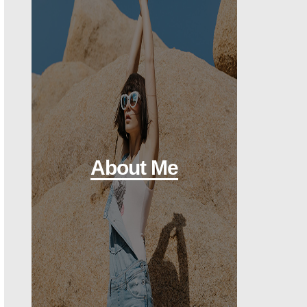
About Me