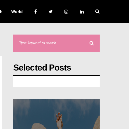
ch
World
Selected Posts