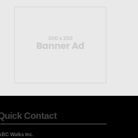
Quick Contact
ABC Walks Inc.