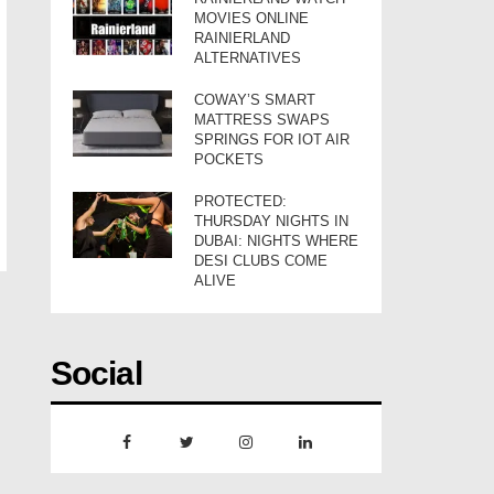
MOVIES ONLINE
RAINIERLAND
ALTERNATIVES
COWAY’S SMART
MATTRESS SWAPS
SPRINGS FOR IOT AIR
POCKETS
PROTECTED:
THURSDAY NIGHTS IN
DUBAI: NIGHTS WHERE
DESI CLUBS COME
ALIVE
Social