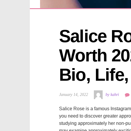
Salice Ro
Worth 202
Bio, Life
January 14, 2022
by kahri
Salice Rose is a famous Instagram 
you need to discover greater appr
studying approximately her non-publ
may examine approximately exciting