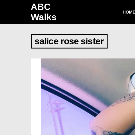
ABC
HOM
Walks
salice rose sister