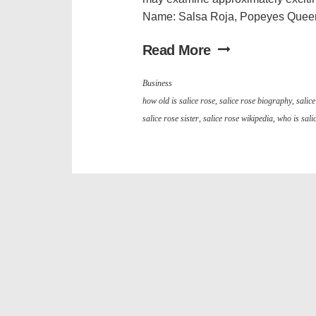
Name: Salsa Roja, Popeyes Queen 
Read More
Business
how old is salice rose
,
salice rose biography
,
salic
salice rose sister
,
salice rose wikipedia
,
who is sali