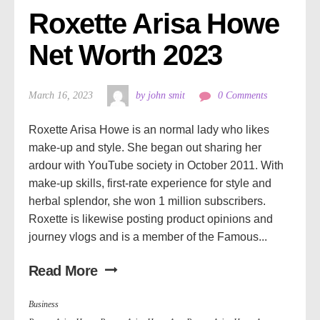
Roxette Arisa Howe 
Net Worth 2023
March 16, 2023
by john smit
0 Comments
Roxette Arisa Howe is an normal lady who likes
make-up and style. She began out sharing her
ardour with YouTube society in October 2011. With
make-up skills, first-rate experience for style and
herbal splendor, she won 1 million subscribers.
Roxette is likewise posting product opinions and
journey vlogs and is a member of the Famous...
Read More
Business