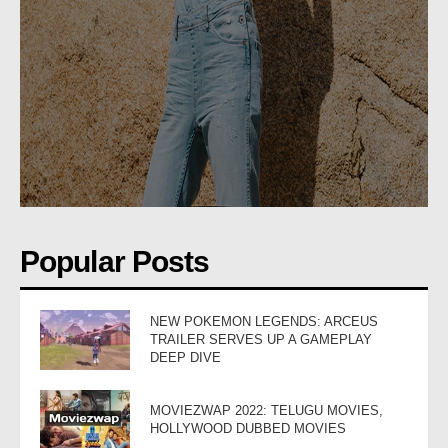
Popular Posts
NEW POKEMON LEGENDS: ARCEUS
TRAILER SERVES UP A GAMEPLAY
DEEP DIVE
MOVIEZWAP 2022: TELUGU MOVIES,
HOLLYWOOD DUBBED MOVIES