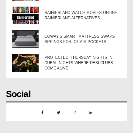
RAINIERLAND WATCH MOVIES ONLINE
RAINIERLAND ALTERNATIVES
COWAY’S SMART MATTRESS SWAPS
SPRINGS FOR IOT AIR POCKETS
PROTECTED: THURSDAY NIGHTS IN
DUBAI: NIGHTS WHERE DESI CLUBS
COME ALIVE
Social