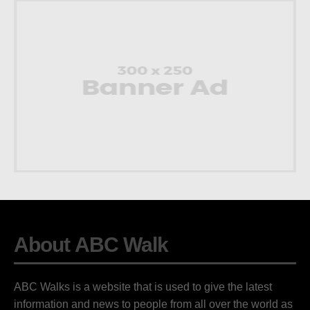
About ABC Walk
ABC Walks is a website that is used to give the latest
information and news to people from all over the world as