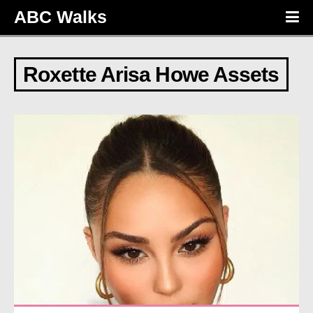
ABC Walks
Roxette Arisa Howe Assets