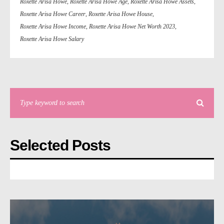
Roxette Arisa Howe
,
Roxette Arisa Howe Age
,
Roxette Arisa Howe Assets
,
Roxette Arisa Howe Career
,
Roxette Arisa Howe House
,
Roxette Arisa Howe Income
,
Roxette Arisa Howe Net Worth 2023
,
Roxette Arisa Howe Salary
Selected Posts