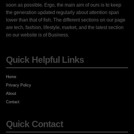
soon as possible. Ergo, the main aim of ours is to keep
the generation updated regularly about attention span
lower than that of fish. The different sections on our page
are tech, fashion, lifestyle, market, and the latest section
on our website is of Business.
Quick Helpful Links
Home
Privacy Policy
About
Contact
Quick Contact