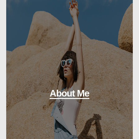
About Me