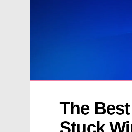
The Best 
Stuck Wi