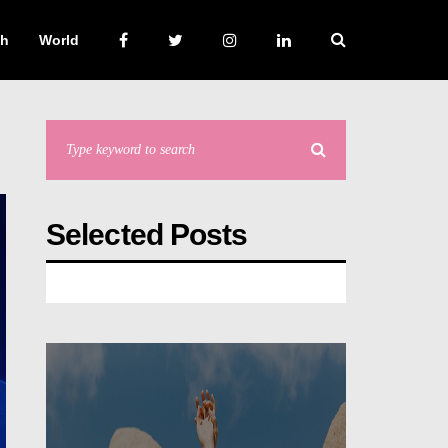
ch
World
Selected Posts