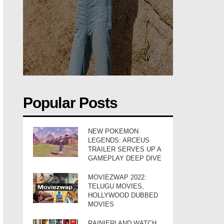
Popular Posts
NEW POKEMON
LEGENDS: ARCEUS
TRAILER SERVES UP A
GAMEPLAY DEEP DIVE
MOVIEZWAP 2022:
TELUGU MOVIES,
HOLLYWOOD DUBBED
MOVIES
RAINIERLAND WATCH