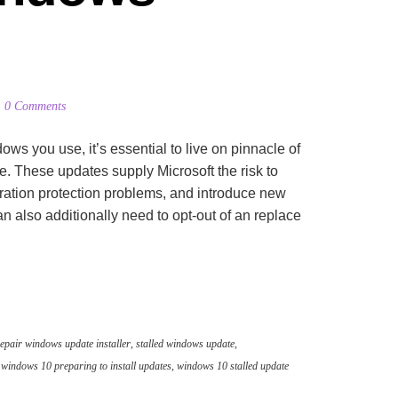
0 Comments
 you use, it’s essential to live on pinnacle of
e. These updates supply Microsoft the risk to
ration protection problems, and introduce new
n also additionally need to opt-out of an replace
epair windows update installer
,
stalled windows update
,
,
windows 10 preparing to install updates
,
windows 10 stalled update