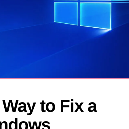
Way to Fix a 
ndows 