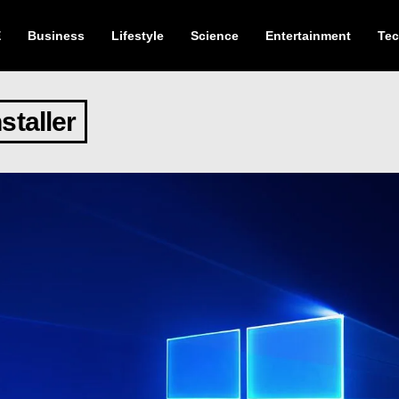
E
Business
Lifestyle
Science
Entertainment
Te
staller