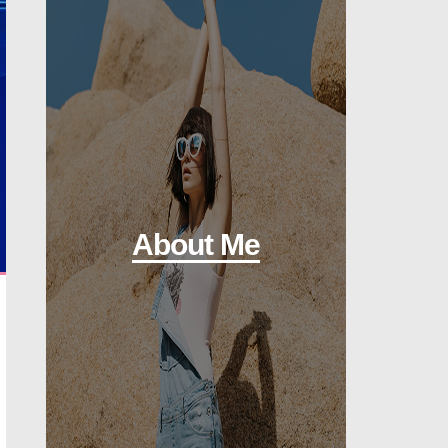
About Me