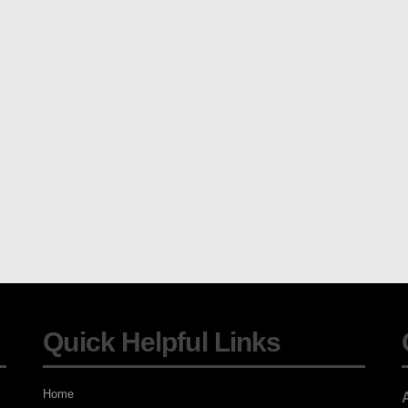
Quick Helpful Links
Home