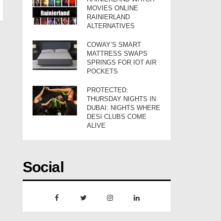
MOVIES ONLINE
RAINIERLAND
ALTERNATIVES
COWAY’S SMART
MATTRESS SWAPS
SPRINGS FOR IOT AIR
POCKETS
PROTECTED:
THURSDAY NIGHTS IN
DUBAI: NIGHTS WHERE
DESI CLUBS COME
ALIVE
Social