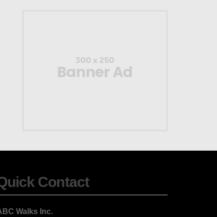
Quick Contact
ABC Walks Inc.