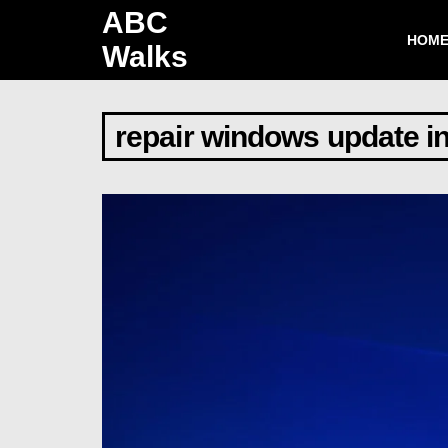
ABC
HOM
Walks
repair windows update in