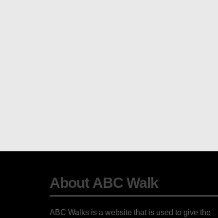
About ABC Walk
ABC Walks is a website that is used to give the