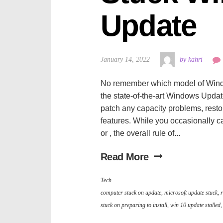
Update
January 14, 2022
by kahri
No remember which model of Windows
the state-of-the-art Windows Updat
patch any capacity problems, resto
features. While you occasionally ca
or , the overall rule of...
Read More
Tech
computer stuck on update
,
microsoft update stuck
,
r
stuck on preparing to install
,
win 10 update stalled