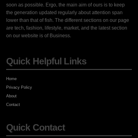
soon as possible. Ergo, the main aim of ours is to keep
the generation updated regularly about attention span
lower than that of fish. The different sections on our page
are tech, fashion, lifestyle, market, and the latest section
on our website is of Business.
Quick Helpful Links
Home
Privacy Policy
About
Contact
Quick Contact