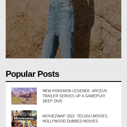
Popular Posts
NEW POKEMON LEGENDS: ARCEUS
TRAILER SERVES UP A GAMEPLAY
DEEP DIVE
MOVIEZWAP 2022: TELUGU MOVIES,
HOLLYWOOD DUBBED MOVIES