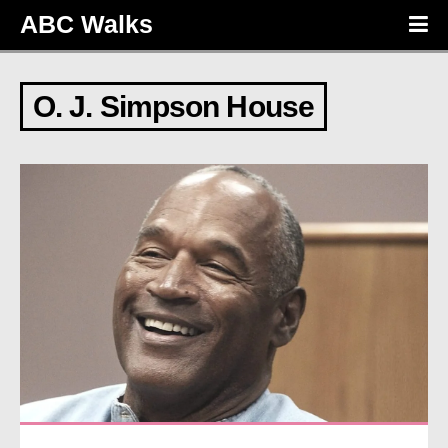
ABC Walks
O. J. Simpson House