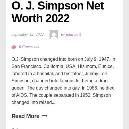
O. J. Simpson Net 
Worth 2022
September 12, 2022
by john smit
0 Comments
O.J. Simpson changed into born on July 9, 1947, in
San Francisco, California, USA. His mom, Eunice,
labored in a hospital, and his father, Jimmy Lee
Simpson, changed into famous for being a drag
queen. The guy changed into gay. In 1986, he died
of AIDS. The couple separated in 1952; Simpson
changed into raised...
Read More