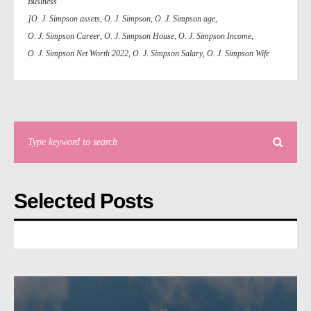
Business
]O. J. Simpson assets
,
O. J. Simpson
,
O. J. Simpson age
,
O. J. Simpson Career
,
O. J. Simpson House
,
O. J. Simpson Income
,
O. J. Simpson Net Worth 2022
,
O. J. Simpson Salary
,
O. J. Simpson Wife
Selected Posts