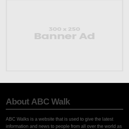
About ABC Walk
ABC Walks is a website that is used to give the latest
information and news to people from all over the world as