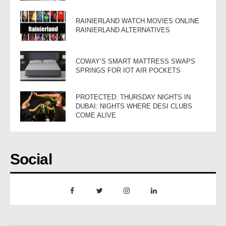
RAINIERLAND WATCH MOVIES ONLINE
RAINIERLAND ALTERNATIVES
COWAY’S SMART MATTRESS SWAPS
SPRINGS FOR IOT AIR POCKETS
PROTECTED: THURSDAY NIGHTS IN
DUBAI: NIGHTS WHERE DESI CLUBS
COME ALIVE
Social