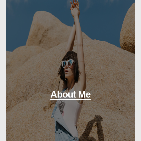
About Me