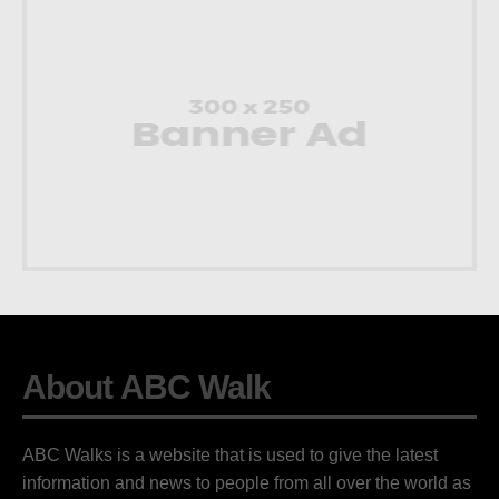
About ABC Walk
ABC Walks is a website that is used to give the latest
information and news to people from all over the world as