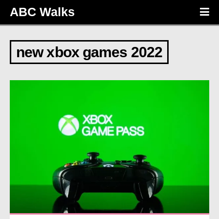
ABC Walks
new xbox games 2022