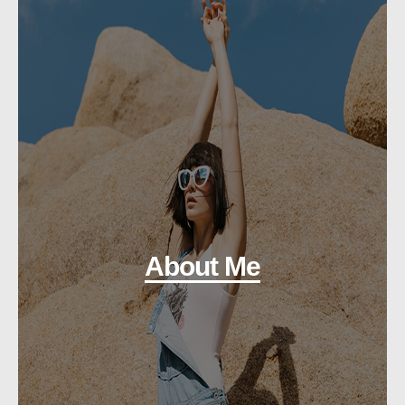
About Me