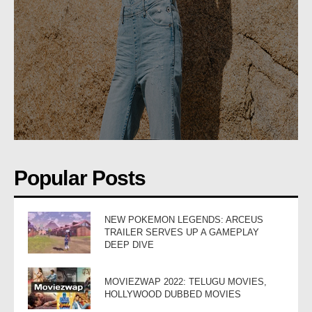
Popular Posts
NEW POKEMON LEGENDS: ARCEUS
TRAILER SERVES UP A GAMEPLAY
DEEP DIVE
MOVIEZWAP 2022: TELUGU MOVIES,
HOLLYWOOD DUBBED MOVIES