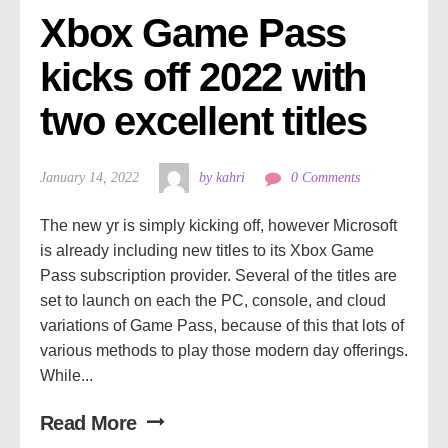
Xbox Game Pass 
kicks off 2022 with 
two excellent titles
January 14, 2022
by kahri
0 Comments
The new yr is simply kicking off, however Microsoft
is already including new titles to its Xbox Game
Pass subscription provider. Several of the titles are
set to launch on each the PC, console, and cloud
variations of Game Pass, because of this that lots of
various methods to play those modern day offerings.
While...
Read More