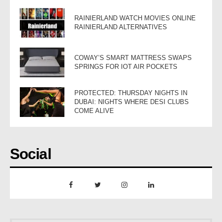
RAINIERLAND WATCH MOVIES ONLINE
RAINIERLAND ALTERNATIVES
COWAY’S SMART MATTRESS SWAPS
SPRINGS FOR IOT AIR POCKETS
PROTECTED: THURSDAY NIGHTS IN
DUBAI: NIGHTS WHERE DESI CLUBS
COME ALIVE
Social