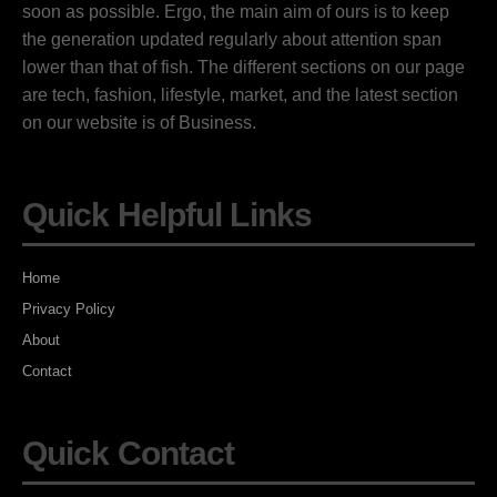
soon as possible. Ergo, the main aim of ours is to keep
the generation updated regularly about attention span
lower than that of fish. The different sections on our page
are tech, fashion, lifestyle, market, and the latest section
on our website is of Business.
Quick Helpful Links
Home
Privacy Policy
About
Contact
Quick Contact