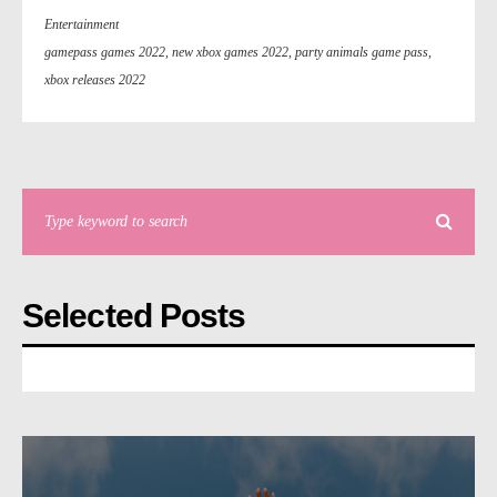
Entertainment
gamepass games 2022
,
new xbox games 2022
,
party animals game pass
,
xbox releases 2022
Selected Posts