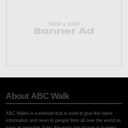
About ABC Walk
ABC Walks is a website that is used to give the latest
information and news to people from all over the world as
soon as possible. Ergo, the main aim of ours is to keep