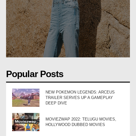
Popular Posts
NEW POKEMON LEGENDS: ARCEUS
TRAILER SERVES UP A GAMEPLAY
DEEP DIVE
MOVIEZWAP 2022: TELUGU MOVIES,
HOLLYWOOD DUBBED MOVIES