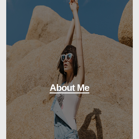
About Me