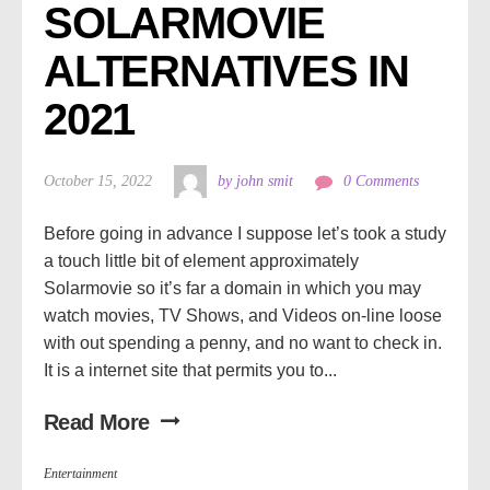
SOLARMOVIE 
ALTERNATIVES IN 
2021
October 15, 2022
by john smit
0 Comments
Before going in advance I suppose let’s took a study
a touch little bit of element approximately
Solarmovie so it’s far a domain in which you may
watch movies, TV Shows, and Videos on-line loose
with out spending a penny, and no want to check in.
It is a internet site that permits you to...
Read More
Entertainment