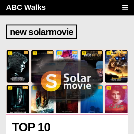
ABC Walks
new solarmovie
TOP 10 