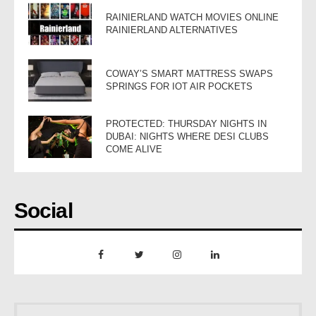
RAINIERLAND WATCH MOVIES ONLINE
RAINIERLAND ALTERNATIVES
COWAY’S SMART MATTRESS SWAPS
SPRINGS FOR IOT AIR POCKETS
PROTECTED: THURSDAY NIGHTS IN
DUBAI: NIGHTS WHERE DESI CLUBS
COME ALIVE
Social