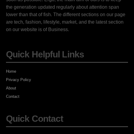
the generation updated regularly about attention span
lower than that of fish. The different sections on our page
are tech, fashion, lifestyle, market, and the latest section
on our website is of Business.
Quick Helpful Links
Home
Privacy Policy
About
Contact
Quick Contact