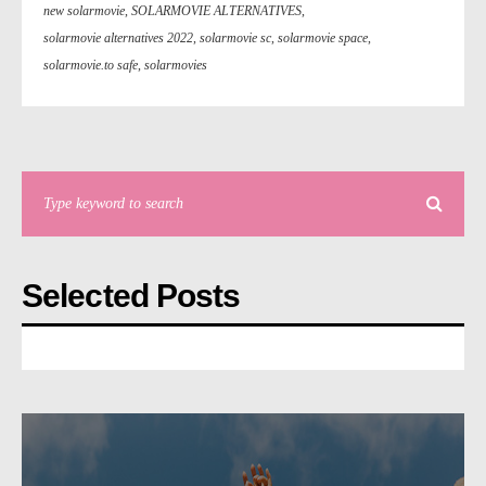
new solarmovie
,
SOLARMOVIE ALTERNATIVES
,
solarmovie alternatives 2022
,
solarmovie sc
,
solarmovie space
,
solarmovie.to safe
,
solarmovies
Selected Posts