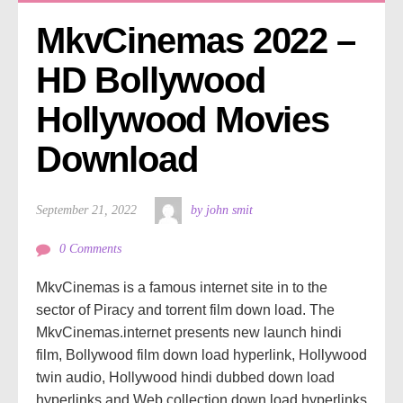
MkvCinemas 2022 – 
HD Bollywood 
Hollywood Movies 
Download
September 21, 2022
by john smit
0 Comments
MkvCinemas is a famous internet site in to the
sector of Piracy and torrent film down load. The
MkvCinemas.internet presents new launch hindi
film, Bollywood film down load hyperlink, Hollywood
twin audio, Hollywood hindi dubbed down load
hyperlinks and Web collection down load hyperlinks