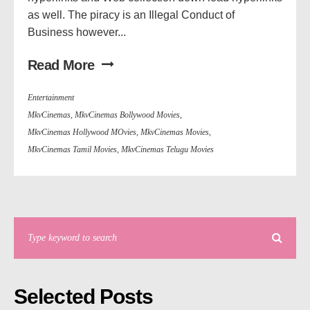
as well. The piracy is an Illegal Conduct of
Business however...
Read More
Entertainment
MkvCinemas
,
MkvCinemas Bollywood Movies
,
MkvCinemas Hollywood MOvies
,
MkvCinemas Movies
,
MkvCinemas Tamil Movies
,
MkvCinemas Telugu Movies
Selected Posts