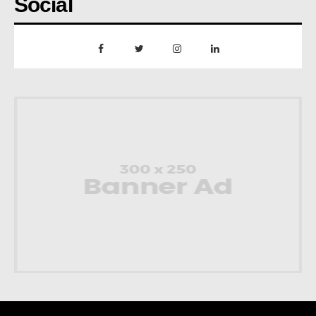
Social