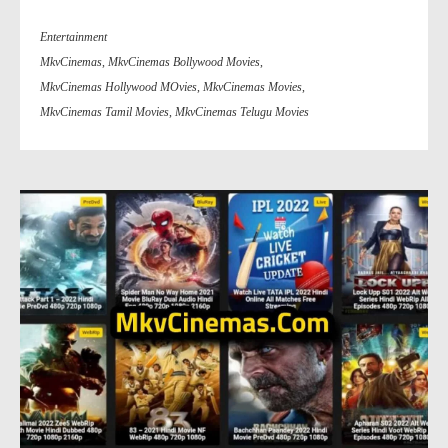
Entertainment
MkvCinemas
,
MkvCinemas Bollywood Movies
,
MkvCinemas Hollywood MOvies
,
MkvCinemas Movies
,
MkvCinemas Tamil Movies
,
MkvCinemas Telugu Movies