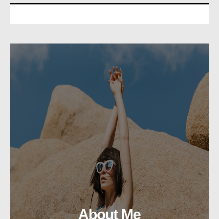
About Me