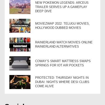
NEW POKEMON LEGENDS: ARCEUS
TRAILER SERVES UP A GAMEPLAY
DEEP DIVE
MOVIEZWAP 2022: TELUGU MOVIES,
HOLLYWOOD DUBBED MOVIES
RAINIERLAND WATCH MOVIES ONLINE
RAINIERLAND ALTERNATIVES
COWAY’S SMART MATTRESS SWAPS
SPRINGS FOR IOT AIR POCKETS
PROTECTED: THURSDAY NIGHTS IN
DUBAI: NIGHTS WHERE DESI CLUBS
COME ALIVE