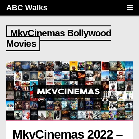
ABC Walks
MkvCinemas Bollywood
Movies
MkvCinemas 2022 – 