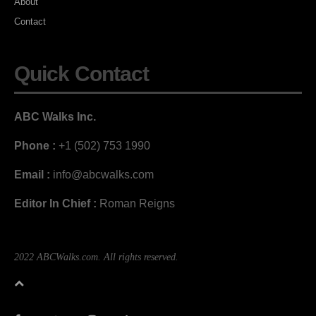
About
Contact
Quick Contact
ABC Walks Inc.
Phone :
+1 (502) 753 1990
Email :
info@abcwalks.com
Editor In Chief :
Roman Reigns
2022 ABCWalks.com. All rights reserved.