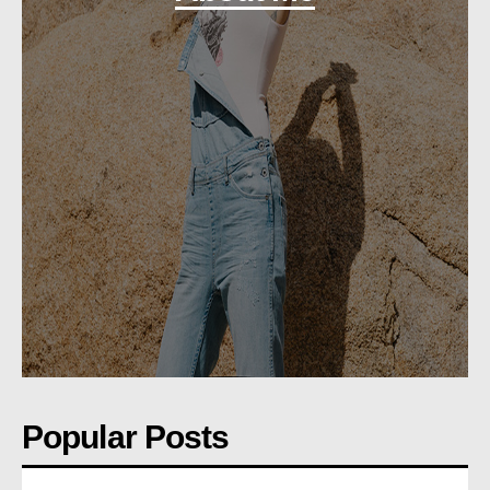
Popular Posts