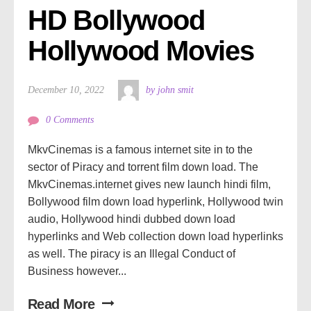
HD Bollywood 
Hollywood Movies
December 10, 2022
by john smit
0 Comments
MkvCinemas is a famous internet site in to the
sector of Piracy and torrent film down load. The
MkvCinemas.internet gives new launch hindi film,
Bollywood film down load hyperlink, Hollywood twin
audio, Hollywood hindi dubbed down load
hyperlinks and Web collection down load hyperlinks
as well. The piracy is an Illegal Conduct of
Business however...
Read More