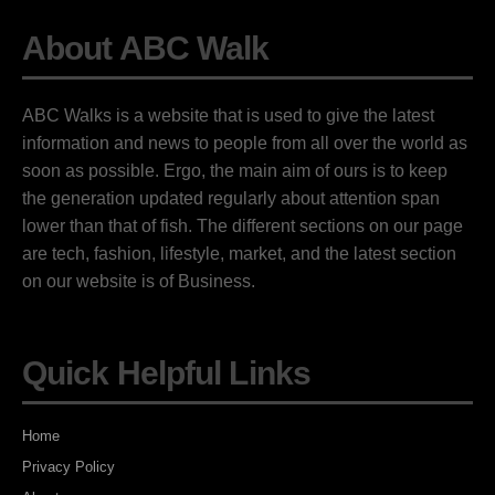
About ABC Walk
ABC Walks is a website that is used to give the latest
information and news to people from all over the world as
soon as possible. Ergo, the main aim of ours is to keep
the generation updated regularly about attention span
lower than that of fish. The different sections on our page
are tech, fashion, lifestyle, market, and the latest section
on our website is of Business.
Quick Helpful Links
Home
Privacy Policy