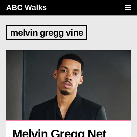
ABC Walks
melvin gregg vine
Melvin Gregg Net 