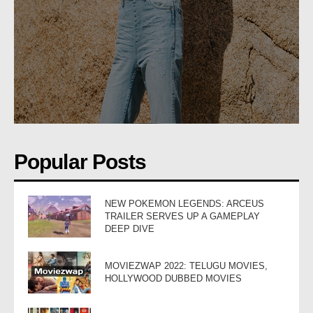
Popular Posts
NEW POKEMON LEGENDS: ARCEUS
TRAILER SERVES UP A GAMEPLAY
DEEP DIVE
MOVIEZWAP 2022: TELUGU MOVIES,
HOLLYWOOD DUBBED MOVIES