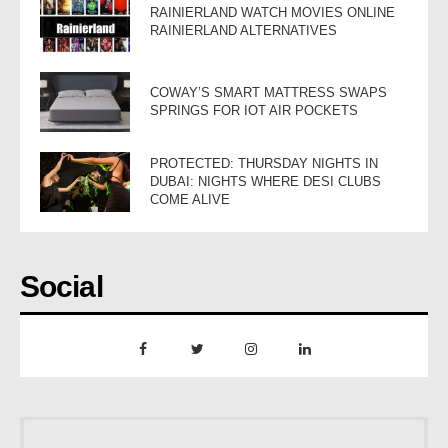
RAINIERLAND WATCH MOVIES ONLINE
RAINIERLAND ALTERNATIVES
COWAY’S SMART MATTRESS SWAPS
SPRINGS FOR IOT AIR POCKETS
PROTECTED: THURSDAY NIGHTS IN
DUBAI: NIGHTS WHERE DESI CLUBS
COME ALIVE
Social