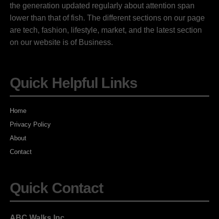
the generation updated regularly about attention span
lower than that of fish. The different sections on our page
are tech, fashion, lifestyle, market, and the latest section
on our website is of Business.
Quick Helpful Links
Home
Privacy Policy
About
Contact
Quick Contact
ABC Walks Inc.