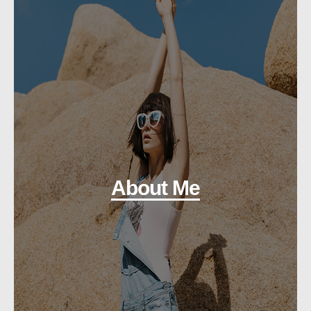
About Me