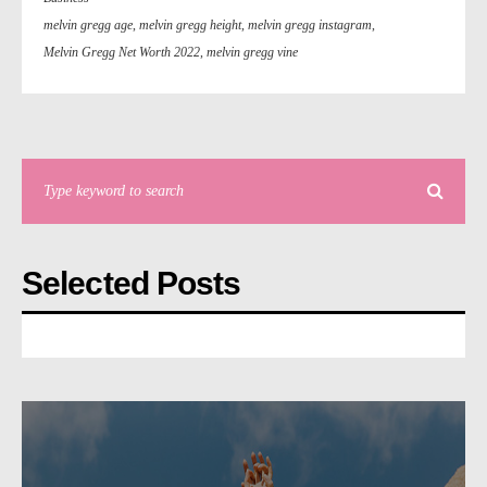
melvin gregg age
,
melvin gregg height
,
melvin gregg instagram
,
Melvin Gregg Net Worth 2022
,
melvin gregg vine
Selected Posts