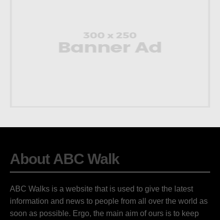
About ABC Walk
ABC Walks is a website that is used to give the latest
information and news to people from all over the world as
soon as possible. Ergo, the main aim of ours is to keep