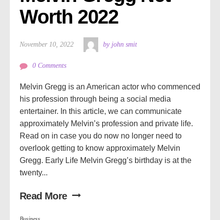
Worth 2022
November 10, 2022
by john smit
0 Comments
Melvin Gregg is an American actor who commenced
his profession through being a social media
entertainer. In this article, we can communicate
approximately Melvin’s profession and private life.
Read on in case you do now no longer need to
overlook getting to know approximately Melvin
Gregg. Early Life Melvin Gregg’s birthday is at the
twenty...
Read More
Business