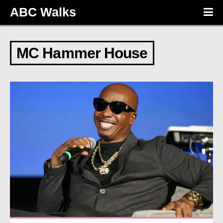
ABC Walks
MC Hammer House