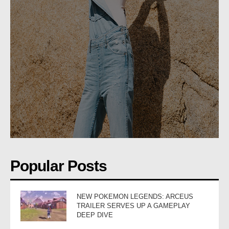
Popular Posts
NEW POKEMON LEGENDS: ARCEUS
TRAILER SERVES UP A GAMEPLAY
DEEP DIVE