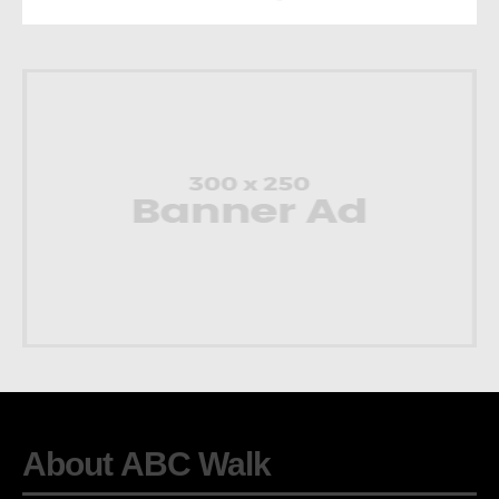
About ABC Walk