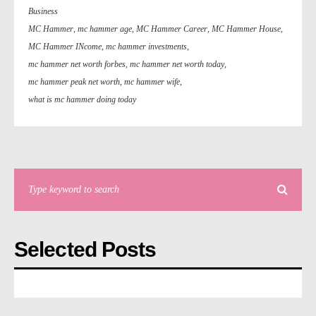
Business
MC Hammer
,
mc hammer age
,
MC Hammer Career
,
MC Hammer House
,
MC Hammer INcome
,
mc hammer investments
,
mc hammer net worth forbes
,
mc hammer net worth today
,
mc hammer peak net worth
,
mc hammer wife
,
what is mc hammer doing today
Selected Posts