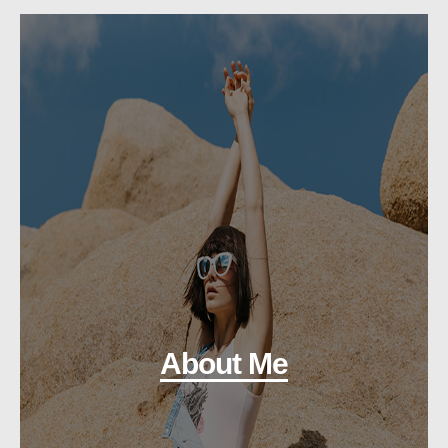
About Me