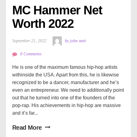
MC Hammer Net 
Worth 2022
September 21, 2022
by john smit
0 Comments
He is one of the maximum famous hip-hop artists
withinside the USA. Apart from this, he is likewise
recognized to be a dancer, manufacturer and he’s
even an entrepreneur. We need to additionally point
out that he turned into one of the founders of the
pop-rap. His achievements in hip-hop are massive
and it’s far...
Read More