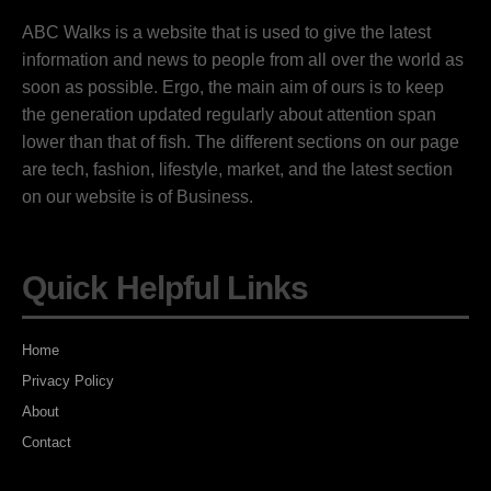
ABC Walks is a website that is used to give the latest
information and news to people from all over the world as
soon as possible. Ergo, the main aim of ours is to keep
the generation updated regularly about attention span
lower than that of fish. The different sections on our page
are tech, fashion, lifestyle, market, and the latest section
on our website is of Business.
Quick Helpful Links
Home
Privacy Policy
About
Contact