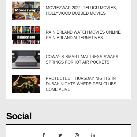
MOVIEZWAP 2022: TELUGU MOVIES,
HOLLYWOOD DUBBED MOVIES
RAINIERLAND WATCH MOVIES ONLINE
RAINIERLAND ALTERNATIVES
COWAY’S SMART MATTRESS SWAPS
SPRINGS FOR IOT AIR POCKETS
PROTECTED: THURSDAY NIGHTS IN
DUBAI: NIGHTS WHERE DESI CLUBS
COME ALIVE
Social