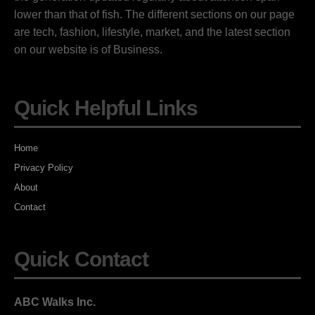
lower than that of fish. The different sections on our page
are tech, fashion, lifestyle, market, and the latest section
on our website is of Business.
Quick Helpful Links
Home
Privacy Policy
About
Contact
Quick Contact
ABC Walks Inc.