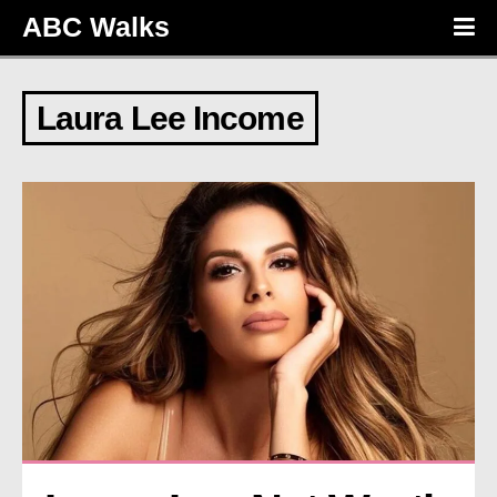
ABC Walks
Laura Lee Income