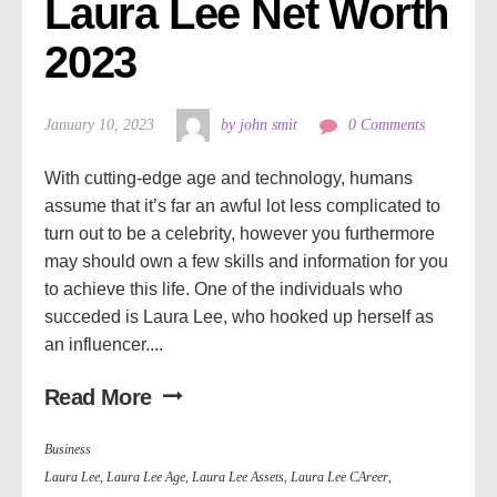
Laura Lee Net Worth 
2023
January 10, 2023
by john smit
0 Comments
With cutting-edge age and technology, humans
assume that it’s far an awful lot less complicated to
turn out to be a celebrity, however you furthermore
may should own a few skills and information for you
to achieve this life. One of the individuals who
succeded is Laura Lee, who hooked up herself as
an influencer....
Read More
Business
Laura Lee
,
Laura Lee Age
,
Laura Lee Assets
,
Laura Lee CAreer
,