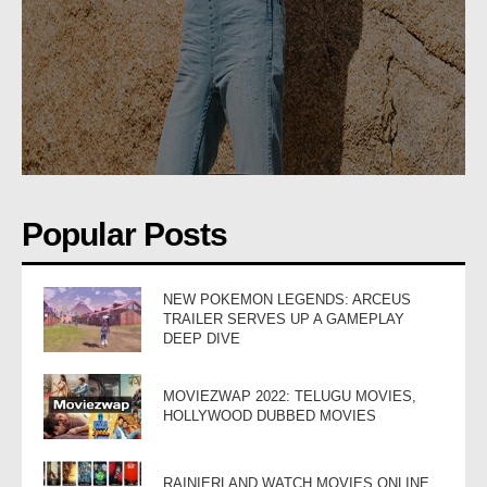
Popular Posts
NEW POKEMON LEGENDS: ARCEUS
TRAILER SERVES UP A GAMEPLAY
DEEP DIVE
MOVIEZWAP 2022: TELUGU MOVIES,
HOLLYWOOD DUBBED MOVIES
RAINIERLAND WATCH MOVIES ONLINE