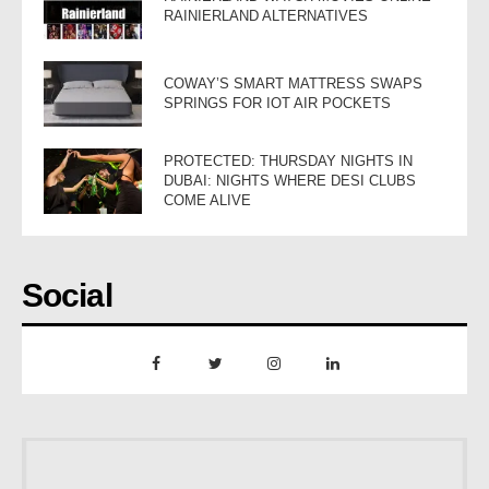
RAINIERLAND ALTERNATIVES
COWAY’S SMART MATTRESS SWAPS
SPRINGS FOR IOT AIR POCKETS
PROTECTED: THURSDAY NIGHTS IN
DUBAI: NIGHTS WHERE DESI CLUBS
COME ALIVE
Social