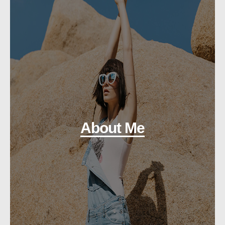
About Me