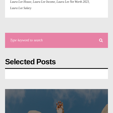
Laura Lee House
,
Laura Lee Income
,
Laura Lee Net Worth 2023
,
Laura Lee Salary
Selected Posts