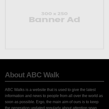
About ABC Walk
ABC Walks is a website that is used to give the latest
information and news to people from all over the world as
soon as possible. Ergo, the main aim of ours is to keep
the generation updated regularly about attention span