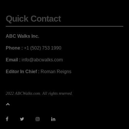
Quick Contact
ABC Walks Inc.
Phone :
+1 (502) 753 1990
Email :
info@abcwalks.com
Editor In Chief :
Roman Reigns
2022 ABCWalks.com. All rights reserved.