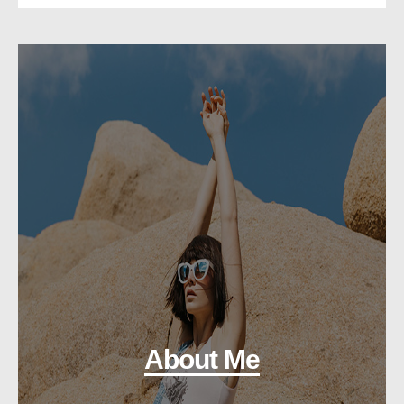
About Me