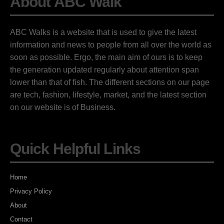
About ABC Walk
ABC Walks is a website that is used to give the latest
information and news to people from all over the world as
soon as possible. Ergo, the main aim of ours is to keep
the generation updated regularly about attention span
lower than that of fish. The different sections on our page
are tech, fashion, lifestyle, market, and the latest section
on our website is of Business.
Quick Helpful Links
Home
Privacy Policy
About
Contact