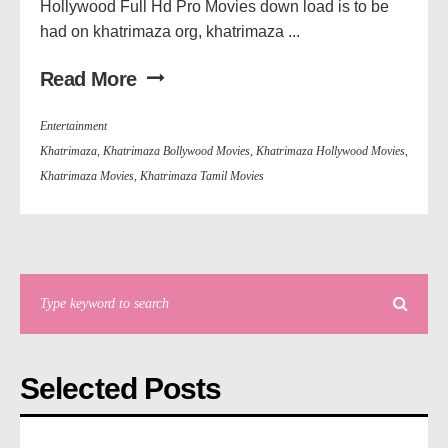
Hollywood Full Hd Pro Movies down load is to be
had on khatrimaza org, khatrimaza ...
Read More
Entertainment
Khatrimaza
,
Khatrimaza Bollywood Movies
,
Khatrimaza Hollywood Movies
,
Khatrimaza Movies
,
Khatrimaza Tamil Movies
Selected Posts