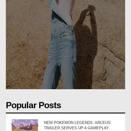
Popular Posts
NEW POKEMON LEGENDS: ARCEUS
TRAILER SERVES UP A GAMEPLAY