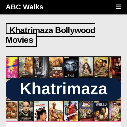
ABC Walks
Khatrimaza Bollywood
Movies