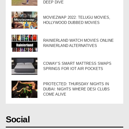
DEEP DIVE
MOVIEZWAP 2022: TELUGU MOVIES,
HOLLYWOOD DUBBED MOVIES
RAINIERLAND WATCH MOVIES ONLINE
RAINIERLAND ALTERNATIVES
COWAY’S SMART MATTRESS SWAPS
SPRINGS FOR IOT AIR POCKETS
PROTECTED: THURSDAY NIGHTS IN
DUBAI: NIGHTS WHERE DESI CLUBS
COME ALIVE
Social