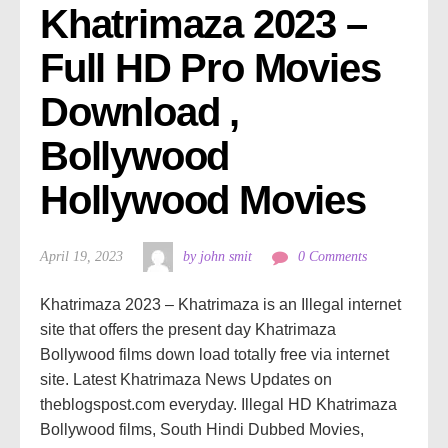
Khatrimaza 2023 – 
Full HD Pro Movies 
Download , 
Bollywood 
Hollywood Movies
April 19, 2023
by john smit
0 Comments
Khatrimaza 2023 – Khatrimaza is an Illegal internet
site that offers the present day Khatrimaza
Bollywood films down load totally free via internet
site. Latest Khatrimaza News Updates on
theblogspost.com everyday. Illegal HD Khatrimaza
Bollywood films, South Hindi Dubbed Movies,