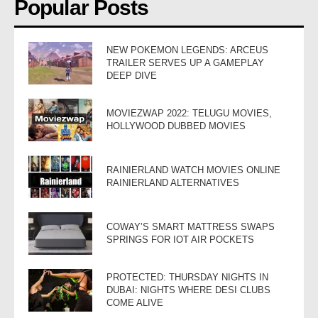
Popular Posts
NEW POKEMON LEGENDS: ARCEUS
TRAILER SERVES UP A GAMEPLAY
DEEP DIVE
MOVIEZWAP 2022: TELUGU MOVIES,
HOLLYWOOD DUBBED MOVIES
RAINIERLAND WATCH MOVIES ONLINE
RAINIERLAND ALTERNATIVES
COWAY’S SMART MATTRESS SWAPS
SPRINGS FOR IOT AIR POCKETS
PROTECTED: THURSDAY NIGHTS IN
DUBAI: NIGHTS WHERE DESI CLUBS
COME ALIVE