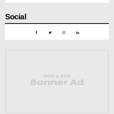
Social