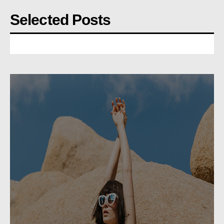
Selected Posts