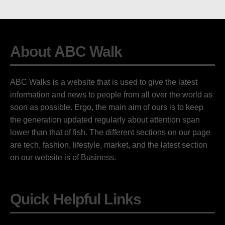
About ABC Walk
ABC Walks is a website that is used to give the latest
information and news to people from all over the world as
soon as possible. Ergo, the main aim of ours is to keep
the generation updated regularly about attention span
lower than that of fish. The different sections on our page
are tech, fashion, lifestyle, market, and the latest section
on our website is of Business.
Quick Helpful Links