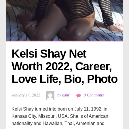
Kelsi Shay Net 
Worth 2022, Career, 
Love Life, Bio, Photo
January 14, 2022
by kahri
0 Comments
Kelsi Shay turned into born on July 11, 1992, in
Kansas City, Missouri, USA. She is of American
nationality and Hawaiian, Thai, Armenian and