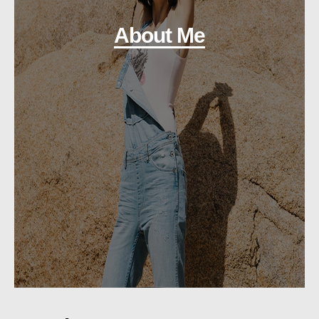
About Me