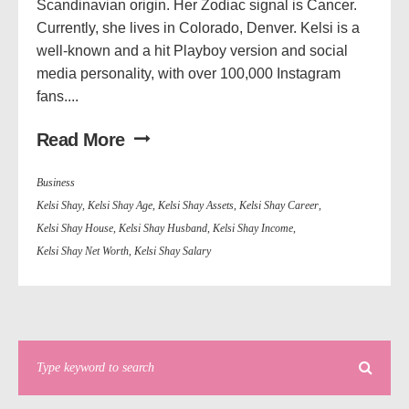
Scandinavian origin. Her Zodiac signal is Cancer.
Currently, she lives in Colorado, Denver. Kelsi is a
well-known and a hit Playboy version and social
media personality, with over 100,000 Instagram
fans....
Read More
Business
Kelsi Shay
,
Kelsi Shay Age
,
Kelsi Shay Assets
,
Kelsi Shay Career
,
Kelsi Shay House
,
Kelsi Shay Husband
,
Kelsi Shay Income
,
Kelsi Shay Net Worth
,
Kelsi Shay Salary