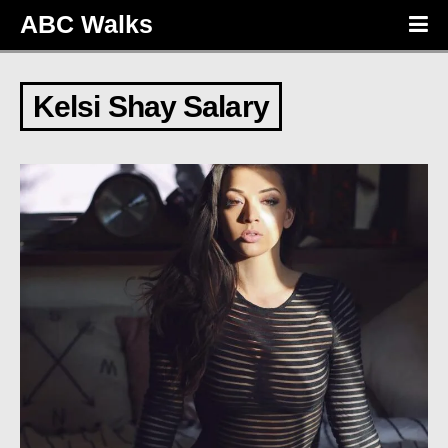
ABC Walks
Kelsi Shay Salary