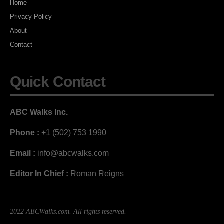
Home
Privacy Policy
About
Contact
Quick Contact
ABC Walks Inc.
Phone :
+1 (502) 753 1990
Email :
info@abcwalks.com
Editor In Chief :
Roman Reigns
2022 ABCWalks.com. All rights reserved.