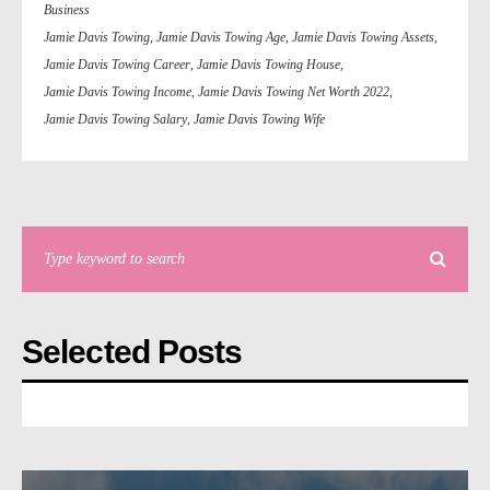
Business
Jamie Davis Towing
,
Jamie Davis Towing Age
,
Jamie Davis Towing Assets
,
Jamie Davis Towing Career
,
Jamie Davis Towing House
,
Jamie Davis Towing Income
,
Jamie Davis Towing Net Worth 2022
,
Jamie Davis Towing Salary
,
Jamie Davis Towing Wife
Selected Posts