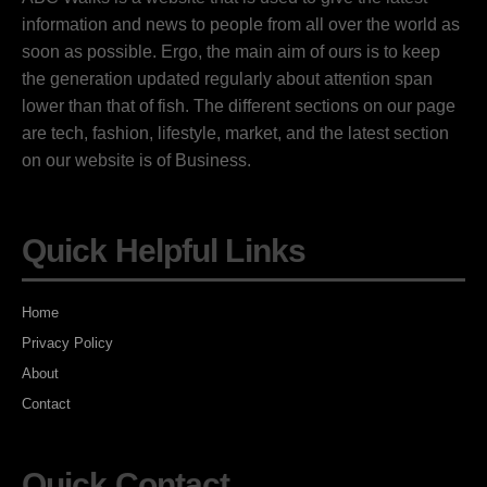
information and news to people from all over the world as
soon as possible. Ergo, the main aim of ours is to keep
the generation updated regularly about attention span
lower than that of fish. The different sections on our page
are tech, fashion, lifestyle, market, and the latest section
on our website is of Business.
Quick Helpful Links
Home
Privacy Policy
About
Contact
Quick Contact