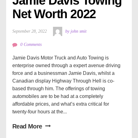
Jamie Davis Towing 
Net Worth 2022
September 28, 2022
by john smit
0 Comments
Jamie Davis Motor Truck and Auto Towing is
enterprise owned through a expert avenue driving
force and a businessman Jamie Davis, whilst a
Canadian display Highway Through Hell is co-
based through him. The offerings of towing
automobiles are to be had at a completely
affordable prices, and what’s extra critical for
twenty-four hours at the...
Read More