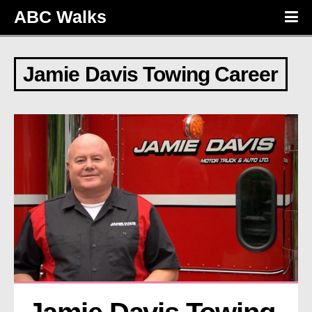
ABC Walks
Jamie Davis Towing Career