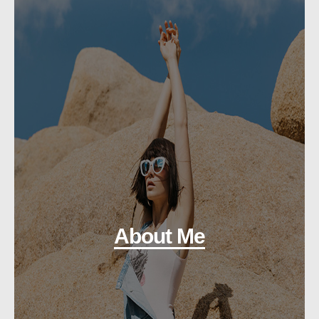
About Me