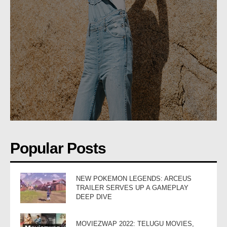
Popular Posts
NEW POKEMON LEGENDS: ARCEUS
TRAILER SERVES UP A GAMEPLAY
DEEP DIVE
MOVIEZWAP 2022: TELUGU MOVIES,