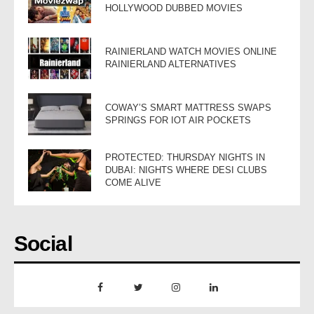
HOLLYWOOD DUBBED MOVIES
RAINIERLAND WATCH MOVIES ONLINE
RAINIERLAND ALTERNATIVES
COWAY’S SMART MATTRESS SWAPS
SPRINGS FOR IOT AIR POCKETS
PROTECTED: THURSDAY NIGHTS IN
DUBAI: NIGHTS WHERE DESI CLUBS
COME ALIVE
Social