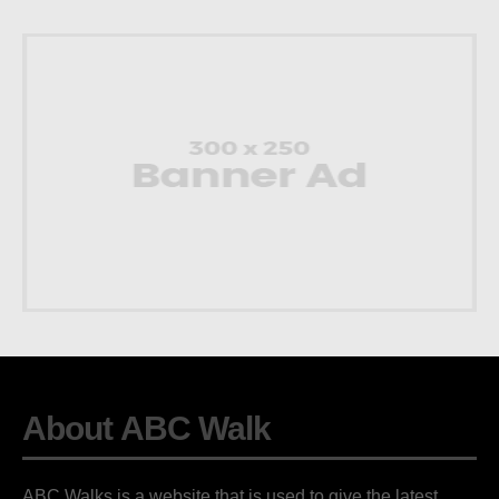
About ABC Walk
ABC Walks is a website that is used to give the latest