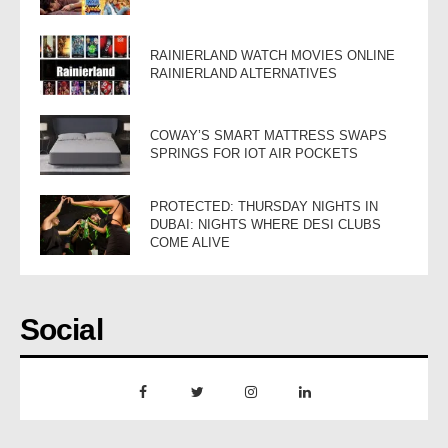
RAINIERLAND WATCH MOVIES ONLINE
RAINIERLAND ALTERNATIVES
COWAY’S SMART MATTRESS SWAPS
SPRINGS FOR IOT AIR POCKETS
PROTECTED: THURSDAY NIGHTS IN
DUBAI: NIGHTS WHERE DESI CLUBS
COME ALIVE
Social