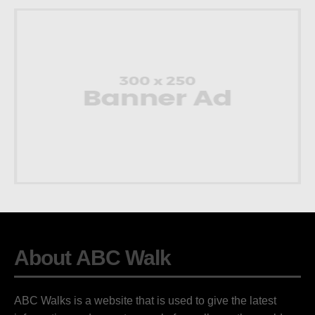
About ABC Walk
ABC Walks is a website that is used to give the latest