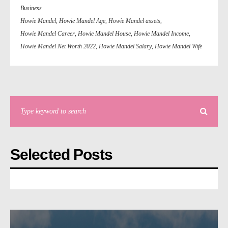
Business
Howie Mandel
,
Howie Mandel Age
,
Howie Mandel assets
,
Howie Mandel Career
,
Howie Mandel House
,
Howie Mandel Income
,
Howie Mandel Net Worth 2022
,
Howie Mandel Salary
,
Howie Mandel Wife
Selected Posts