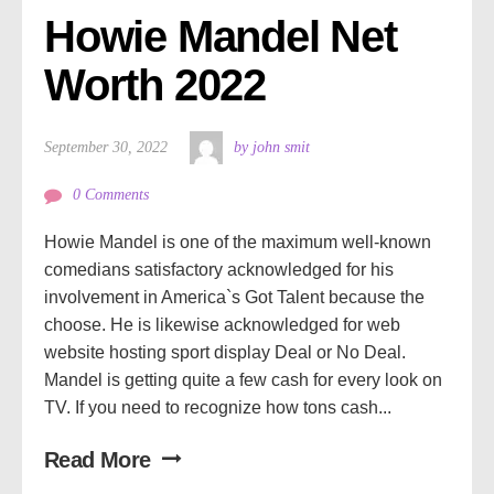
Howie Mandel Net 
Worth 2022
September 30, 2022
by john smit
0 Comments
Howie Mandel is one of the maximum well-known
comedians satisfactory acknowledged for his
involvement in America`s Got Talent because the
choose. He is likewise acknowledged for web
website hosting sport display Deal or No Deal.
Mandel is getting quite a few cash for every look on
TV. If you need to recognize how tons cash...
Read More