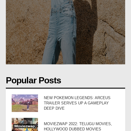
Popular Posts
NEW POKEMON LEGENDS: ARCEUS
TRAILER SERVES UP A GAMEPLAY
DEEP DIVE
MOVIEZWAP 2022: TELUGU MOVIES,
HOLLYWOOD DUBBED MOVIES