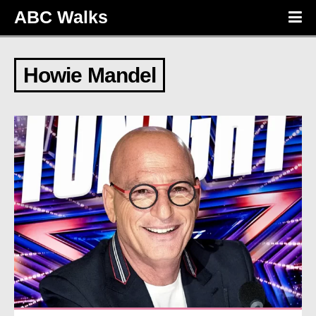
ABC Walks
Howie Mandel