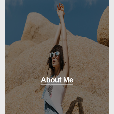
About Me