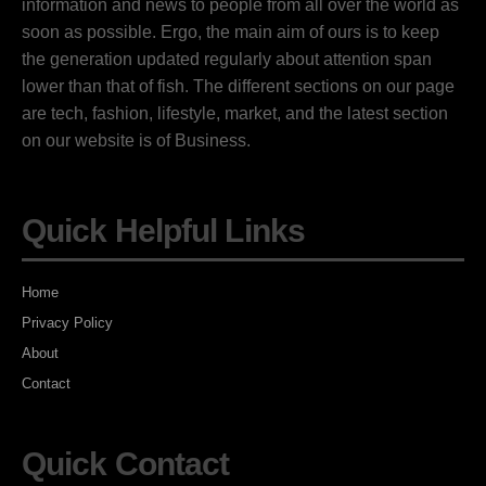
information and news to people from all over the world as
soon as possible. Ergo, the main aim of ours is to keep
the generation updated regularly about attention span
lower than that of fish. The different sections on our page
are tech, fashion, lifestyle, market, and the latest section
on our website is of Business.
Quick Helpful Links
Home
Privacy Policy
About
Contact
Quick Contact