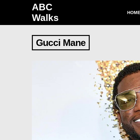
ABC
HOM
Walks
Gucci Mane