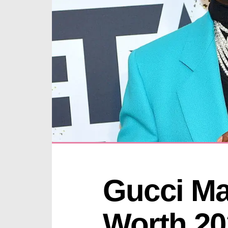
Gucci Ma
Worth 20