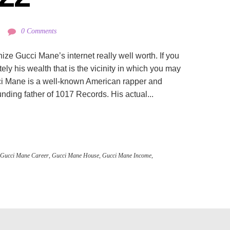
0 Comments
ize Gucci Mane’s internet really well worth. If you
ly his wealth that is the vicinity in which you may
ucci Mane is a well-known American rapper and
unding father of 1017 Records. His actual...
Gucci Mane Career
,
Gucci Mane House
,
Gucci Mane Income
,