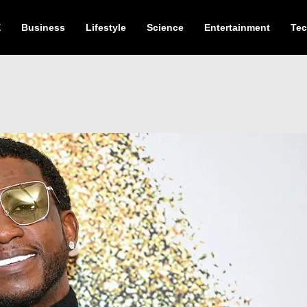
E
Business
Lifestyle
Science
Entertainment
Te