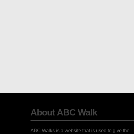
About ABC Walk
ABC Walks is a website that is used to give the