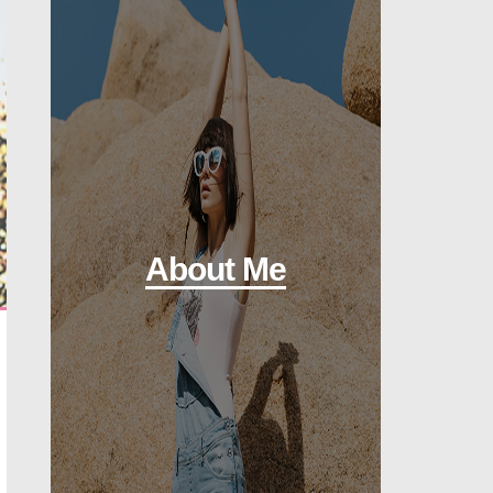
About Me