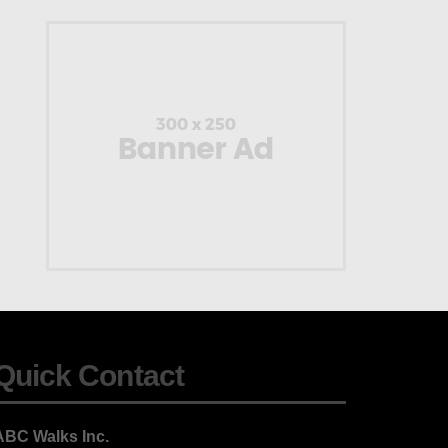
Quick Contact
ABC Walks Inc.