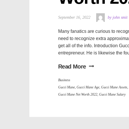
September 16, 2022
by john smit
Many fanatics are curious to recogn
need to recognize extra approximate
get all of the info. Introduction G
entrepreneur. He is likewise the fo
Read More
Business
Gucci Mane
,
Gucci Mane Age
,
Gucci Mane Assets
,
Gucci Mane Net Worth 2022
,
Gucci Mane Salary