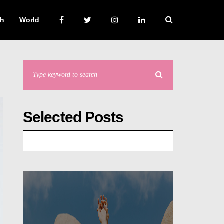
ch
World
Selected Posts