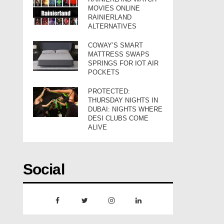
MOVIES ONLINE
RAINIERLAND
ALTERNATIVES
COWAY’S SMART
MATTRESS SWAPS
SPRINGS FOR IOT AIR
POCKETS
PROTECTED:
THURSDAY NIGHTS IN
DUBAI: NIGHTS WHERE
DESI CLUBS COME
ALIVE
Social