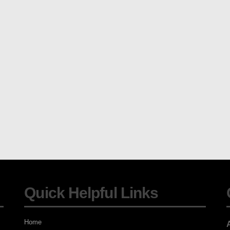
Quick Helpful Links
Home