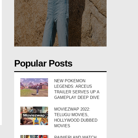
Popular Posts
NEW POKEMON
LEGENDS: ARCEUS
TRAILER SERVES UP A
GAMEPLAY DEEP DIVE
MOVIEZWAP 2022:
TELUGU MOVIES,
HOLLYWOOD DUBBED
MOVIES
RAINIERLAND WATCH