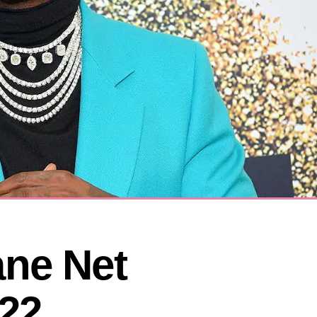
ne Net 
22