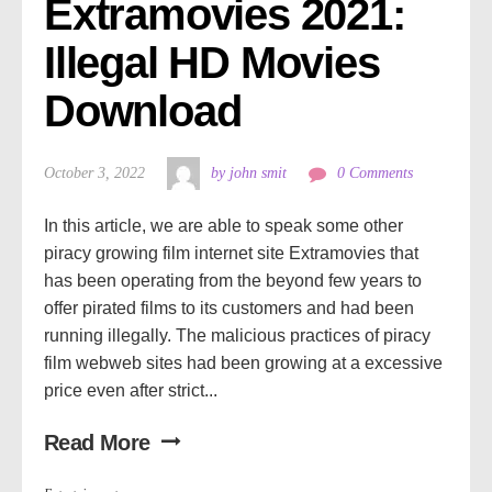
Extramovies 2021: 
Illegal HD Movies 
Download
October 3, 2022
by john smit
0 Comments
In this article, we are able to speak some other
piracy growing film internet site Extramovies that
has been operating from the beyond few years to
offer pirated films to its customers and had been
running illegally. The malicious practices of piracy
film webweb sites had been growing at a excessive
price even after strict...
Read More