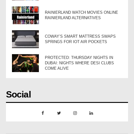
RAINIERLAND WATCH MOVIES ONLINE
RAINIERLAND ALTERNATIVES
COWAY’S SMART MATTRESS SWAPS
SPRINGS FOR IOT AIR POCKETS
PROTECTED: THURSDAY NIGHTS IN
DUBAI: NIGHTS WHERE DESI CLUBS
COME ALIVE
Social