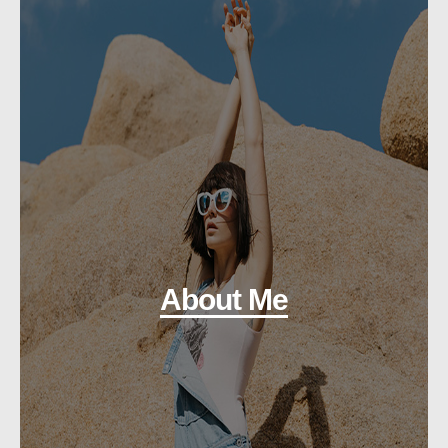
About Me