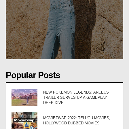
Popular Posts
NEW POKEMON LEGENDS: ARCEUS
TRAILER SERVES UP A GAMEPLAY
DEEP DIVE
MOVIEZWAP 2022: TELUGU MOVIES,
HOLLYWOOD DUBBED MOVIES