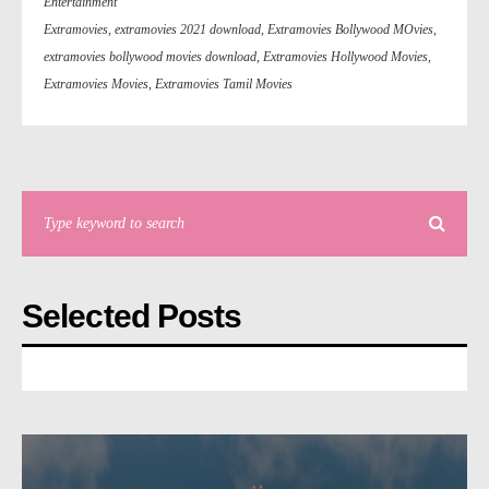
Entertainment
Extramovies
,
extramovies 2021 download
,
Extramovies Bollywood MOvies
,
extramovies bollywood movies download
,
Extramovies Hollywood Movies
,
Extramovies Movies
,
Extramovies Tamil Movies
Selected Posts