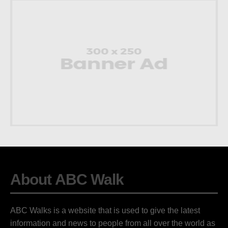
About ABC Walk
ABC Walks is a website that is used to give the latest
information and news to people from all over the world as