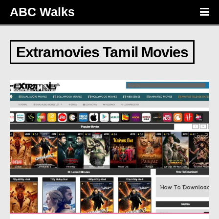
ABC Walks
Extramovies Tamil Movies