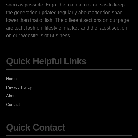
soon as possible. Ergo, the main aim of ours is to keep
the generation updated regularly about attention span
lower than that of fish. The different sections on our page
are tech, fashion, lifestyle, market, and the latest section
on our website is of Business.
Quick Helpful Links
Home
Privacy Policy
About
Contact
Quick Contact