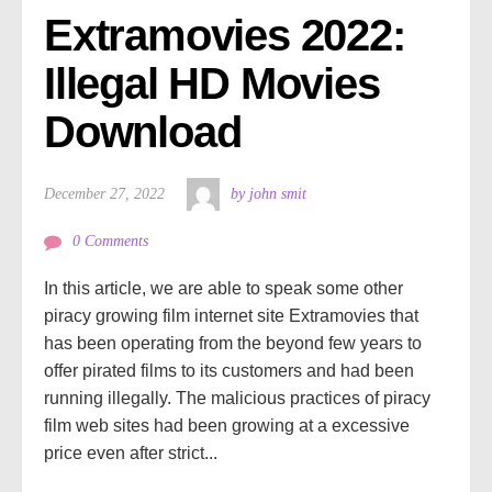
Extramovies 2022: 
Illegal HD Movies 
Download
December 27, 2022
by john smit
0 Comments
In this article, we are able to speak some other
piracy growing film internet site Extramovies that
has been operating from the beyond few years to
offer pirated films to its customers and had been
running illegally. The malicious practices of piracy
film web sites had been growing at a excessive
price even after strict...