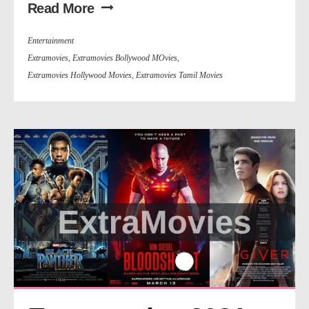
Read More
Entertainment
Extramovies
,
Extramovies Bollywood MOvies
,
Extramovies Hollywood Movies
,
Extramovies Tamil Movies