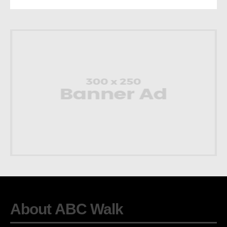
About ABC Walk