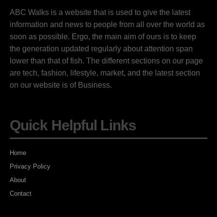
ABC Walks is a website that is used to give the latest
information and news to people from all over the world as
soon as possible. Ergo, the main aim of ours is to keep
the generation updated regularly about attention span
lower than that of fish. The different sections on our page
are tech, fashion, lifestyle, market, and the latest section
on our website is of Business.
Quick Helpful Links
Home
Privacy Policy
About
Contact