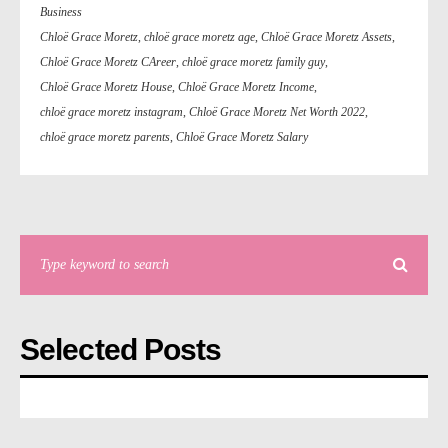
Business
Chloë Grace Moretz
,
chloë grace moretz age
,
Chloë Grace Moretz Assets
,
Chloë Grace Moretz CAreer
,
chloë grace moretz family guy
,
Chloë Grace Moretz House
,
Chloë Grace Moretz Income
,
chloë grace moretz instagram
,
Chloë Grace Moretz Net Worth 2022
,
chloë grace moretz parents
,
Chloë Grace Moretz Salary
Selected Posts