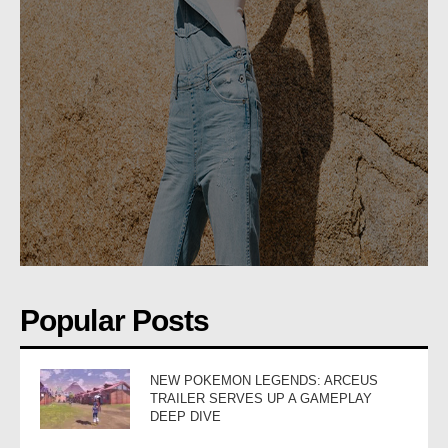
Popular Posts
NEW POKEMON LEGENDS: ARCEUS
TRAILER SERVES UP A GAMEPLAY
DEEP DIVE