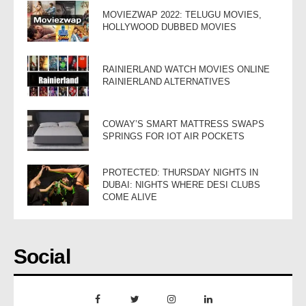
MOVIEZWAP 2022: TELUGU MOVIES,
HOLLYWOOD DUBBED MOVIES
RAINIERLAND WATCH MOVIES ONLINE
RAINIERLAND ALTERNATIVES
COWAY’S SMART MATTRESS SWAPS
SPRINGS FOR IOT AIR POCKETS
PROTECTED: THURSDAY NIGHTS IN
DUBAI: NIGHTS WHERE DESI CLUBS
COME ALIVE
Social