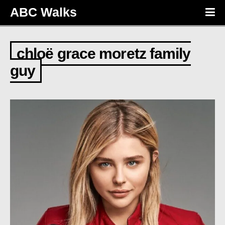
ABC Walks
chloë grace moretz family
guy