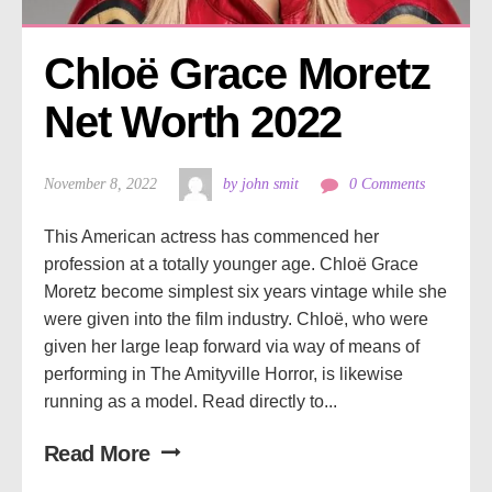
Chloë Grace Moretz 
Net Worth 2022
November 8, 2022
by john smit
0 Comments
This American actress has commenced her
profession at a totally younger age. Chloë Grace
Moretz become simplest six years vintage while she
were given into the film industry. Chloë, who were
given her large leap forward via way of means of
performing in The Amityville Horror, is likewise
running as a model. Read directly to...
Read More