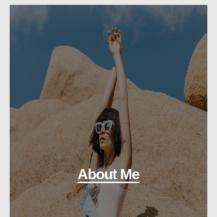
About Me