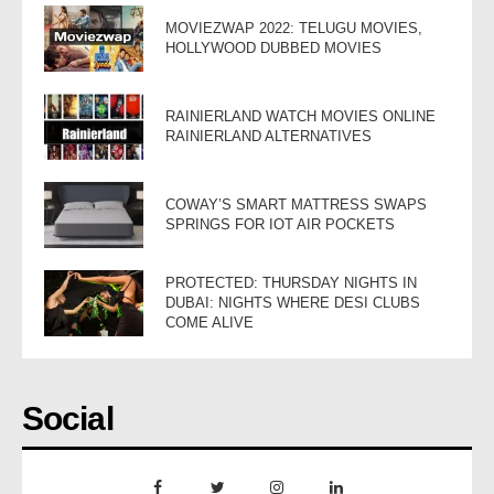
MOVIEZWAP 2022: TELUGU MOVIES,
HOLLYWOOD DUBBED MOVIES
RAINIERLAND WATCH MOVIES ONLINE
RAINIERLAND ALTERNATIVES
COWAY’S SMART MATTRESS SWAPS
SPRINGS FOR IOT AIR POCKETS
PROTECTED: THURSDAY NIGHTS IN
DUBAI: NIGHTS WHERE DESI CLUBS
COME ALIVE
Social