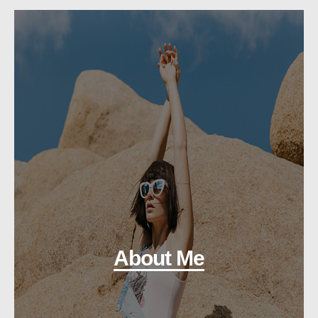
About Me