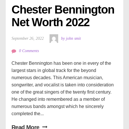
Chester Bennington 
Net Worth 2022
September 26, 2022
by john smit
0 Comments
Chester Bennington has been one in every of the
largest stars in global track for the beyond
numerous decades. This American musician,
songwriter, and vocalist is taken into consideration
one of the great singers of the twenty first century.
He changed into remembered as a member of
numerous bands amongst which he sincerely
completed the...
Read More