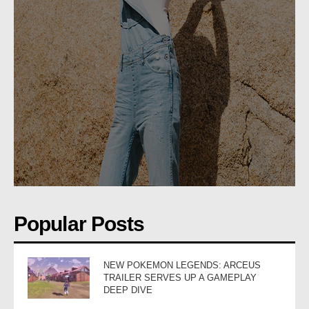
Popular Posts
NEW POKEMON LEGENDS: ARCEUS
TRAILER SERVES UP A GAMEPLAY
DEEP DIVE