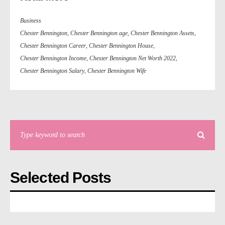
Business
Chester Bennington
,
Chester Bennington age
,
Chester Bennington Assets
,
Chester Bennington Career
,
Chester Bennington House
,
Chester Bennington Income
,
Chester Bennington Net Worth 2022
,
Chester Bennington Salary
,
Chester Bennington Wife
Selected Posts