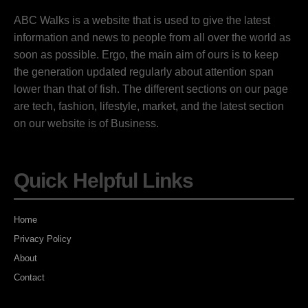
ABC Walks is a website that is used to give the latest
information and news to people from all over the world as
soon as possible. Ergo, the main aim of ours is to keep
the generation updated regularly about attention span
lower than that of fish. The different sections on our page
are tech, fashion, lifestyle, market, and the latest section
on our website is of Business.
Quick Helpful Links
Home
Privacy Policy
About
Contact