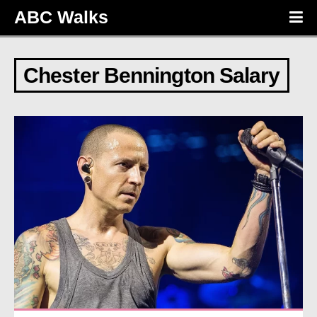
ABC Walks
Chester Bennington Salary