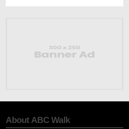
About ABC Walk