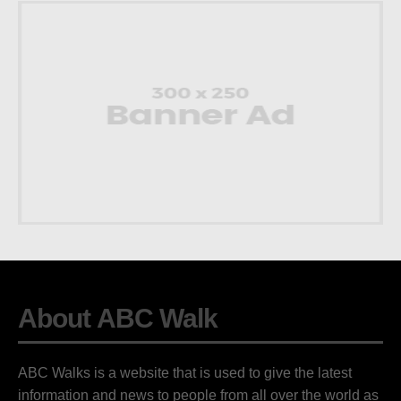
About ABC Walk
ABC Walks is a website that is used to give the latest
information and news to people from all over the world as