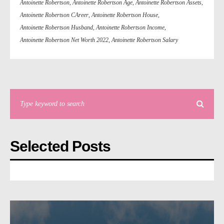
Antoinette Robertson
,
Antoinette Robertson Age
,
Antoinette Robertson Assets
,
Antoinette Robertson CAreer
,
Antoinette Robertson House
,
Antoinette Robertson Husband
,
Antoinette Robertson Income
,
Antoinette Robertson Net Worth 2022
,
Antoinette Robertson Salary
Selected Posts