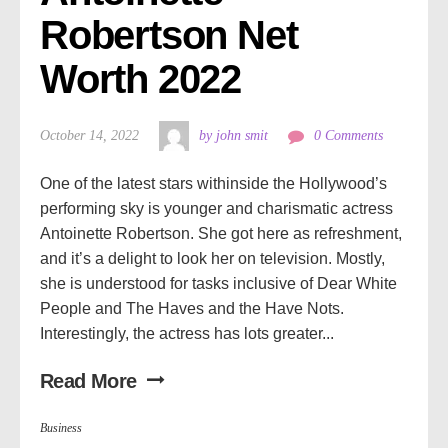
Robertson Net 
Worth 2022
October 14, 2022
by john smit
0 Comments
One of the latest stars withinside the Hollywood’s
performing sky is younger and charismatic actress
Antoinette Robertson. She got here as refreshment,
and it’s a delight to look her on television. Mostly,
she is understood for tasks inclusive of Dear White
People and The Haves and the Have Nots.
Interestingly, the actress has lots greater...
Read More
Business