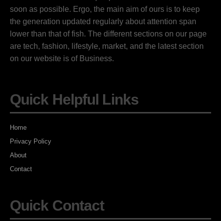
soon as possible. Ergo, the main aim of ours is to keep
the generation updated regularly about attention span
lower than that of fish. The different sections on our page
are tech, fashion, lifestyle, market, and the latest section
on our website is of Business.
Quick Helpful Links
Home
Privacy Policy
About
Contact
Quick Contact