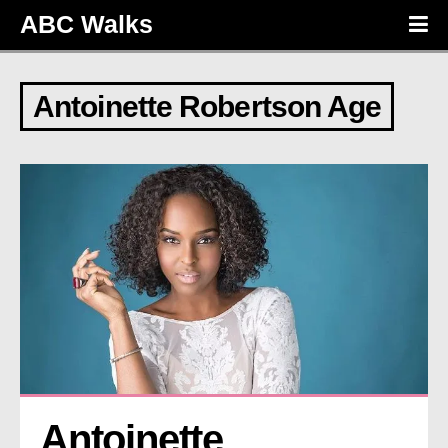
ABC Walks
Antoinette Robertson Age
Antoinette 