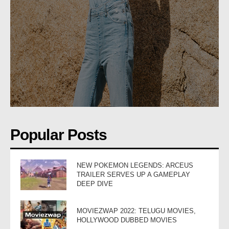
Popular Posts
NEW POKEMON LEGENDS: ARCEUS
TRAILER SERVES UP A GAMEPLAY
DEEP DIVE
MOVIEZWAP 2022: TELUGU MOVIES,
HOLLYWOOD DUBBED MOVIES