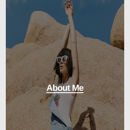
About Me