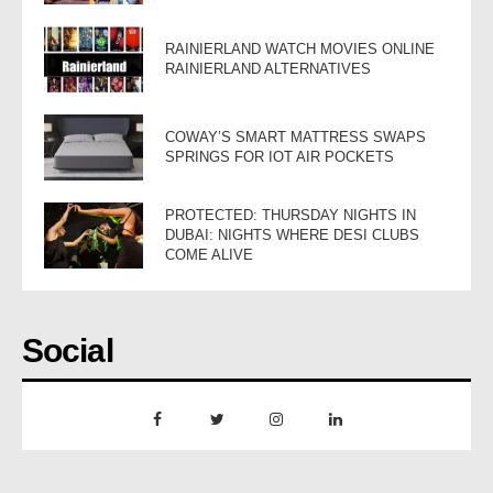
RAINIERLAND WATCH MOVIES ONLINE
RAINIERLAND ALTERNATIVES
COWAY’S SMART MATTRESS SWAPS
SPRINGS FOR IOT AIR POCKETS
PROTECTED: THURSDAY NIGHTS IN
DUBAI: NIGHTS WHERE DESI CLUBS
COME ALIVE
Social