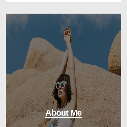
About Me