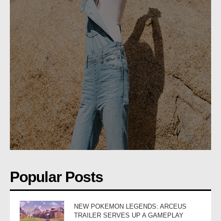
Popular Posts
NEW POKEMON LEGENDS: ARCEUS
TRAILER SERVES UP A GAMEPLAY