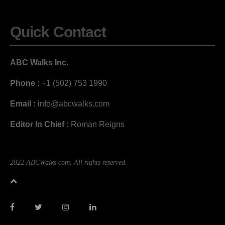
Quick Contact
ABC Walks Inc.
Phone :
+1 (502) 753 1990
Email :
info@abcwalks.com
Editor In Chief :
Roman Reigns
2022 ABCWalks.com. All rights reserved.