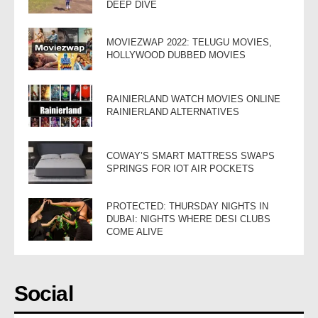
DEEP DIVE
MOVIEZWAP 2022: TELUGU MOVIES,
HOLLYWOOD DUBBED MOVIES
RAINIERLAND WATCH MOVIES ONLINE
RAINIERLAND ALTERNATIVES
COWAY’S SMART MATTRESS SWAPS
SPRINGS FOR IOT AIR POCKETS
PROTECTED: THURSDAY NIGHTS IN
DUBAI: NIGHTS WHERE DESI CLUBS
COME ALIVE
Social