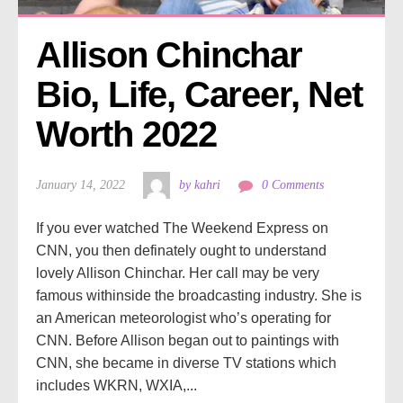
Allison Chinchar 
Bio, Life, Career, Net 
Worth 2022
January 14, 2022
by kahri
0 Comments
If you ever watched The Weekend Express on
CNN, you then definately ought to understand
lovely Allison Chinchar. Her call may be very
famous withinside the broadcasting industry. She is
an American meteorologist who’s operating for
CNN. Before Allison began out to paintings with
CNN, she became in diverse TV stations which
includes WKRN, WXIA,...