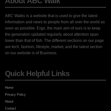
About ABC Walk
ABC Walks is a website that is used to give the latest
information and news to people from all over the world as
soon as possible. Ergo, the main aim of ours is to keep
the generation updated regularly about attention span
lower than that of fish. The different sections on our page
are tech, fashion, lifestyle, market, and the latest section
on our website is of Business.
Quick Helpful Links
Home
Privacy Policy
About
Contact