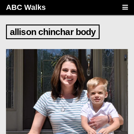
ABC Walks
allison chinchar body