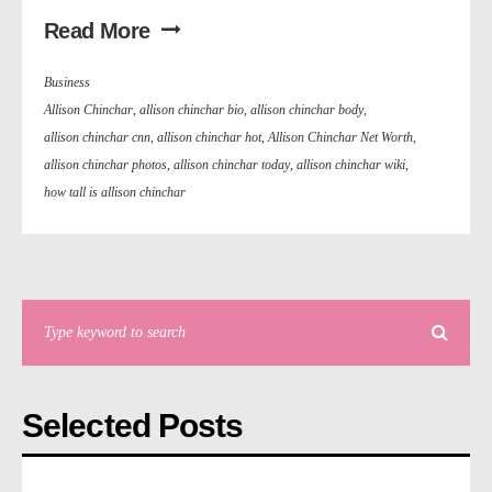
Read More
Business
Allison Chinchar
,
allison chinchar bio
,
allison chinchar body
,
allison chinchar cnn
,
allison chinchar hot
,
Allison Chinchar Net Worth
,
allison chinchar photos
,
allison chinchar today
,
allison chinchar wiki
,
how tall is allison chinchar
Selected Posts