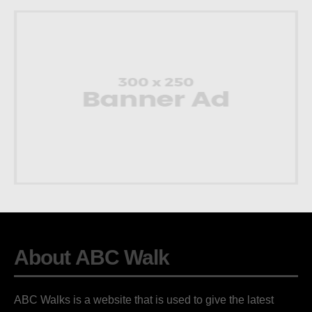
About ABC Walk
ABC Walks is a website that is used to give the latest