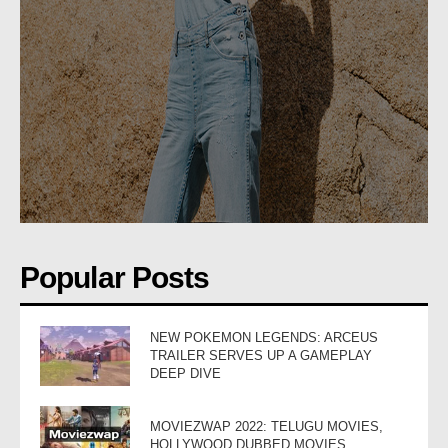
Popular Posts
NEW POKEMON LEGENDS: ARCEUS
TRAILER SERVES UP A GAMEPLAY
DEEP DIVE
MOVIEZWAP 2022: TELUGU MOVIES,
HOLLYWOOD DUBBED MOVIES