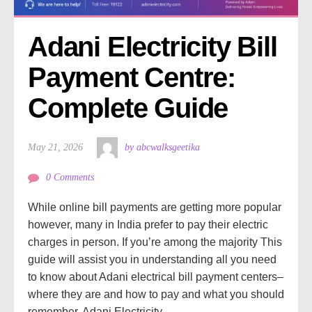
Adani Electricity Bill 
Payment Centre: 
Complete Guide
May 21, 2026
by abcwalksgeetika
0 Comments
While online bill payments are getting more popular
however, many in India prefer to pay their electric
charges in person. If you’re among the majority This
guide will assist you in understanding all you need
to know about Adani electrical bill payment centers–
where they are and how to pay and what you should
remember. Adani Electricity...