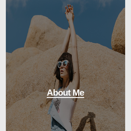
About Me