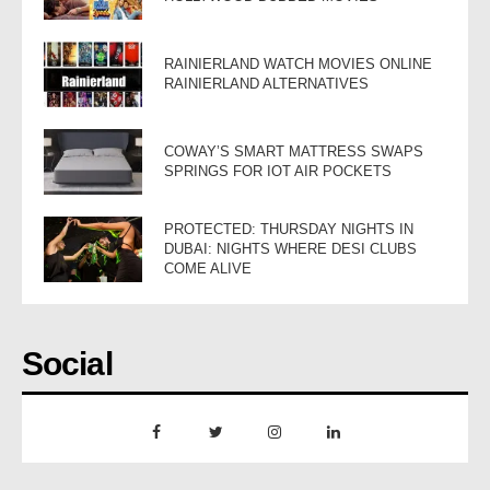
RAINIERLAND WATCH MOVIES ONLINE
RAINIERLAND ALTERNATIVES
COWAY’S SMART MATTRESS SWAPS
SPRINGS FOR IOT AIR POCKETS
PROTECTED: THURSDAY NIGHTS IN
DUBAI: NIGHTS WHERE DESI CLUBS
COME ALIVE
Social