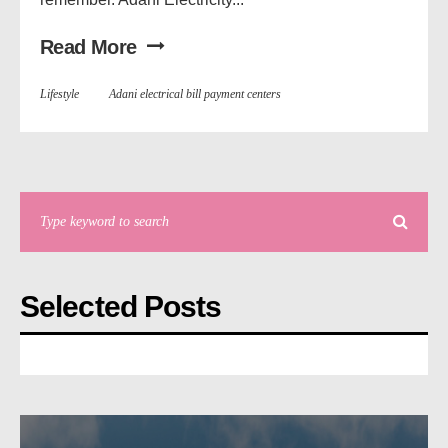
Read More
Lifestyle
Adani electrical bill payment centers
Selected Posts