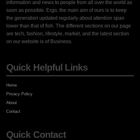
information and news to people from all over the world as
soon as possible. Ergo, the main aim of ours is to keep
the generation updated regularly about attention span
lower than that of fish. The different sections on our page
are tech, fashion, lifestyle, market, and the latest section
on our website is of Business.
Quick Helpful Links
Home
Privacy Policy
About
Contact
Quick Contact