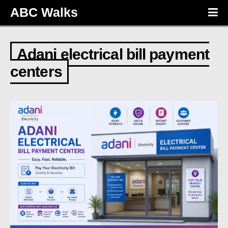
ABC Walks
Adani electrical bill payment
centers